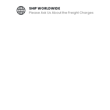
SHIP WORLDWIDE
Please Ask Us About the Freight Charges