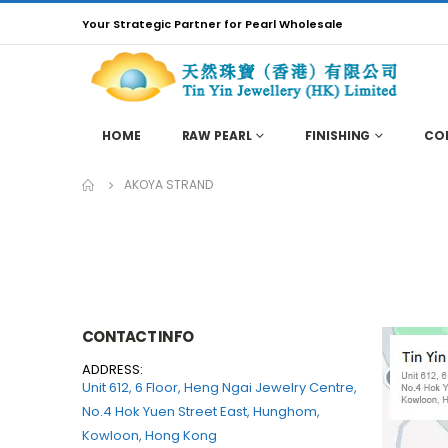
Your Strategic Partner for Pearl Wholesale
HOME
RAW PEARL
FINISHING
CO
AKOYA STRAND
CONTACT INFO
ADDRESS:
Unit 612, 6 Floor, Heng Ngai Jewelry Centre,
No.4 Hok Yuen Street East, Hunghom,
Kowloon, Hong Kong