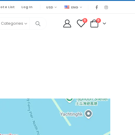
ote List
Log In
USD
ENG
0
0
l Categories