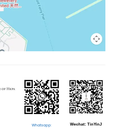
Wechat: TinYinJ
Whatsapp: