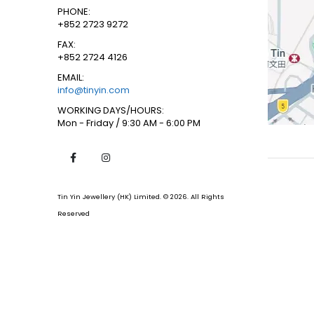
PHONE:
+852 2723 9272
FAX:
+852 2724 4126
EMAIL:
info@tinyin.com
WORKING DAYS/HOURS:
Mon - Friday / 9:30 AM - 6:00 PM
Tin Yin Jewellery (HK) Limited. © 2026. All Rights
Reserved