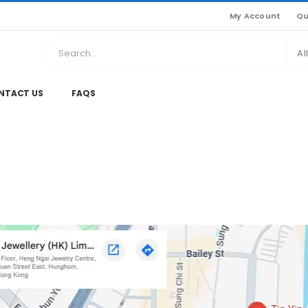
My Account
Qu
Al
NTACT US
FAQS