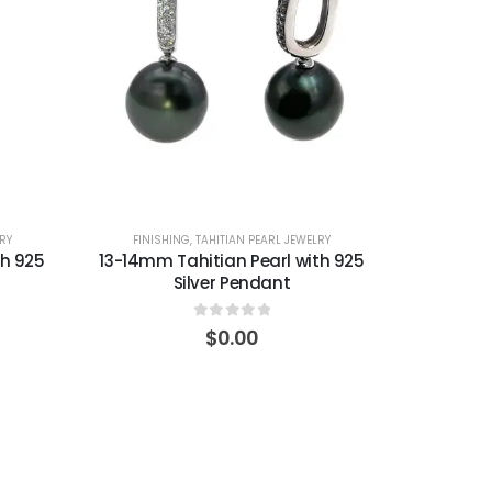
RY
FINISHING
,
TAHITIAN PEARL JEWELRY
th 925
13-14mm Tahitian Pearl with 925
Silver Pendant
0
out of 5
$
0.00