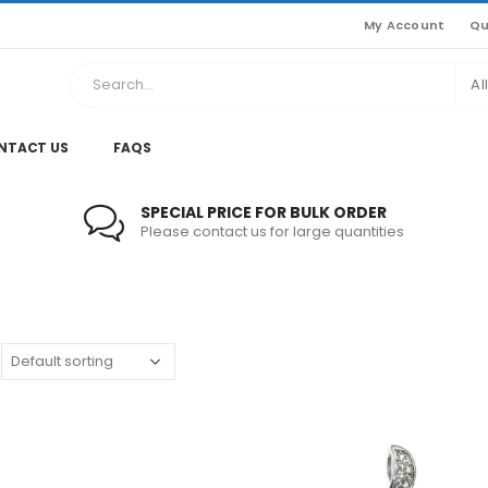
My Account
Qu
Al
NTACT US
FAQS
SPECIAL PRICE FOR BULK ORDER
Please contact us for large quantities