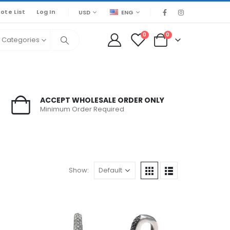
ote List
Log In
USD
ENG
0
0
l Categories
ACCEPT WHOLESALE ORDER ONLY
Minimum Order Required
Show: