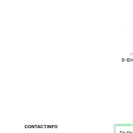
F
9-10
CONTACT INFO