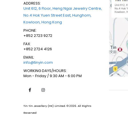
ADDRESS:
Unit 612, 6 Floor, Heng Ngai Jewelry Centre,
No.4 Hok Yuen Street East, Hunghom,
Kowloon, Hong Kong
PHONE:
+852 2723 9272
FAX:
+852 2724 4126
EMAIL:
info@tinyin.com
WORKING DAYS/HOURS:
Mon - Friday / 9:30 AM - 6:00 PM
Tin Yin Jewellery (HK) Limited. © 2026. All Rights
Reserved