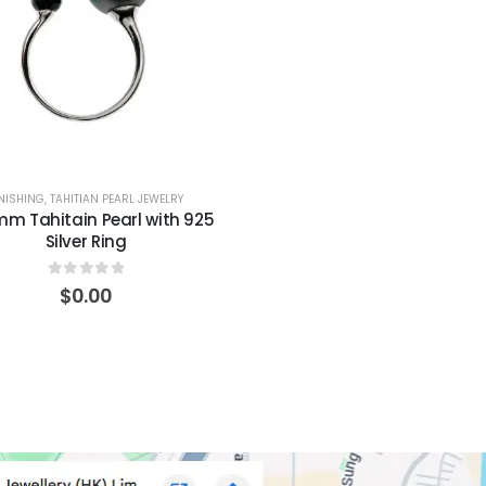
INISHING
,
TAHITIAN PEARL JEWELRY
mm Tahitain Pearl with 925
Silver Ring
0
out of 5
$
0.00