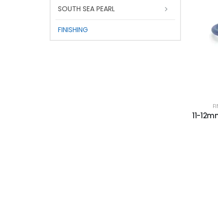
SOUTH SEA PEARL
FINISHING
F
11-12mm