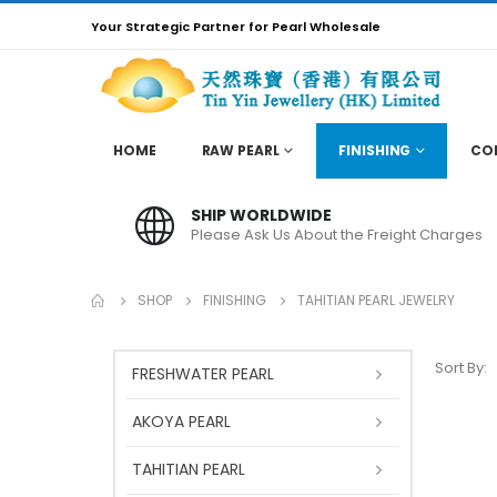
Your Strategic Partner for Pearl Wholesale
HOME
RAW PEARL
FINISHING
CO
SHIP WORLDWIDE
Please Ask Us About the Freight Charges
SHOP
FINISHING
TAHITIAN PEARL JEWELRY
Sort By:
FRESHWATER PEARL
AKOYA PEARL
TAHITIAN PEARL