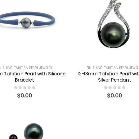
INISHING
,
TAHITIAN PEARL JEWELRY
FINISHING
,
TAHITIAN PEARL JEWEL
 Tahitian Pearl with Silicone
12-13mm Tahitian Pearl wi
Bracelet
Silver Pendant
0
out of 5
0
out of 5
$
0.00
$
0.00