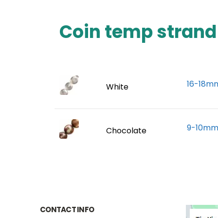
Coin temp strand
16-18mm
White
9-10mm 
Chocolate
CONTACT INFO