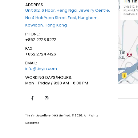
ADDRESS:
Unit 612, 6 Floor, Heng Ngai Jewelry Centre,
No.4 Hok Yuen Street East, Hunghom,
Kowloon, Hong Kong
PHONE:
+852 2723 9272
FAX:
+852 2724 4126
EMAIL:
info@tinyin.com
WORKING DAYS/HOURS:
Mon - Friday / 9:30 AM - 6:00 PM
Tin Yin Jewellery (HK) Limited. © 2026. All Rights
Reserved