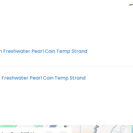
 Freshwater Pearl Coin Temp Strand
Freshwater Pearl Coin Temp Strand