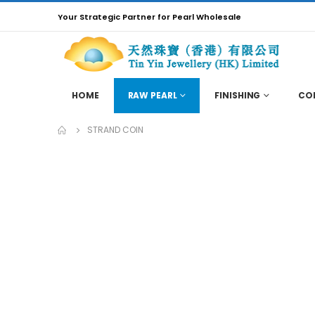
Your Strategic Partner for Pearl Wholesale
HOME
RAW PEARL
FINISHING
CO
STRAND COIN