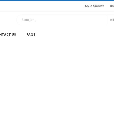
My Account
Qu
Al
NTACT US
FAQS