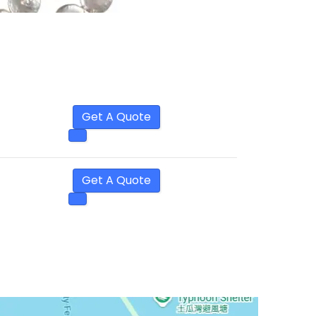
Get A Quote
Get A Quote