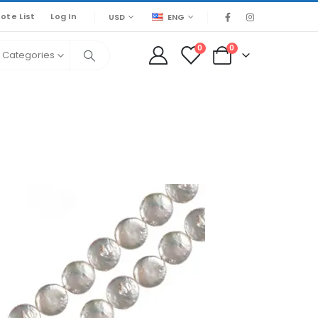
ote List
Log In
USD
ENG
0
0
l Categories