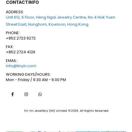
CONTACT INFO
ADDRESS:
Unit 612, 6 Floor, Heng Ngai Jewelry Centre, No.4 Hok Yuen
Street East, Hunghom, Kowloon, Hong Kong
PHONE:
+852 2723 9272
FAX:
+852 2724 4126
EMAIL:
info@tinyin.com
WORKING DAYS/HOURS:
Mon - Friday / 9:30 AM - 6:00 PM
Tin Yin Jewellery (HK) Limited. © 2026. All Rights Reserved