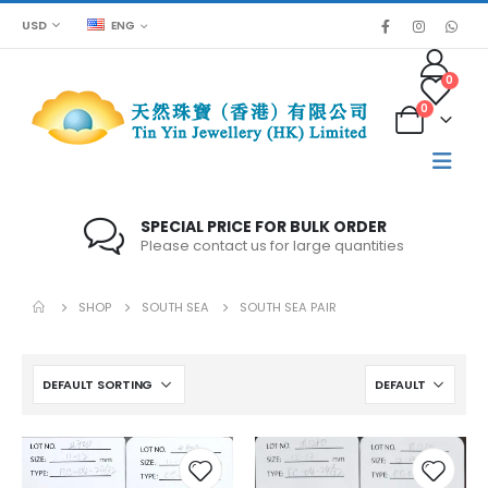
USD
ENG
0
0
SPECIAL PRICE FOR BULK ORDER
Please contact us for large quantities
SHOP
SOUTH SEA
SOUTH SEA PAIR