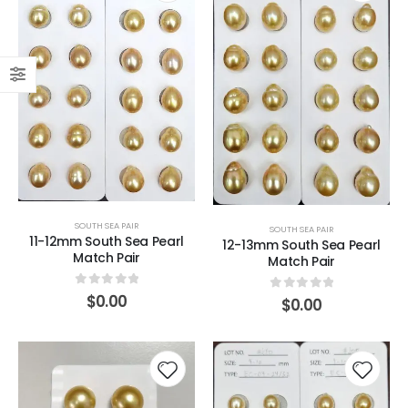
SOUTH SEA PAIR
SOUTH SEA PAIR
11-12mm South Sea Pearl
12-13mm South Sea Pearl
Match Pair
Match Pair
0
out of 5
$
0.00
0
out of 5
$
0.00