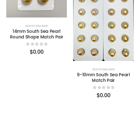
SOUTH SEA PAIR
14mm South Sea Pearl
Round Shape Match Pair
0
out of 5
$
0.00
SOUTH SEA PAIR
9-10mm South Sea Pearl
Match Pair
0
out of 5
$
0.00