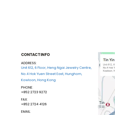
CONTACT INFO
ADDRESS:
Unit 612, 6 Floor, Heng Ngai Jewelry Centre,
No.4 Hok Yuen Street East, Hunghom,
Kowloon, Hong Kong
PHONE:
+852 2723 9272
FAX:
+852 2724 4126
EMAIL: