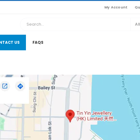
My Account
Qu
Al
NTACT US
FAQS