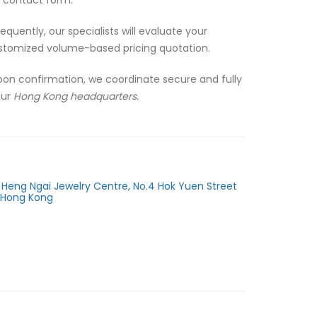
quently, our specialists will evaluate your
stomized volume-based pricing quotation.
pon confirmation, we coordinate secure and fully
our
Hong Kong headquarters.
r, Heng Ngai Jewelry Centre, No.4 Hok Yuen Street
 Hong Kong