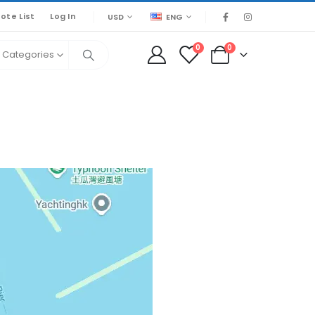
ote List
Log In
USD
ENG
0
0
l Categories