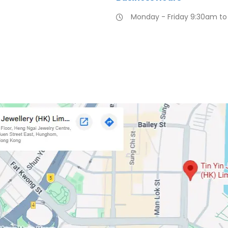
Monday - Friday 9:30am t