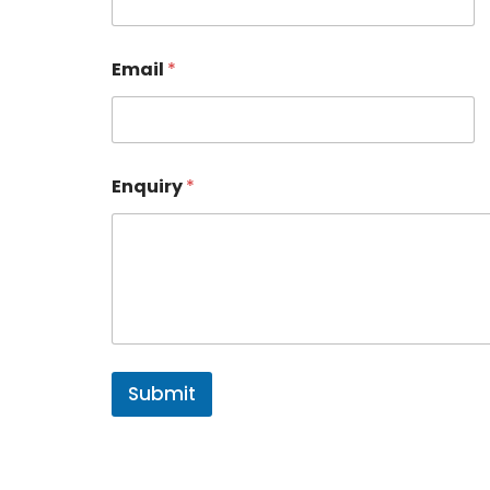
Email
*
Enquiry
*
Submit