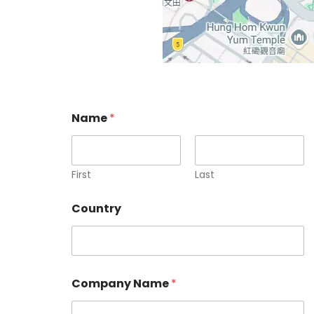
Name
*
First
Last
Country
Company Name
*