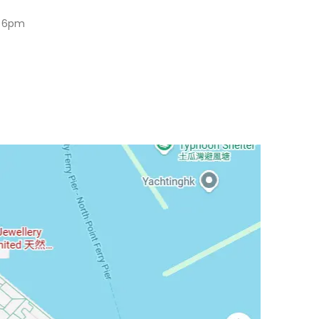
o 6pm