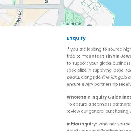
Enquiry
If you are looking to source hig
free to **
contact Tin Yin Jew
to support your global business
specialize in supplying loose
Tah
pearls
, alongside
fine 18K gold a
ensure every partnership receiv
Wholesale Inquiry Guideline
To ensure a seamless partnersh
review our general purchasing 
Initial Inquiry:
Whether you see
detail your specifications in th