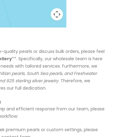
h-quality pearls or discuss bulk orders, please feel
ellery
**. Specifically, our wholesale team is here
 needs with tailored services. Furthermore, we
itian pearls, South Sea pearls, and Freshwater
nd 925 sterling silver jewelry
. Therefore, we
es our full dedication.
s
ip and efficient response from our team, please
workflow:
k premium pearls or custom settings, please
e contact form.