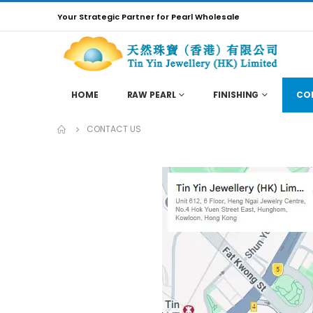
Your Strategic Partner for Pearl Wholesale
HOME
RAW PEARL
FINISHING
CO
CONTACT US