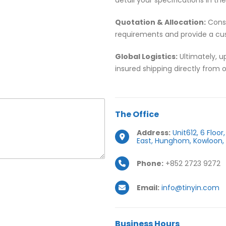
Quotation & Allocation:
Conse
requirements and provide a cu
Global Logistics:
Ultimately, u
insured shipping directly from 
The
Office
Address:
Unit612, 6 Floo
East, Hunghom, Kowloon,
Phone:
+852 2723 9272
Email:
info@tinyin.com
Business
Hours