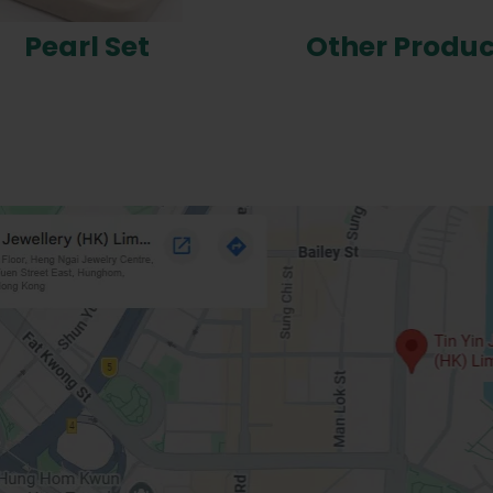
Pearl Set
Other Produc