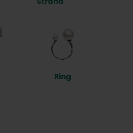
Strand
Ring