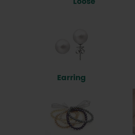
Loose
Earring