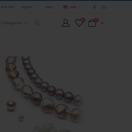
ote List
Log In
USD
ENG
0
0
l Categories