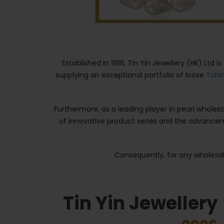
Established in 1981, Tin Yin Jewellery (HK) Ltd 
supplying an exceptional portfolio of loose
Tahi
Furthermore, as a leading player in pearl whole
of innovative product series and the advance
Consequently, for any wholesale
Tin Yin Jewellery