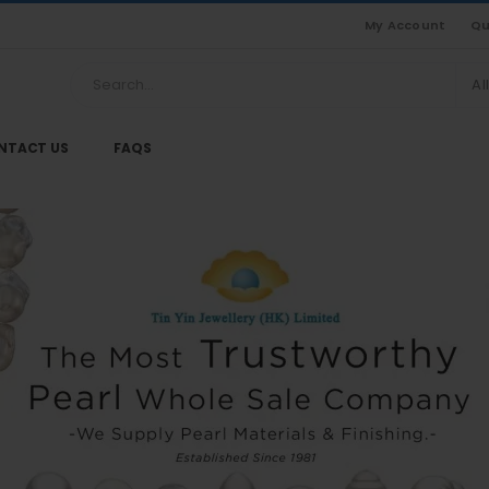
My Account
Qu
Al
NTACT US
FAQS