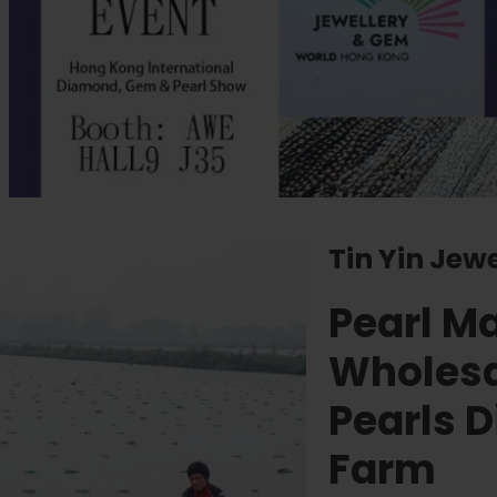
Tin Yin Jew
Pearl M
Wholesa
Pearls D
Farm