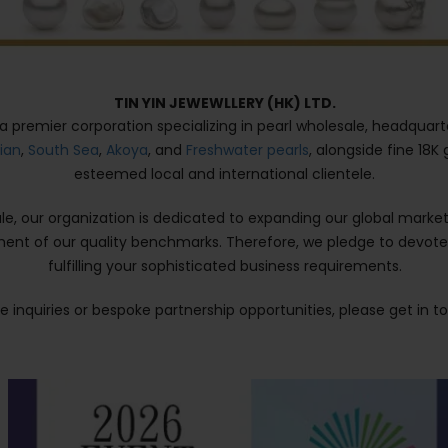
TIN YIN JEWEWLLERY (HK) LTD.
is a premier corporation specializing in pearl wholesale, headquart
tian
,
South Sea
,
Akoya
, and
Freshwater pearls
, alongside fine 18K
esteemed local and international clientele.
sale, our organization is dedicated to expanding our global ma
ment of our quality benchmarks. Therefore, we pledge to devot
fulfilling your sophisticated business requirements.
 inquiries or bespoke partnership opportunities, please get in t