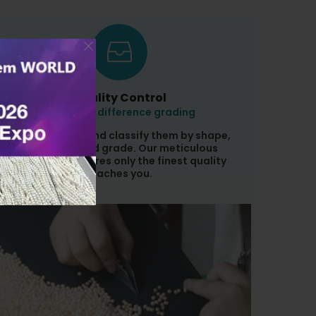
Quality Control
Pearl with difference grading
We sort pearls and classify them by shape,
color, size, and grade. Our meticulous
inspection ensures only the finest quality
reaches you.