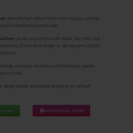
ue:
Benefit from direct farm-and-factory pricing,
d to traditional wholesale.
uction:
Scale your brand with ease. We offer full-
facturing (OEM) and ready-to-go designs (ODM)
ications.
reliable, massive inventory of freshwater pearls
ys in stock.
t, dependable worldwide shipping on all bulk
tsapp
Send Inquiry Email