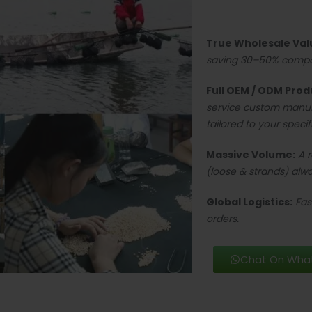
True Wholesale Val
saving 30–50% compare
Full OEM / ODM Prod
service custom manu
tailored to your specif
Massive Volume:
A 
(loose & strands) alwa
Global Logistics:
Fas
orders.
Chat On Wha