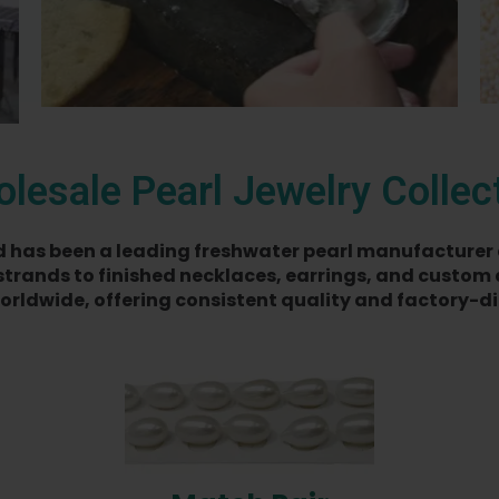
lesale Pearl Jewelry Collec
ted has been a leading freshwater pearl manufacturer 
strands to finished necklaces, earrings, and custom 
orldwide, offering consistent quality and factory-dir