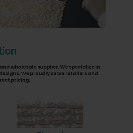
tion
and wholesale supplier. We specialize in
designs. We proudly serve retailers and
ect pricing.