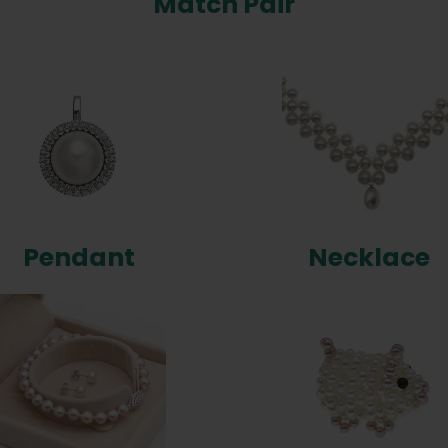
Match Pair
Pendant
Necklace