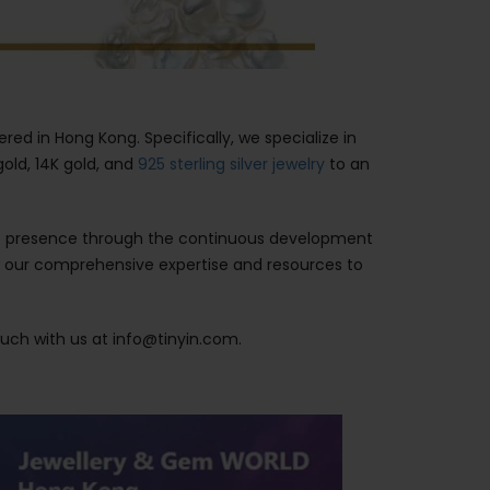
ered in Hong Kong. Specifically, we specialize in
 gold, 14K gold, and
925 sterling silver jewelry
to an
rket presence through the continuous development
e our comprehensive expertise and resources to
ouch with us at info@tinyin.com.