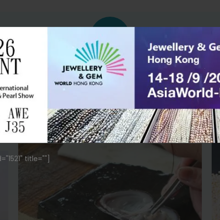
PEARL SUSTAINABILITY
Grow Multiple Pearls In One Oyster
Using traditional techniques, our pearl farm
carefully cultivates each pearl. We ensure
the highest standard of growth and care.
1521" title=""]