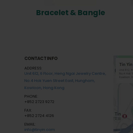
Bracelet & Bangle
CONTACT INFO
ADDRESS:
Unit 612, 6 Floor, Heng Ngai Jewelry Centre,
No.4 Hok Yuen Street East, Hunghom,
Kowloon, Hong Kong
PHONE:
+852 2723 9272
FAX:
+852 2724 4126
EMAIL:
info@tinyin.com