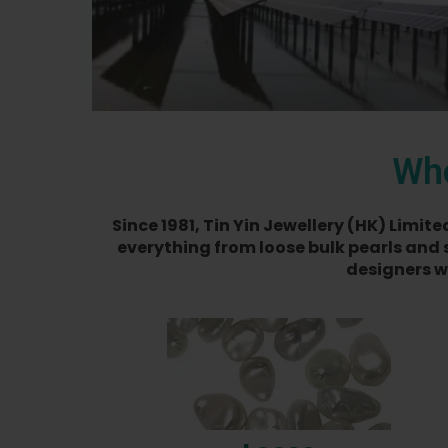
Who
Since 1981, Tin Yin Jewellery (HK) Limi
everything from loose bulk pearls and 
designers w