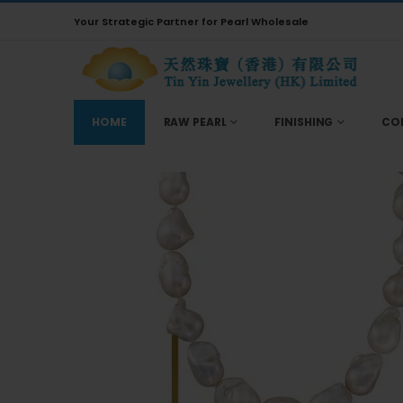
Your Strategic Partner for Pearl Wholesale
HOME
RAW PEARL
FINISHING
CO