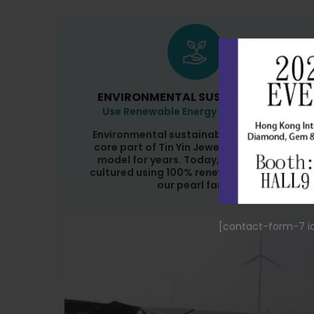
ENVIRONMENTAL SUSTAINABILITY
Use Renewable Energy At Pearl Farm
Environmental sustainability has been a
core part of Tin Yin Jewellery's business
model for years. Today, our pearls are
cultured using 100% renewable energy at
our pearl farm.
[contact-form-7 id="