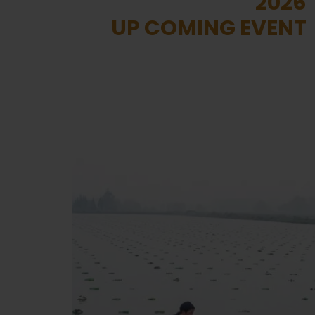
2026
UP COMING EVENT