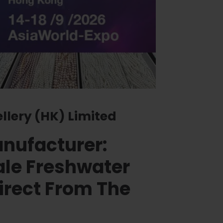
ellery (HK) Limited
anufacturer:
le Freshwater
irect From The