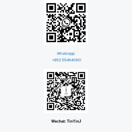
Whatsapp:
+852 554640901
Wechat: TinYinJ