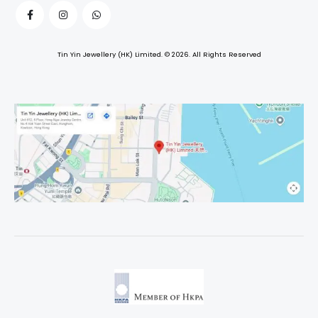
Tin Yin Jewellery (HK) Limited. © 2026. All Rights Reserved