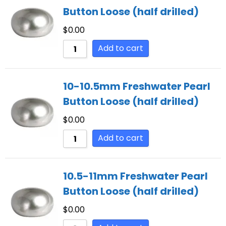
Button Loose (half drilled)
$
0.00
Add to cart
10-10.5mm Freshwater Pearl
Button Loose (half drilled)
$
0.00
Add to cart
10.5-11mm Freshwater Pearl
Button Loose (half drilled)
$
0.00