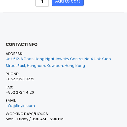
Add to cart
CONTACT INFO
ADDRESS:
Unit 612, 6 Floor, Heng Ngai Jewelry Centre, No.4 Hok Yuen
Street East, Hunghom, Kowloon, Hong Kong
PHONE:
+852 2723 9272
FAX:
+852 2724 4126
EMAIL:
info@tinyin.com
WORKING DAYS/HOURS:
Mon - Friday / 9:30 AM - 6:00 PM