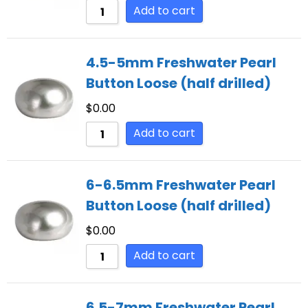
Add to cart
4.5-5mm Freshwater Pearl
Button Loose (half drilled)
$
0.00
Add to cart
6-6.5mm Freshwater Pearl
Button Loose (half drilled)
$
0.00
Add to cart
6.5-7mm Freshwater Pearl