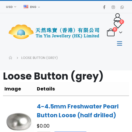
USD
ENG
0
0
LOOSE BUTTON (GREY)
Loose Button (grey)
Image
Details
4-4.5mm Freshwater Pearl
Button Loose (half drilled)
$
0.00