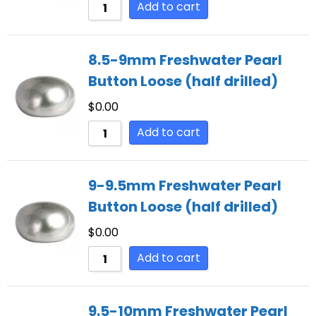
Add to cart
8.5-9mm Freshwater Pearl
Button Loose (half drilled)
$
0.00
Add to cart
9-9.5mm Freshwater Pearl
Button Loose (half drilled)
$
0.00
Add to cart
9.5-10mm Freshwater Pearl