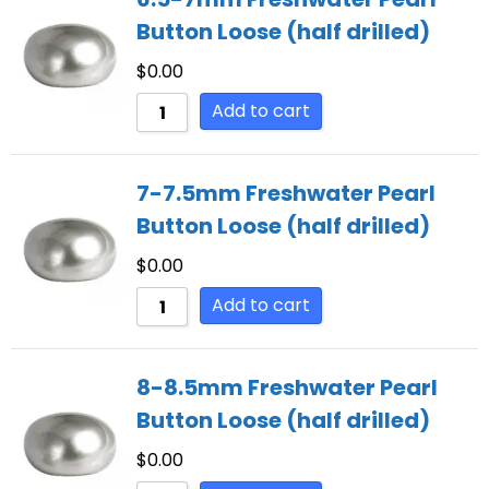
Button Loose (half drilled)
$
0.00
Add to cart
7-7.5mm Freshwater Pearl
Button Loose (half drilled)
$
0.00
Add to cart
8-8.5mm Freshwater Pearl
Button Loose (half drilled)
$
0.00