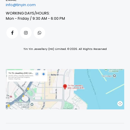
info@tinyin.com
WORKING DAYS/HOURS:
Mon - Friday / 9:30 AM - 6:00 PM
Tin Yin Jewellery (HK) Limited. © 2026. All Rights Reserved