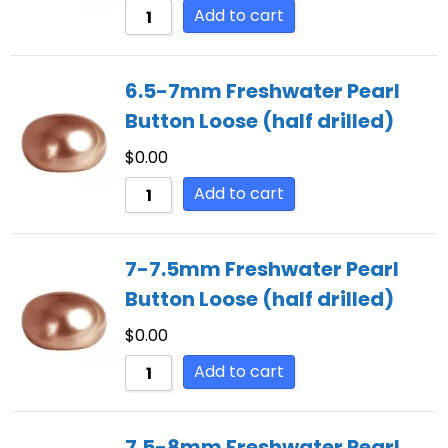
Add to cart
6.5-7mm Freshwater Pearl
Button Loose (half drilled)
$
0.00
Add to cart
7-7.5mm Freshwater Pearl
Button Loose (half drilled)
$
0.00
Add to cart
7.5-8mm Freshwater Pearl