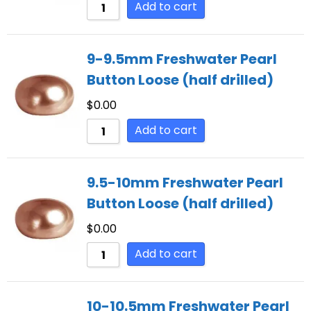
Add to cart
9-9.5mm Freshwater Pearl
Button Loose (half drilled)
$
0.00
Add to cart
9.5-10mm Freshwater Pearl
Button Loose (half drilled)
$
0.00
Add to cart
10-10.5mm Freshwater Pearl