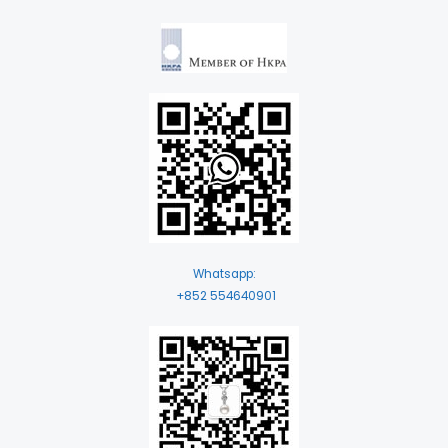
Whatsapp:
+852 554640901