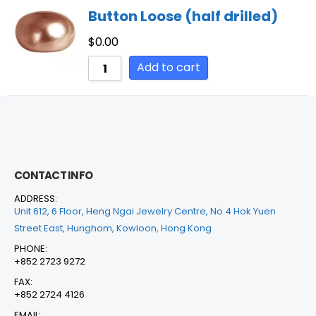
Button Loose (half drilled)
$
0.00
Add to cart
CONTACT INFO
ADDRESS:
Unit 612, 6 Floor, Heng Ngai Jewelry Centre, No.4 Hok Yuen
Street East, Hunghom, Kowloon, Hong Kong
PHONE:
+852 2723 9272
FAX:
+852 2724 4126
EMAIL: