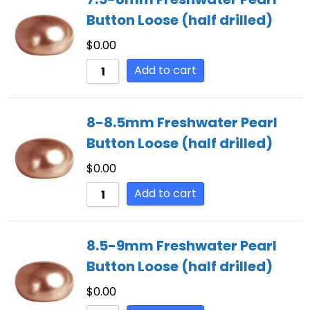
Button Loose (half drilled)
$
0.00
Add to cart
8-8.5mm Freshwater Pearl
Button Loose (half drilled)
$
0.00
Add to cart
8.5-9mm Freshwater Pearl
Button Loose (half drilled)
$
0.00