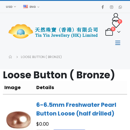
USD
ENG
0
0
LOOSE BUTTON ( BRONZE)
Loose Button ( Bronze)
Image
Details
6-6.5mm Freshwater Pearl
Button Loose (half drilled)
$
0.00