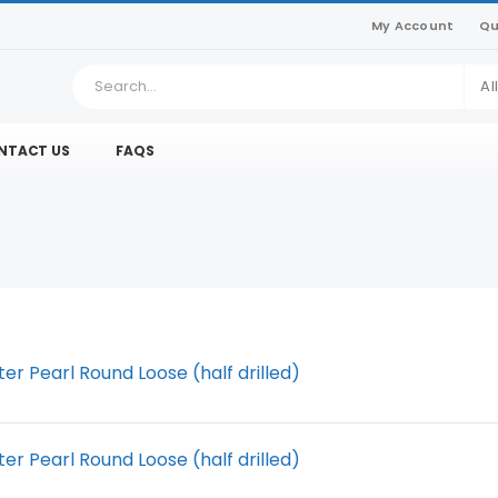
My Account
Qu
Al
NTACT US
FAQS
r Pearl Round Loose (half drilled)
r Pearl Round Loose (half drilled)