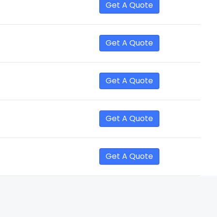
Get A Quote
Get A Quote
Get A Quote
Get A Quote
Get A Quote