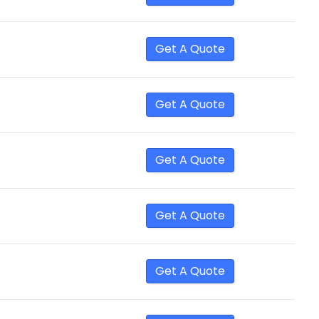
Get A Quote
Get A Quote
Get A Quote
Get A Quote
Get A Quote