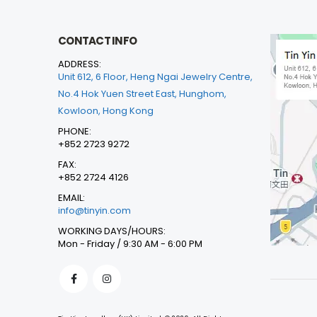
CONTACT INFO
ADDRESS:
Unit 612, 6 Floor, Heng Ngai Jewelry Centre,
No.4 Hok Yuen Street East, Hunghom,
Kowloon, Hong Kong
PHONE:
+852 2723 9272
FAX:
+852 2724 4126
EMAIL:
info@tinyin.com
WORKING DAYS/HOURS:
Mon - Friday / 9:30 AM - 6:00 PM