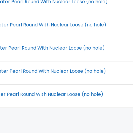
ter Pearl Round With Nuclear Loose (no hole)
ter Pearl Round With Nuclear Loose (no hole)
ter Pearl Round With Nuclear Loose (no hole)
ter Pearl Round With Nuclear Loose (no hole)
r Pearl Round With Nuclear Loose (no hole)