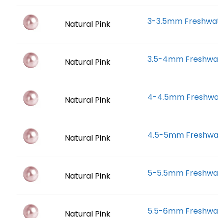
3-3.5mm Freshwate
Natural Pink
3.5-4mm Freshwate
Natural Pink
4-4.5mm Freshwate
Natural Pink
4.5-5mm Freshwate
Natural Pink
5-5.5mm Freshwate
Natural Pink
5.5-6mm Freshwate
Natural Pink