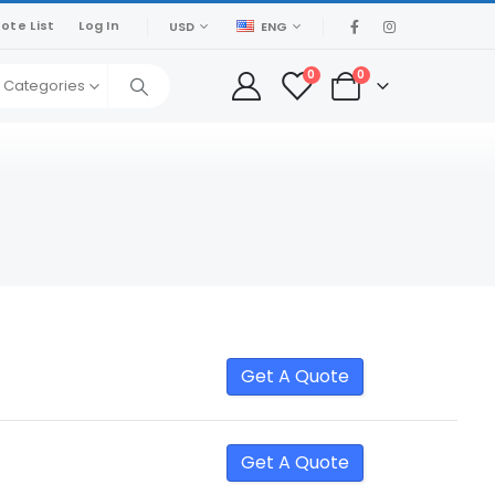
ote List
Log In
USD
ENG
0
0
l Categories
Get A Quote
Get A Quote