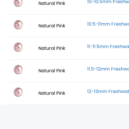
10-10.5mm Freshwa
Natural Pink
10.5-11mm Freshwa
Natural Pink
11-11.5mm Freshwa
Natural Pink
11.5-12mm Freshwa
Natural Pink
12-13mm Freshwate
Natural Pink