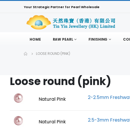
Your Strategic Partner for Pearl Wholesale
HOME
RAW PEARL
FINISHING
CO
LOOSE ROUND (PINK)
Loose round (pink)
2-2.5mm Freshwate
Natural Pink
2.5-3mm Freshwate
Natural Pink