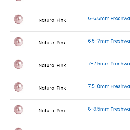
6-6.5mm Freshwate
Natural Pink
6.5-7mm Freshwate
Natural Pink
7-7.5mm Freshwate
Natural Pink
7.5-8mm Freshwate
Natural Pink
8-8.5mm Freshwate
Natural Pink