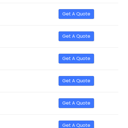
Get A Quote
Get A Quote
Get A Quote
Get A Quote
Get A Quote
Get A Quote