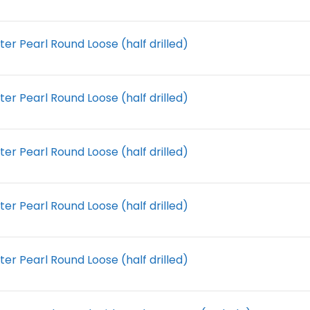
r Pearl Round Loose (half drilled)
r Pearl Round Loose (half drilled)
r Pearl Round Loose (half drilled)
r Pearl Round Loose (half drilled)
r Pearl Round Loose (half drilled)