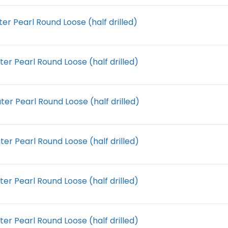
r Pearl Round Loose (half drilled)
r Pearl Round Loose (half drilled)
r Pearl Round Loose (half drilled)
r Pearl Round Loose (half drilled)
r Pearl Round Loose (half drilled)
r Pearl Round Loose (half drilled)