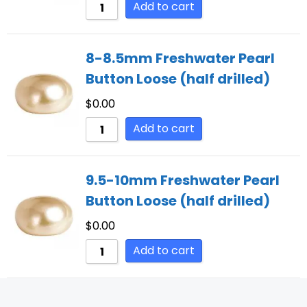
Add to cart
8-8.5mm Freshwater Pearl
Button Loose (half drilled)
$
0.00
Add to cart
9.5-10mm Freshwater Pearl
Button Loose (half drilled)
$
0.00
Add to cart