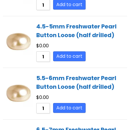
Add to cart
4.5-5mm Freshwater Pearl
Button Loose (half drilled)
$
0.00
Add to cart
5.5-6mm Freshwater Pearl
Button Loose (half drilled)
$
0.00
Add to cart
6.5-7mm Freshwater Pearl