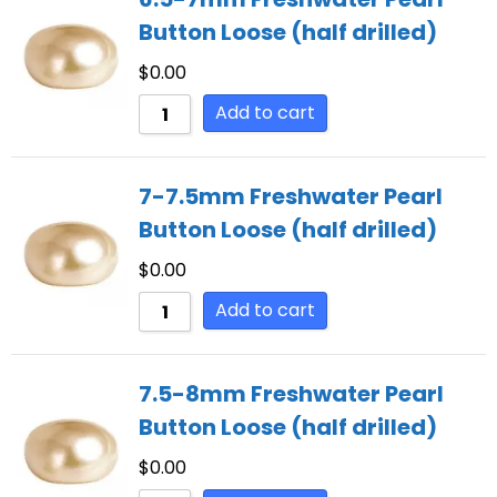
Button Loose (half drilled)
$
0.00
Add to cart
7-7.5mm Freshwater Pearl
Button Loose (half drilled)
$
0.00
Add to cart
7.5-8mm Freshwater Pearl
Button Loose (half drilled)
$
0.00