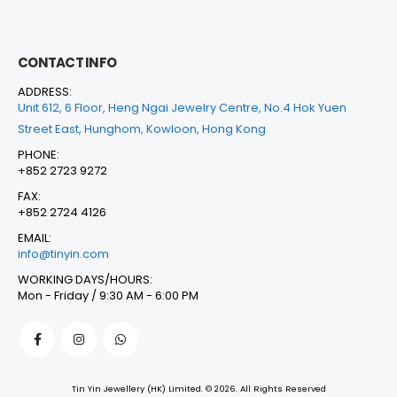
CONTACT INFO
ADDRESS:
Unit 612, 6 Floor, Heng Ngai Jewelry Centre, No.4 Hok Yuen
Street East, Hunghom, Kowloon, Hong Kong
PHONE:
+852 2723 9272
FAX:
+852 2724 4126
EMAIL:
info@tinyin.com
WORKING DAYS/HOURS:
Mon - Friday / 9:30 AM - 6:00 PM
Tin Yin Jewellery (HK) Limited. © 2026. All Rights Reserved