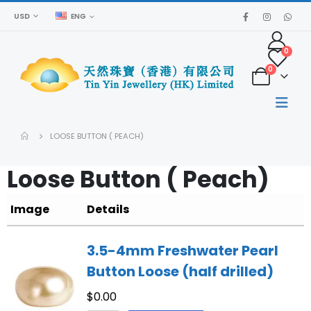
USD
ENG
0
0
LOOSE BUTTON ( PEACH)
Loose Button ( Peach)
Image
Details
3.5-4mm Freshwater Pearl
Button Loose (half drilled)
$
0.00