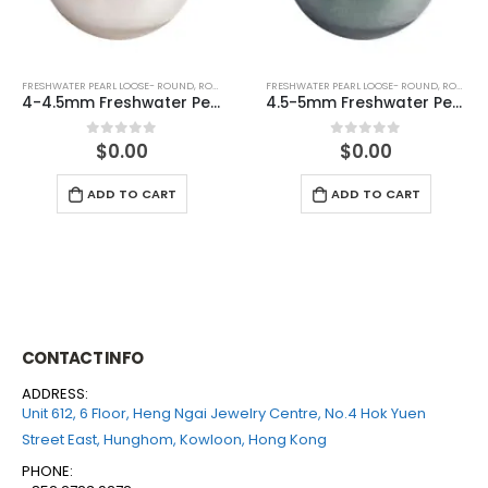
FRESHWATER PEARL LOOSE- ROUND
,
ROUND (GREY)
FRESHWATER PEARL LOOSE- ROUND
,
ROUND (GREY)
4.5-5mm Freshwater Pearl Round Loose (half drilled)
5-5.5mm Freshwater Pearl Round Loose (half drilled)
$
0.00
$
0.00
0
out of 5
0
out of 5
ADD TO CART
ADD TO CART
CONTACT INFO
ADDRESS:
Unit 612, 6 Floor, Heng Ngai Jewelry Centre, No.4 Hok Yuen
Street East, Hunghom, Kowloon, Hong Kong
PHONE: