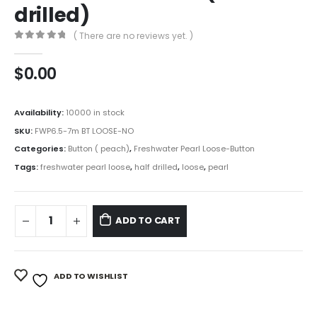
drilled)
( There are no reviews yet. )
0
out of 5
$
0.00
Availability:
10000 in stock
SKU:
FWP6.5-7m BT LOOSE-NO
Categories:
Button ( peach)
,
Freshwater Pearl Loose-Button
Tags:
freshwater pearl loose
,
half drilled
,
loose
,
pearl
ADD TO CART
ADD TO WISHLIST