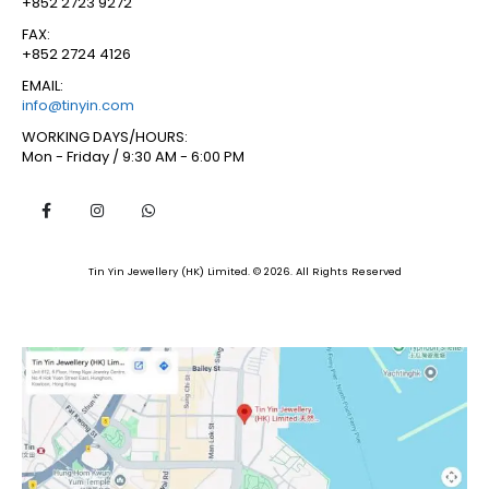
+852 2723 9272
FAX:
+852 2724 4126
EMAIL:
info@tinyin.com
WORKING DAYS/HOURS:
Mon - Friday / 9:30 AM - 6:00 PM
Tin Yin Jewellery (HK) Limited. © 2026. All Rights Reserved