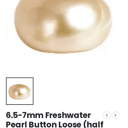
6.5-7mm Freshwater
Pearl Button Loose (half