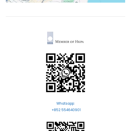
Whatsapp:
+852 554640901