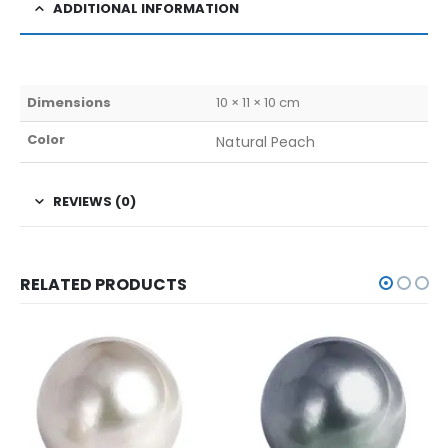
ADDITIONAL INFORMATION
Dimensions
10 × 11 × 10 cm
Color
Natural Peach
REVIEWS (0)
RELATED PRODUCTS