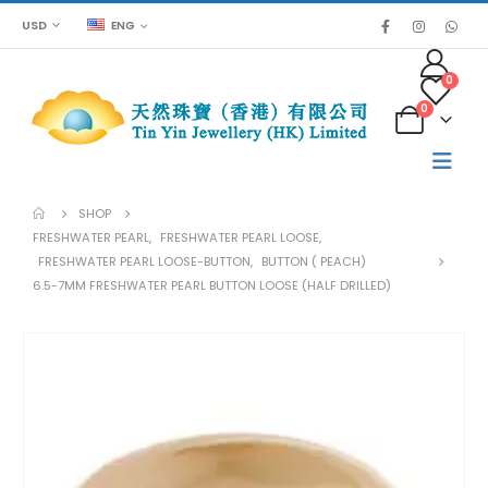
USD
ENG
0
0
SHOP
FRESHWATER PEARL
,
FRESHWATER PEARL LOOSE
,
FRESHWATER PEARL LOOSE-BUTTON
,
BUTTON ( PEACH)
6.5-7MM FRESHWATER PEARL BUTTON LOOSE (HALF DRILLED)