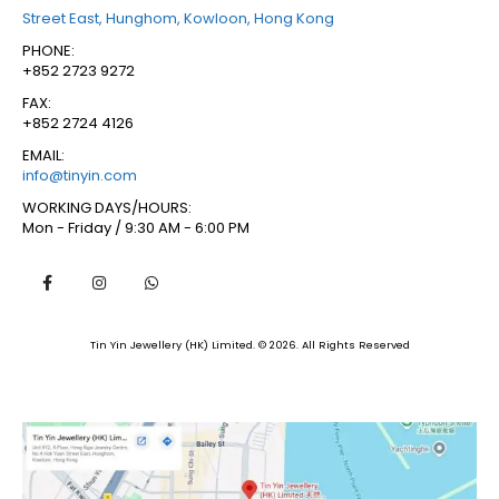
Street East, Hunghom, Kowloon, Hong Kong
PHONE:
+852 2723 9272
FAX:
+852 2724 4126
EMAIL:
info@tinyin.com
WORKING DAYS/HOURS:
Mon - Friday / 9:30 AM - 6:00 PM
Tin Yin Jewellery (HK) Limited. © 2026. All Rights Reserved