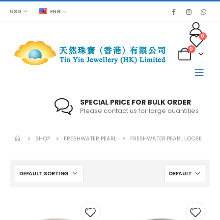
USD
ENG
0
0
SPECIAL PRICE FOR BULK ORDER
Please contact us for large quantities
SHOP
FRESHWATER PEARL
FRESHWATER PEARL LOOSE