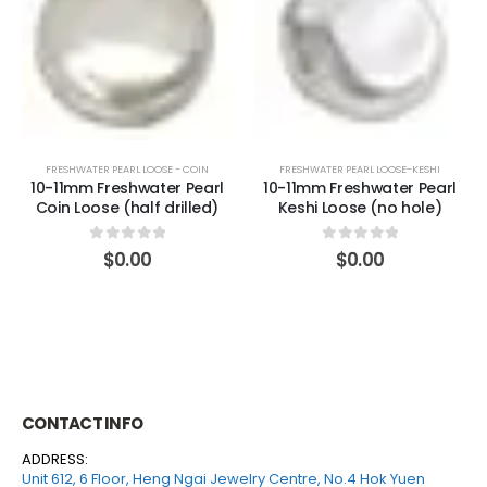
FRESHWATER PEARL LOOSE - COIN
FRESHWATER PEARL LOOSE-KESHI
10-11mm Freshwater Pearl
10-11mm Freshwater Pearl
Coin Loose (half drilled)
Keshi Loose (no hole)
0
out of 5
0
out of 5
$
0.00
$
0.00
CONTACT INFO
ADDRESS:
Unit 612, 6 Floor, Heng Ngai Jewelry Centre, No.4 Hok Yuen