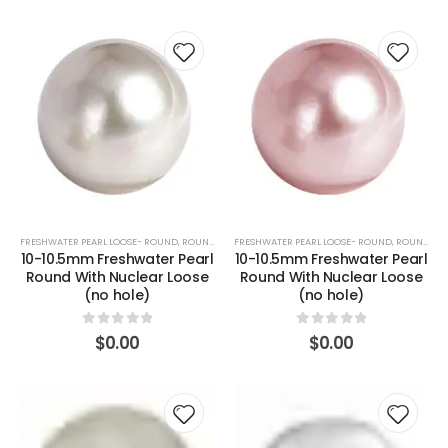
FRESHWATER PEARL LOOSE- ROUND
,
ROUND (WHITE)
FRESHWATER PEARL LOOSE- ROUND
,
ROUND (PINK)
10-10.5mm Freshwater Pearl
10-10.5mm Freshwater Pearl
Round With Nuclear Loose
Round With Nuclear Loose
(no hole)
(no hole)
0
out of 5
0
out of 5
$
0.00
$
0.00