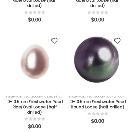
Rice/Oval Loose (half
Rice/Oval Loose (half
drilled)
drilled)
0
out of 5
0
out of 5
$
0.00
$
0.00
FRESHWATER PEARL LOOSE-RICE
,
RICE ( PINK)
FRESHWATER PEARL LOOSE- ROUND
,
ROUND (PEACOCK)
10-10.5mm Freshwater Pearl
10-10.5mm Freshwater Pearl
Rice/Oval Loose (half
Round Loose (half drilled)
drilled)
0
out of 5
$
0.00
0
out of 5
$
0.00