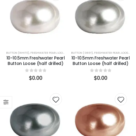
BUTTON (WHITE)
,
FRESHWATER PEARL LOOSE-BUTTON
BUTTON ( GREY)
,
FRESHWATER PEARL LOOSE-BUTTON
10-10.5mm Freshwater Pearl
10-10.5mm Freshwater Pearl
Button Loose (half drilled)
Button Loose (half drilled)
0
out of 5
0
out of 5
$
0.00
$
0.00