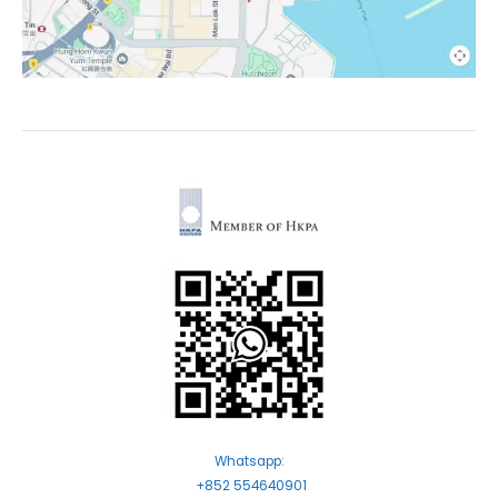
Whatsapp:
+852 554640901