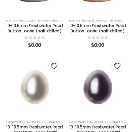
BUTTON ( PEACOCK)
,
FRESHWATER PEARL LOOSE-BUTTON
BUTTON ( BRONZE)
,
FRESHWATER PEARL LOOSE-BUTTON
10-10.5mm Freshwater Pearl
10-10.5mm Freshwater Pearl
Button Loose (half drilled)
Button Loose (half drilled)
0
out of 5
0
out of 5
$
0.00
$
0.00
FRESHWATER PEARL LOOSE-RICE
,
RICE (WHITE)
FRESHWATER PEARL LOOSE-RICE
,
RICE ( PEACOCK)
10-10.5mm Freshwater Pearl
10-10.5mm Freshwater Pearl