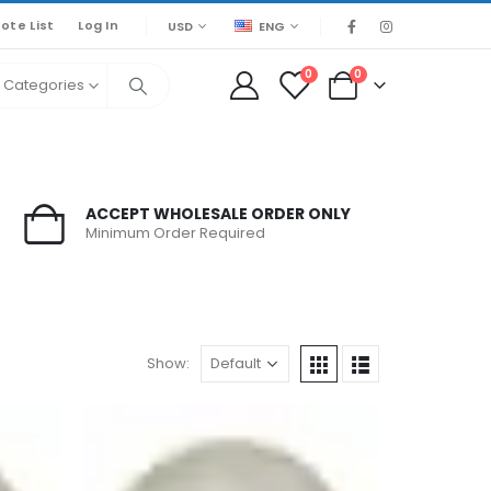
ote List
Log In
USD
ENG
0
0
l Categories
ACCEPT WHOLESALE ORDER ONLY
Minimum Order Required
Show: