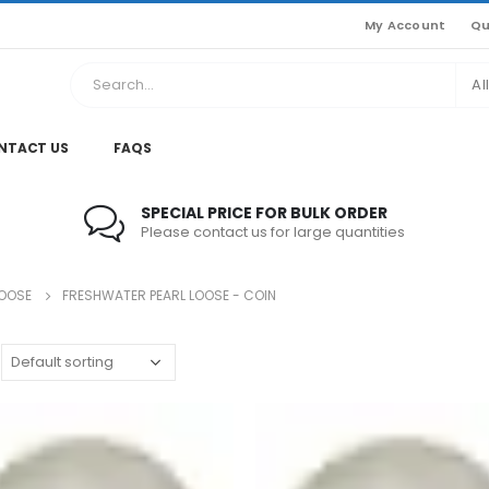
My Account
Qu
Al
NTACT US
FAQS
SPECIAL PRICE FOR BULK ORDER
Please contact us for large quantities
LOOSE
FRESHWATER PEARL LOOSE - COIN