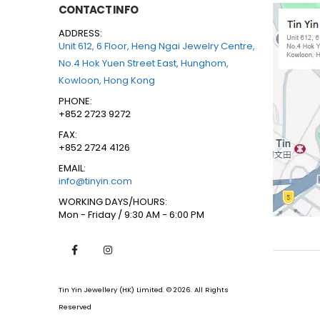
CONTACT INFO
ADDRESS:
Unit 612, 6 Floor, Heng Ngai Jewelry Centre,
No.4 Hok Yuen Street East, Hunghom,
Kowloon, Hong Kong
PHONE:
+852 2723 9272
FAX:
+852 2724 4126
EMAIL:
info@tinyin.com
WORKING DAYS/HOURS:
Mon - Friday / 9:30 AM - 6:00 PM
Tin Yin Jewellery (HK) Limited. © 2026. All Rights
Reserved