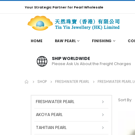
Your Strategic Partner for Pearl Wholesale
HOME
RAW PEARL
FINISHING
CO
SHIP WORLDWIDE
Please Ask Us About the Freight Charges
SHOP
FRESHWATER PEARL
FRESHWATER PEARL 
Sort By:
FRESHWATER PEARL
AKOYA PEARL
TAHITIAN PEARL