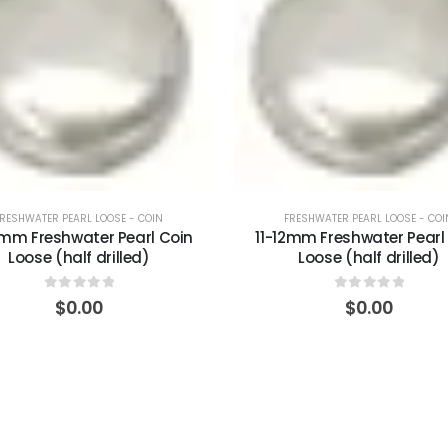
FRESHWATER PEARL LOOSE - COIN
FRESHWATER PEARL LOOSE - COI
1mm Freshwater Pearl Coin
11-12mm Freshwater Pearl
Loose (half drilled)
Loose (half drilled)
0
out of 5
0
out of 5
$
0.00
$
0.00