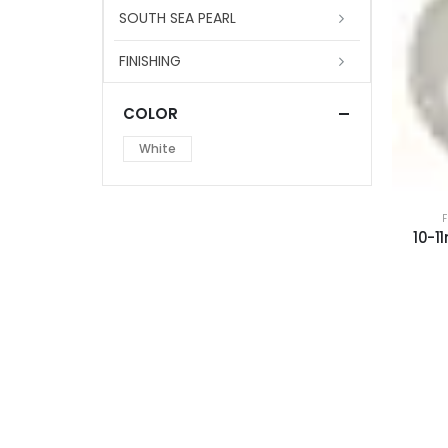
SOUTH SEA PEARL
FINISHING
COLOR
White
10-1