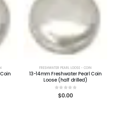
N
FRESHWATER PEARL LOOSE - COIN
 Coin
13-14mm Freshwater Pearl Coin
Loose (half drilled)
0
out of 5
$
0.00