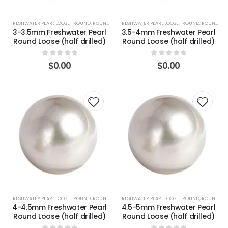
FRESHWATER PEARL LOOSE- ROUND
,
ROUND (WHITE)
FRESHWATER PEARL LOOSE- ROUND
,
ROUND (WHITE)
3-3.5mm Freshwater Pearl
3.5-4mm Freshwater Pearl
Round Loose (half drilled)
Round Loose (half drilled)
0
out of 5
0
out of 5
$
0.00
$
0.00
FRESHWATER PEARL LOOSE- ROUND
,
ROUND (WHITE)
FRESHWATER PEARL LOOSE- ROUND
,
ROUND (WHITE)
4-4.5mm Freshwater Pearl
4.5-5mm Freshwater Pearl
Round Loose (half drilled)
Round Loose (half drilled)