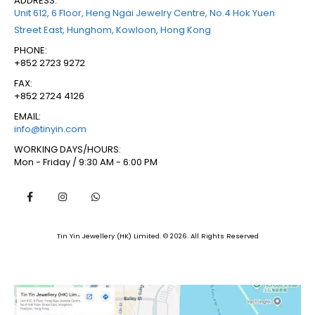
ADDRESS:
Unit 612, 6 Floor, Heng Ngai Jewelry Centre, No.4 Hok Yuen
Street East, Hunghom, Kowloon, Hong Kong
PHONE:
+852 2723 9272
FAX:
+852 2724 4126
EMAIL:
info@tinyin.com
WORKING DAYS/HOURS:
Mon - Friday / 9:30 AM - 6:00 PM
Tin Yin Jewellery (HK) Limited. © 2026. All Rights Reserved