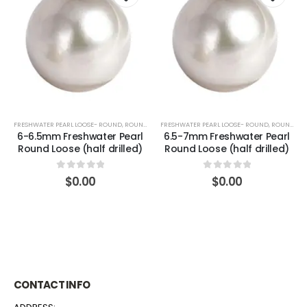
FRESHWATER PEARL LOOSE- ROUND
,
ROUND (WHITE)
FRESHWATER PEARL LOOSE- ROUND
,
ROUND (WHITE)
6-6.5mm Freshwater Pearl
6.5-7mm Freshwater Pearl
Round Loose (half drilled)
Round Loose (half drilled)
0
out of 5
0
out of 5
$
0.00
$
0.00
CONTACT INFO