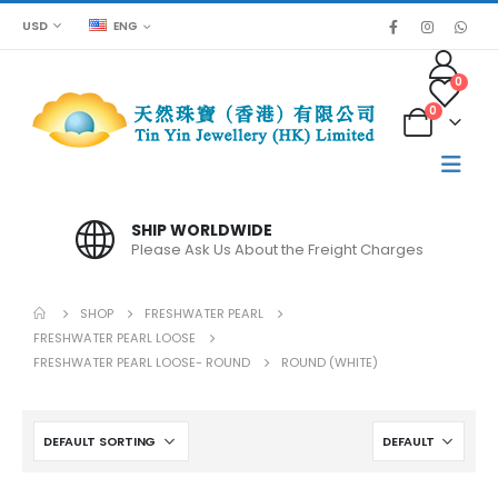
USD
ENG
0
0
SPECIAL PRICE FOR BULK ORDER
Please contact us for large quantities
SHOP
FRESHWATER PEARL
FRESHWATER PEARL LOOSE
FRESHWATER PEARL LOOSE- ROUND
ROUND (WHITE)