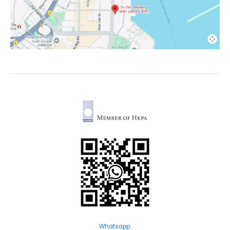
Whatsapp: