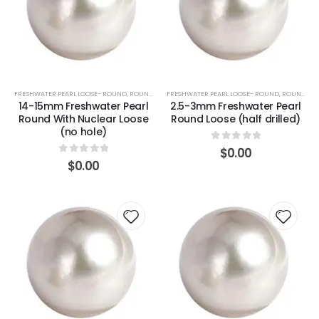
FRESHWATER PEARL LOOSE- ROUND
,
ROUND (WHITE)
FRESHWATER PEARL LOOSE- ROUND
,
ROUND (WHITE)
14-15mm Freshwater Pearl
2.5-3mm Freshwater Pearl
Round With Nuclear Loose
Round Loose (half drilled)
(no hole)
0
out of 5
$
0.00
0
out of 5
$
0.00