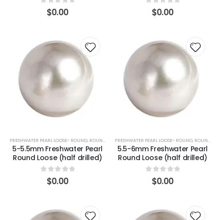
0
out of 5
0
out of 5
$
0.00
$
0.00
FRESHWATER PEARL LOOSE- ROUND
,
ROUND (WHITE)
FRESHWATER PEARL LOOSE- ROUND
,
ROUND (WHITE)
5-5.5mm Freshwater Pearl
5.5-6mm Freshwater Pearl
Round Loose (half drilled)
Round Loose (half drilled)
0
out of 5
0
out of 5
$
0.00
$
0.00