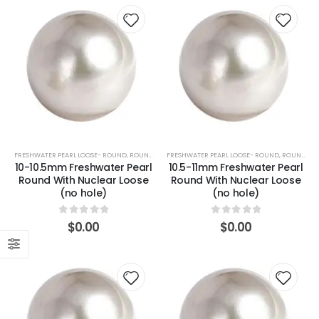
FRESHWATER PEARL LOOSE- ROUND
,
ROUND (WHITE)
FRESHWATER PEARL LOOSE- ROUND
,
ROUND (WHITE)
10-10.5mm Freshwater Pearl
10.5-11mm Freshwater Pearl
Round With Nuclear Loose
Round With Nuclear Loose
(no hole)
(no hole)
0
out of 5
0
out of 5
$
0.00
$
0.00