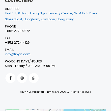
CONTACT INFO
ADDRESS:
Unit 612, 6 Floor, Heng Ngai Jewelry Centre, No.4 Hok Yuen
Street East, Hunghom, Kowloon, Hong Kong
PHONE:
+852 2723 9272
FAX:
+852 2724 4126
EMAIL:
info@tinyin.com
WORKING DAYS/HOURS:
Mon - Friday / 9:30 AM - 6:00 PM
Tin Yin Jewellery (HK) Limited. © 2026. All Rights Reserved