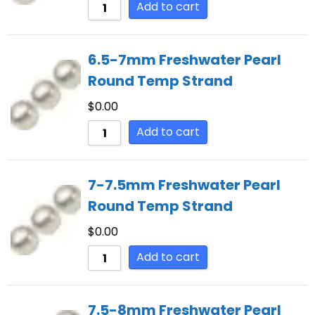
Add to cart
6.5-7mm Freshwater Pearl
Round Temp Strand
$
0.00
Add to cart
7-7.5mm Freshwater Pearl
Round Temp Strand
$
0.00
Add to cart
7.5-8mm Freshwater Pearl