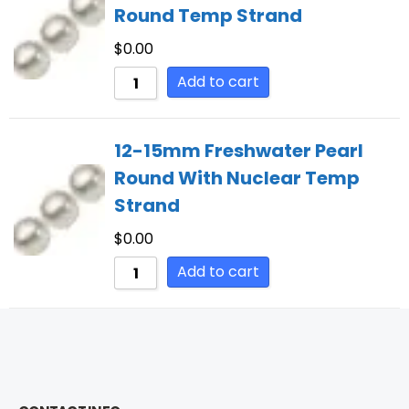
Round Temp Strand
$
0.00
Add to cart
12-15mm Freshwater Pearl
Round With Nuclear Temp
Strand
$
0.00
Add to cart