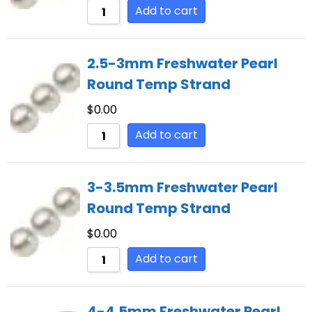
Add to cart
2.5-3mm Freshwater Pearl
Round Temp Strand
$
0.00
Add to cart
3-3.5mm Freshwater Pearl
Round Temp Strand
$
0.00
Add to cart
4-4.5mm Freshwater Pearl