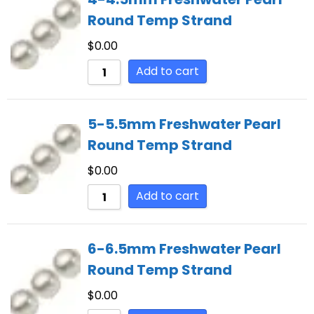
Round Temp Strand
$
0.00
Add to cart
5-5.5mm Freshwater Pearl
Round Temp Strand
$
0.00
Add to cart
6-6.5mm Freshwater Pearl
Round Temp Strand
$
0.00