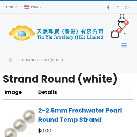
USD
ENG
0
0
STRAND ROUND (WHITE)
Strand Round (white)
Image
Details
2-2.5mm Freshwater Pearl
Round Temp Strand
$
0.00