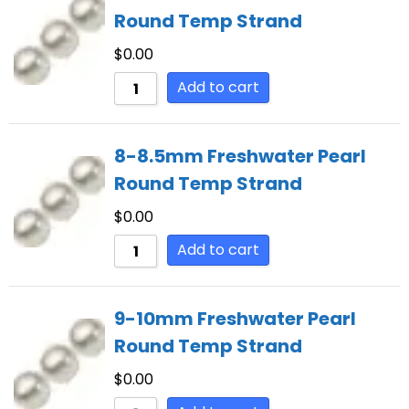
Round Temp Strand
$
0.00
Add to cart
8-8.5mm Freshwater Pearl
Round Temp Strand
$
0.00
Add to cart
9-10mm Freshwater Pearl
Round Temp Strand
$
0.00