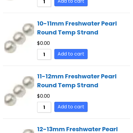
Add to cart
10-11mm Freshwater Pearl
Round Temp Strand
$
0.00
Add to cart
11-12mm Freshwater Pearl
Round Temp Strand
$
0.00
Add to cart
12-13mm Freshwater Pearl