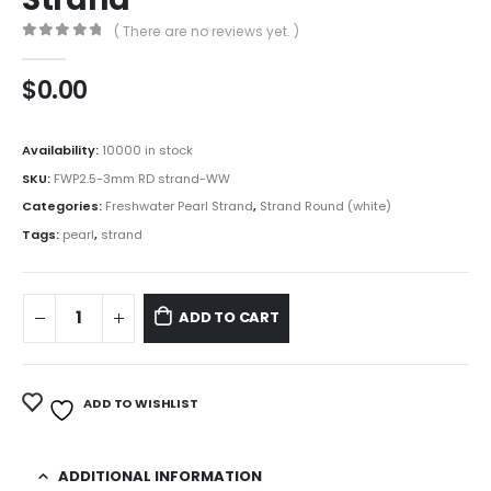
( There are no reviews yet. )
0
out of 5
$
0.00
Availability:
10000 in stock
SKU:
FWP2.5-3mm RD strand-WW
Categories:
Freshwater Pearl Strand
,
Strand Round (white)
Tags:
pearl
,
strand
ADD TO CART
ADD TO WISHLIST
ADDITIONAL INFORMATION