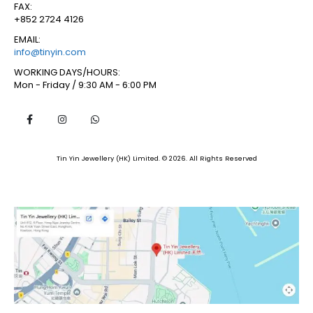
FAX:
+852 2724 4126
EMAIL:
info@tinyin.com
WORKING DAYS/HOURS:
Mon - Friday / 9:30 AM - 6:00 PM
Tin Yin Jewellery (HK) Limited. © 2026. All Rights Reserved