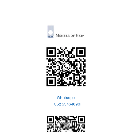
Whatsapp:
+852 554640901