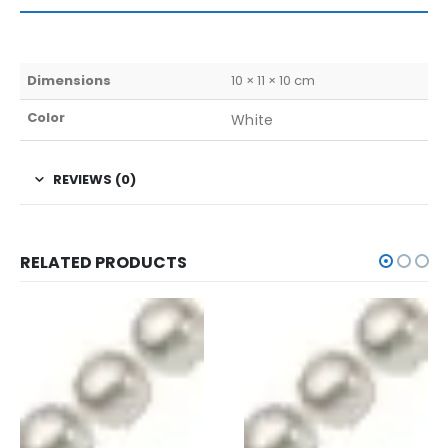
Dimensions
10 × 11 × 10 cm
Color
White
REVIEWS (0)
RELATED PRODUCTS