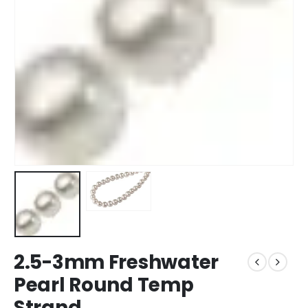
2.5-3mm Freshwater
Pearl Round Temp
Strand