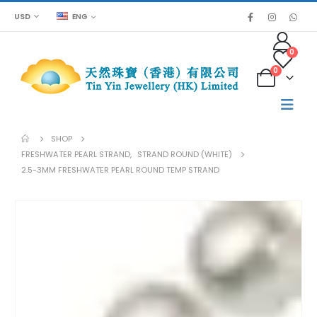
USD
ENG
0
0
SHOP
FRESHWATER PEARL STRAND
,
STRAND ROUND (WHITE)
2.5-3MM FRESHWATER PEARL ROUND TEMP STRAND