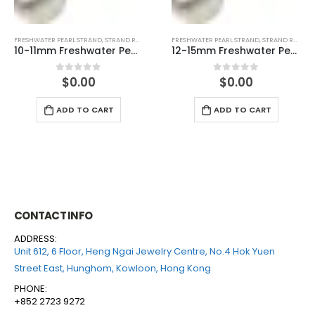
FRESHWATER PEARL STRAND
,
STRAND ROUND (WHITE)
FRESHWATER PEARL STRAND
,
STRAND ROUND (PEACH)
12-15mm Freshwater Pearl Round With Nuclear Temp Strand
4-4.5mm Freshwater Pearl Round Temp Strand
$
0.00
$
0.00
0
out of 5
0
out of 5
ADD TO CART
ADD TO CART
CONTACT INFO
ADDRESS:
Unit 612, 6 Floor, Heng Ngai Jewelry Centre, No.4 Hok Yuen
Street East, Hunghom, Kowloon, Hong Kong
PHONE:
+852 2723 9272