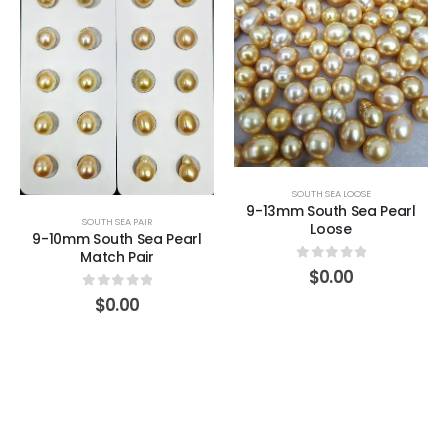
SOUTH SEA LOOSE
9-13mm South Sea Pearl
SOUTH SEA PAIR
Loose
9-10mm South Sea Pearl
Match Pair
0
out of 5
$
0.00
0
out of 5
$
0.00