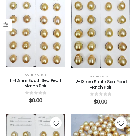
SOUTH SEA PAIR
SOUTH SEA PAIR
11-12mm South Sea Pearl
12-13mm South Sea Pearl
Match Pair
Match Pair
0
out of 5
$
0.00
0
out of 5
$
0.00