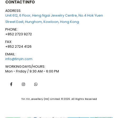
CONTACT INFO
ADDRESS:
Unit 612, 6 Floor, Heng Ngai Jewelry Centre, No.4 Hok Yuen
Street East, Hunghom, Kowloon, Hong Kong
PHONE:
+852 2723 9272
FAX:
+852 2724 4126
EMAIL:
info@tinyin.com
WORKING DAYS/HOURS:
Mon - Friday / 9:30 AM - 6:00 PM
Tin Yin Jewellery (HK) Limited. © 2026. All Rights Reserved