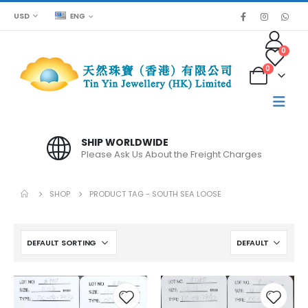
USD
ENG
0
0
SHIP WORLDWIDE
Please Ask Us About the Freight Charges
SHOP
PRODUCT TAG -
SOUTH SEA LOOSE