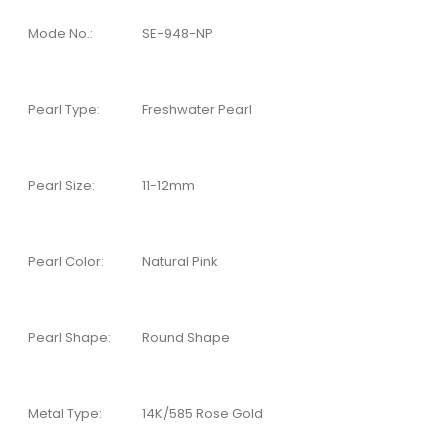
Mode No.:
SE-948-NP
Pearl Type:
Freshwater Pearl
Pearl Size:
11-12mm
Pearl Color:
Natural Pink
Pearl Shape:
Round Shape
Metal Type:
14K/585 Rose Gold