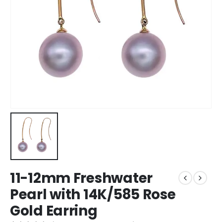
11-12mm Freshwater
Pearl with 14K/585 Rose
Gold Earring