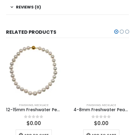
REVIEWS (0)
RELATED PRODUCTS
FINISHING
,
NECKLACE
FINISHING
,
NECKLACE
12-15mm Freshwater Pearl with 14K/585 Yellow Gold Ball Clasp Necklace
4-8mm Freshwater Pearl knitted Necklace
$
0.00
$
0.00
0
out of 5
0
out of 5