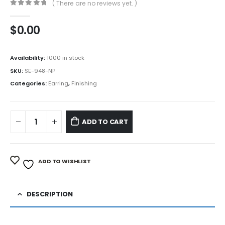
( There are no reviews yet. )
0
out of 5
$
0.00
Availability:
1000 in stock
SKU:
SE-948-NP
Categories:
Earring
,
Finishing
ADD TO CART
ADD TO WISHLIST
DESCRIPTION