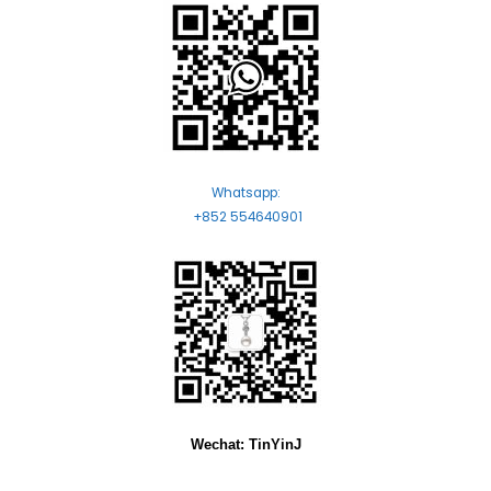
Whatsapp:
+852 554640901
Wechat: TinYinJ