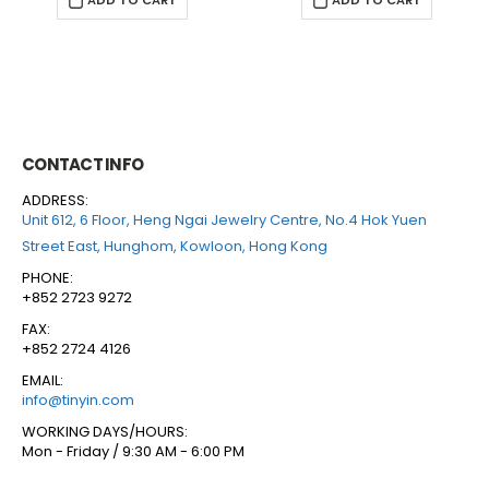
ADD TO CART
ADD TO CART
CONTACT INFO
ADDRESS:
Unit 612, 6 Floor, Heng Ngai Jewelry Centre, No.4 Hok Yuen
Street East, Hunghom, Kowloon, Hong Kong
PHONE:
+852 2723 9272
FAX:
+852 2724 4126
EMAIL:
info@tinyin.com
WORKING DAYS/HOURS:
Mon - Friday / 9:30 AM - 6:00 PM