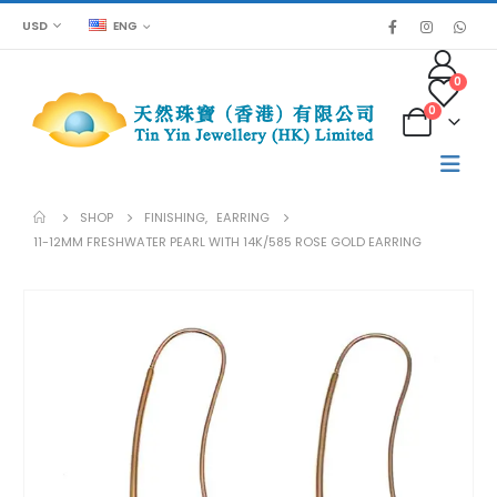
USD
ENG
0
0
SHOP
FINISHING
,
EARRING
11-12MM FRESHWATER PEARL WITH 14K/585 ROSE GOLD EARRING