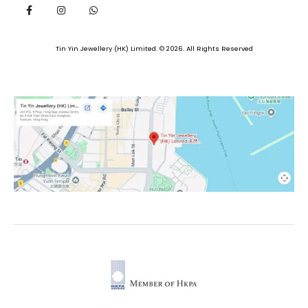
Tin Yin Jewellery (HK) Limited. © 2026. All Rights Reserved