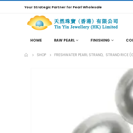
Your Strategic Partner for Pearl Wholesale
HOME
RAW PEARL
FINISHING
CO
SHOP
FRESHWATER PEARL STRAND
,
STRAND RICE (