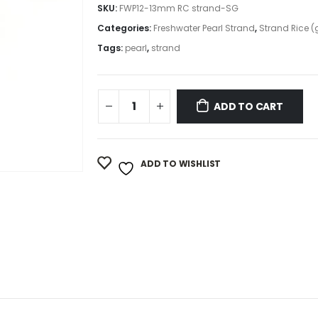
SKU:
FWP12-13mm RC strand-SG
Categories:
Freshwater Pearl Strand
,
Strand Rice (
Tags:
pearl
,
strand
ADD TO CART
ADD TO WISHLIST