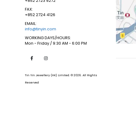
+852 2723 9272
FAX:
+852 2724 4126
EMAIL:
info@tinyin.com
WORKING DAYS/HOURS:
Mon - Friday / 9:30 AM - 6:00 PM
Tin Yin Jewellery (HK) Limited. © 2026. All Rights
Reserved