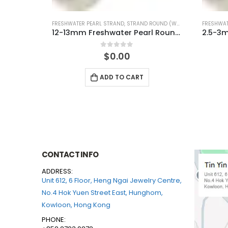
UND (WHITE)
FRESHWATER PEARL STRAND
,
STRAND ROUND (WHITE)
FRESHWAT
12-13mm Freshwater Pearl Round Temp Strand
2.5-3mm Freshwater Pearl Round Temp Strand
0
out of 5
$
0.00
ADD TO CART
CONTACT INFO
ADDRESS:
Unit 612, 6 Floor, Heng Ngai Jewelry Centre,
No.4 Hok Yuen Street East, Hunghom,
Kowloon, Hong Kong
PHONE: