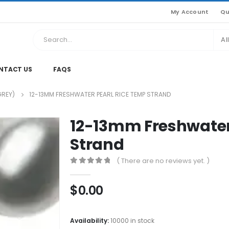
My Account
Qu
Al
NTACT US
FAQS
GREY)
12-13MM FRESHWATER PEARL RICE TEMP STRAND
12-13mm Freshwater
Strand
( There are no reviews yet. )
0
out of 5
$
0.00
Availability:
10000 in stock