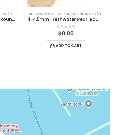
D (PEACH)
FRESHWATER PEARL STRAND
,
STRAND ROUND (PINK)
4-4.5mm Freshwater Pearl Round Temp Strand
7-7.5mm Freshwater Pearl Round Temp Strand
0
out of 5
$
0.00
ADD TO CART