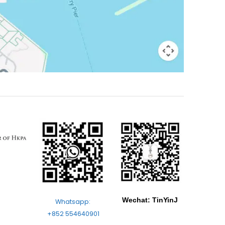
Wechat: TinYinJ
Whatsapp:
+852 554640901