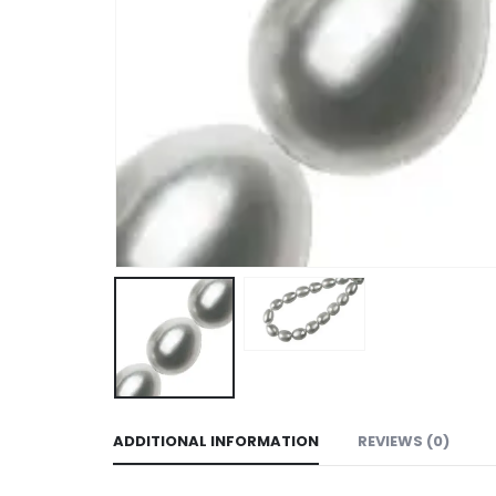
ADDITIONAL INFORMATION
REVIEWS (0)