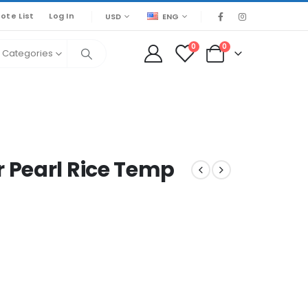
ote List
Log In
USD
ENG
0
0
l Categories
 Pearl Rice Temp