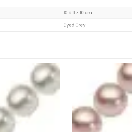
10 × 11 × 10 cm
Dyed Grey