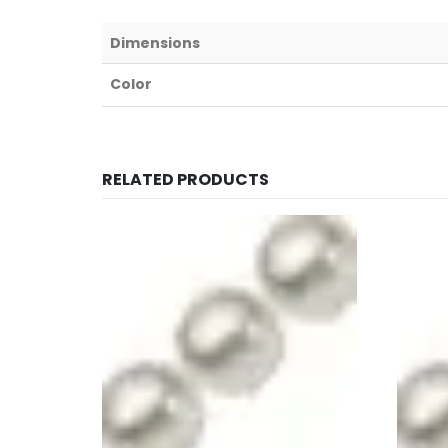
Dimensions
Color
RELATED PRODUCTS