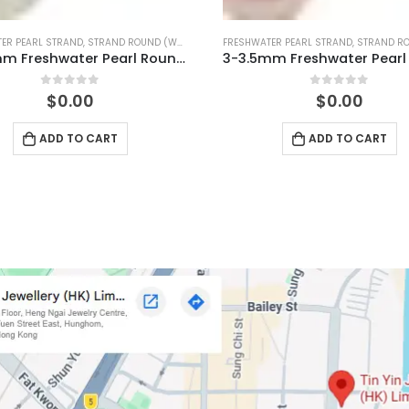
ER PEARL STRAND
,
STRAND ROUND (PINK)
FRESHWATER PEARL STRAND
,
STRAND ROUN
3-3.5mm Freshwater Pearl Round Temp Strand
0
out of 5
0
out of 5
$
0.00
$
0.00
ADD TO CART
ADD TO CART