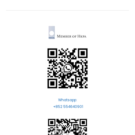
Whatsapp:
+852 554640901