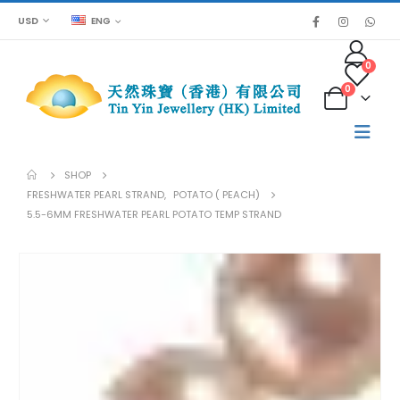
USD
ENG
0
0
SHOP
FRESHWATER PEARL STRAND
,
POTATO ( PEACH)
5.5-6MM FRESHWATER PEARL POTATO TEMP STRAND