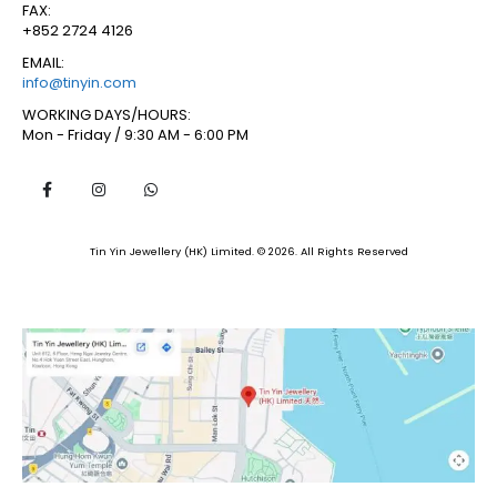
FAX:
+852 2724 4126
EMAIL:
info@tinyin.com
WORKING DAYS/HOURS:
Mon - Friday / 9:30 AM - 6:00 PM
Tin Yin Jewellery (HK) Limited. © 2026. All Rights Reserved