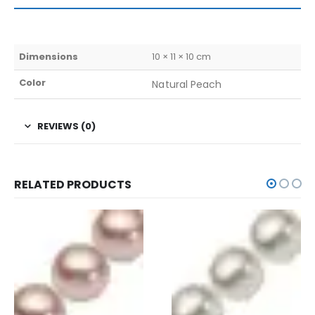
Dimensions
10 × 11 × 10 cm
Color
Natural Peach
REVIEWS (0)
RELATED PRODUCTS