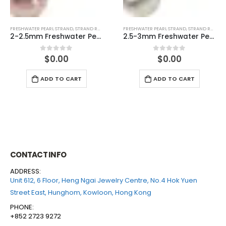
FRESHWATER PEARL STRAND
,
STRAND ROUND (WHITE)
FRESHWATER PEARL STRAND
,
STRAND ROUND (WHITE)
2.5-3mm Freshwater Pearl Round Temp Strand
3-3.5mm Freshwater Pearl Round Temp Strand
$
0.00
$
0.00
0
out of 5
0
out of 5
ADD TO CART
ADD TO CART
CONTACT INFO
ADDRESS:
Unit 612, 6 Floor, Heng Ngai Jewelry Centre, No.4 Hok Yuen
Street East, Hunghom, Kowloon, Hong Kong
PHONE:
+852 2723 9272