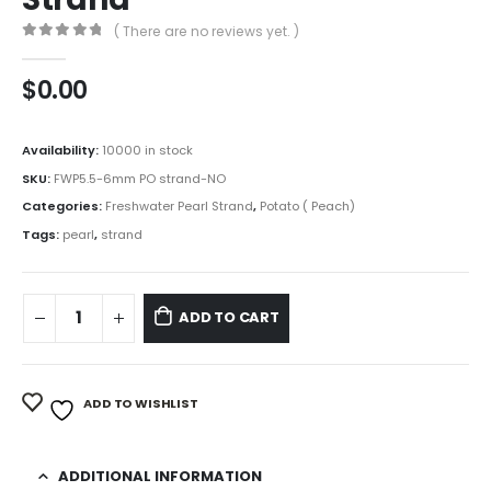
( There are no reviews yet. )
0
out of 5
$
0.00
Availability:
10000 in stock
SKU:
FWP5.5-6mm PO strand-NO
Categories:
Freshwater Pearl Strand
,
Potato ( Peach)
Tags:
pearl
,
strand
ADD TO CART
ADD TO WISHLIST
ADDITIONAL INFORMATION