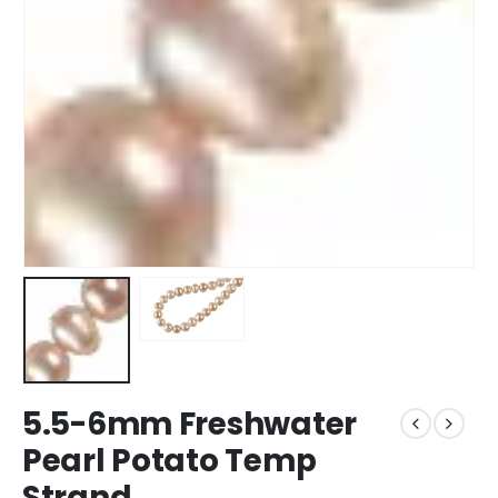
5.5-6mm Freshwater
Pearl Potato Temp
Strand