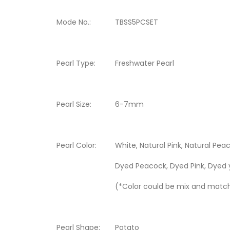
Mode No.:
TBSS5PCSET
Pearl Type:
Freshwater Pearl
Pearl Size:
6-7mm
Pearl Color:
White, Natural Pink, Natural Peac
Dyed Peacock, Dyed Pink, Dyed 
(*Color could be mix and matc
Pearl Shape:
Potato