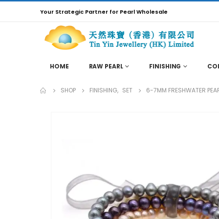
Your Strategic Partner for Pearl Wholesale
HOME
RAW PEARL
FINISHING
CO
SHOP
FINISHING
,
SET
6-7MM FRESHWATER PEARL