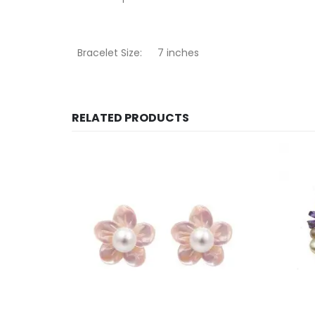
Bracelet Size:
7 inches
RELATED PRODUCTS