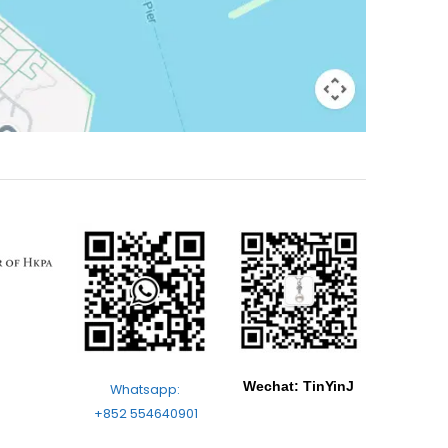
Wechat: TinYinJ
Whatsapp:
+852 554640901