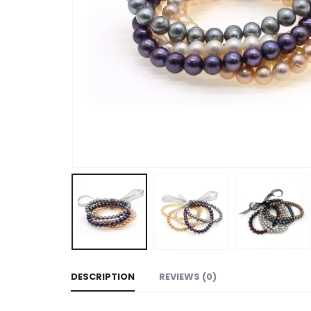
DESCRIPTION
REVIEWS (0)