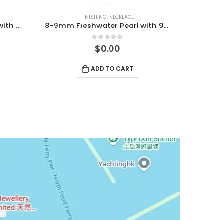
FINISHING
,
NECKLACE
7-10mm Freshwater Pearl with MOP Clover Necklace
8-9mm Freshwater Pearl with 925 Silver Clasp Necklace
0
out of 5
$
0.00
ADD TO CART