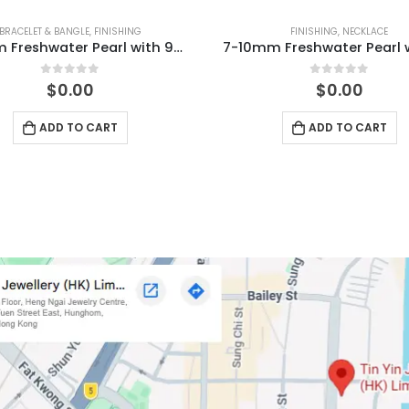
BRACELET & BANGLE
,
FINISHING
FINISHING
,
NECKLACE
5-9mm Freshwater Pearl with 925 Silver Stud Bracelet
0
out of 5
0
out of 5
$
0.00
$
0.00
ADD TO CART
ADD TO CART