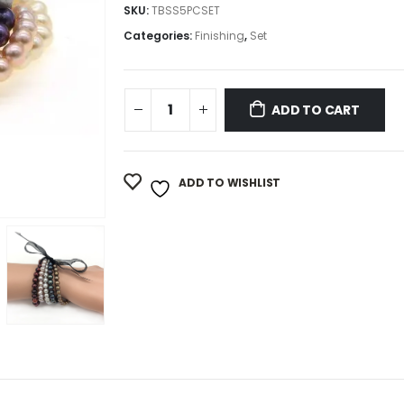
SKU:
TBSS5PCSET
Categories:
Finishing
,
Set
ADD TO CART
ADD TO WISHLIST