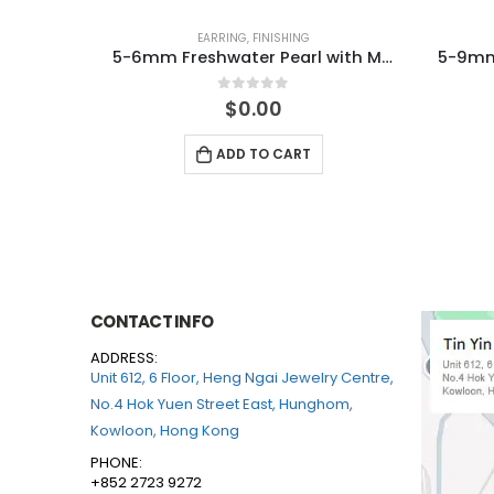
EARRING
,
FINISHING
4-8mm Freshwater Pearl knitted Necklace
5-6mm Freshwater Pearl with MOP 925 Silver Earring
0
out of 5
$
0.00
ADD TO CART
CONTACT INFO
ADDRESS:
Unit 612, 6 Floor, Heng Ngai Jewelry Centre,
No.4 Hok Yuen Street East, Hunghom,
Kowloon, Hong Kong
PHONE:
+852 2723 9272