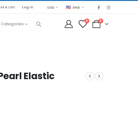
ote List
Log In
USD
ENG
0
0
l Categories
arl Elastic