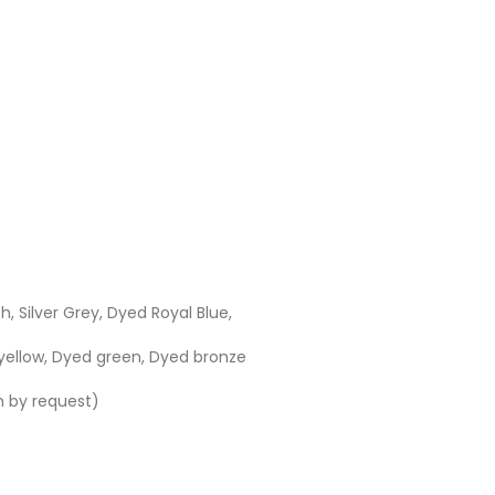
h, Silver Grey, Dyed Royal Blue,
yellow, Dyed green, Dyed bronze
h by request)