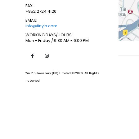
FAX:
+852 2724 4126
EMAIL:
info@tinyin.com
WORKING DAYS/HOURS:
Mon - Friday / 9:30 AM - 6:00 PM
Tin Yin Jewellery (HK) Limited. © 2026. All Rights
Reserved