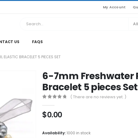
My Account
Qu
Al
NTACT US
FAQS
 ELASTIC BRACELET 5 PIECES SET
6-7mm Freshwater Pe
Bracelet 5 pieces Set
( There are no reviews yet. )
0
out of 5
$
0.00
Availability:
1000 in stock