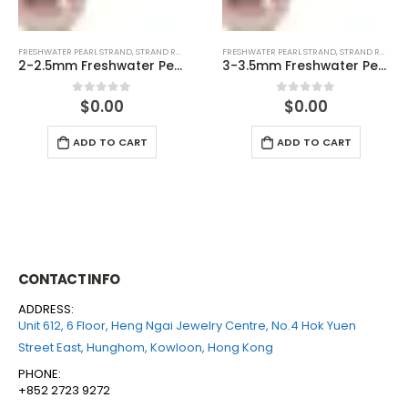
FRESHWATER PEARL STRAND
,
STRAND ROUND (PINK)
FRESHWATER PEARL STRAND
,
STRAND ROUND (WHITE)
3-3.5mm Freshwater Pearl Round Temp Strand
6-6.5mm Freshwater Pearl Round Temp Strand
$
0.00
$
0.00
0
out of 5
0
out of 5
ADD TO CART
ADD TO CART
CONTACT INFO
ADDRESS:
Unit 612, 6 Floor, Heng Ngai Jewelry Centre, No.4 Hok Yuen
Street East, Hunghom, Kowloon, Hong Kong
PHONE:
+852 2723 9272