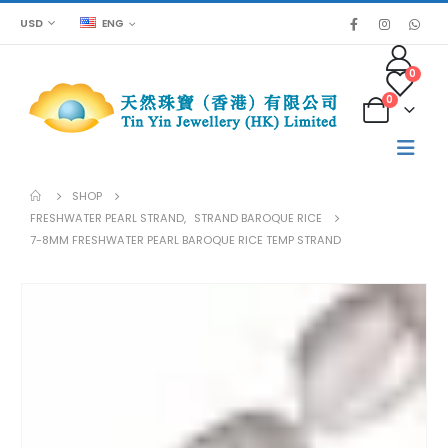
USD
ENG
0
0
SHOP
FRESHWATER PEARL STRAND
,
STRAND BAROQUE RICE
7-8MM FRESHWATER PEARL BAROQUE RICE TEMP STRAND