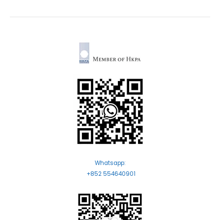
Whatsapp:
+852 554640901