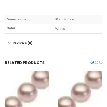
Dimensions
10 × 11 × 10 cm
Color
White
REVIEWS (0)
RELATED PRODUCTS