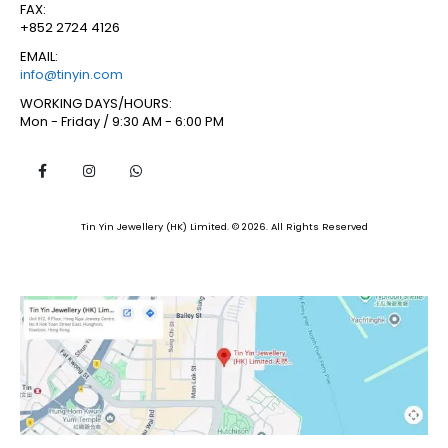
FAX:
+852 2724 4126
EMAIL:
info@tinyin.com
WORKING DAYS/HOURS:
Mon - Friday / 9:30 AM - 6:00 PM
Tin Yin Jewellery (HK) Limited. © 2026. All Rights Reserved