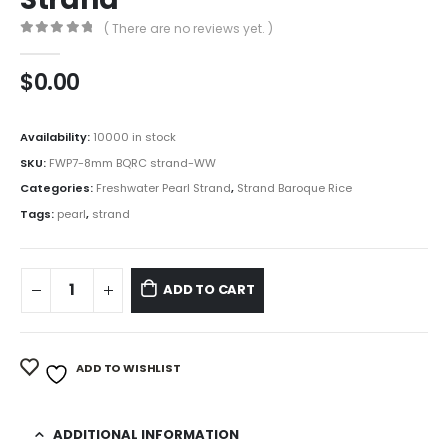
( There are no reviews yet. )
0
out of 5
$
0.00
Availability:
10000 in stock
SKU:
FWP7-8mm BQRC strand-WW
Categories:
Freshwater Pearl Strand
,
Strand Baroque Rice
Tags:
pearl
,
strand
ADD TO CART
ADD TO WISHLIST
ADDITIONAL INFORMATION