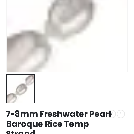
7-8mm Freshwater Pearl
Baroque Rice Temp
Strand