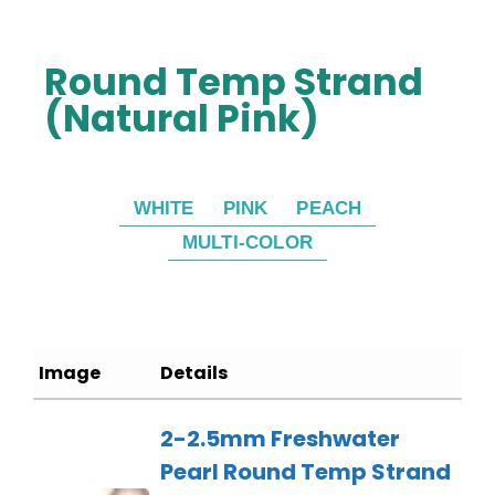
Round Temp Strand
(Natural Pink)
WHITE
PINK
PEACH
MULTI-COLOR
Image
Details
2-2.5mm Freshwater
Pearl Round Temp Strand