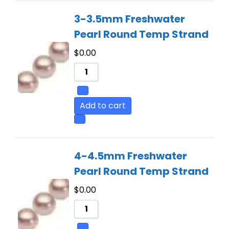
3-3.5mm Freshwater
Pearl Round Temp Strand
$
0.00
Add to cart
4-4.5mm Freshwater
Pearl Round Temp Strand
$
0.00