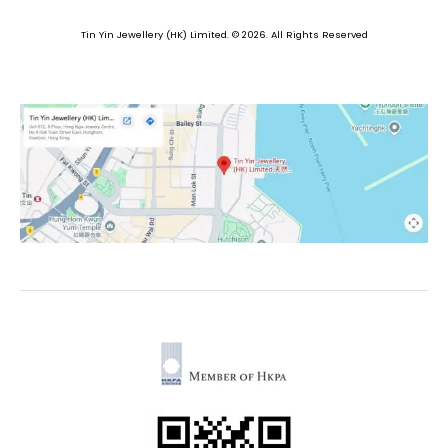
Tin Yin Jewellery (HK) Limited. © 2026. All Rights Reserved