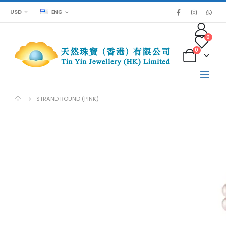
USD
ENG
0
0
STRAND ROUND (PINK)