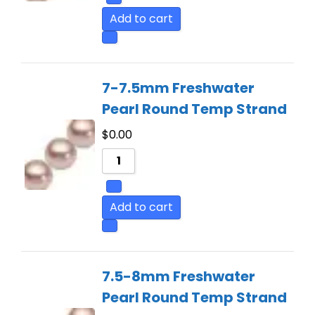
Add to cart
7-7.5mm Freshwater
Pearl Round Temp Strand
$
0.00
Add to cart
7.5-8mm Freshwater
Pearl Round Temp Strand