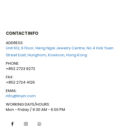
CONTACT INFO
ADDRESS:
Unit 612, 6 Floor, Heng Ngai Jewelry Centre, No.4 Hok Yuen
Street East, Hunghom, Kowloon, Hong Kong
PHONE:
+852 2723 9272
FAX:
+852 2724 4126
EMAIL:
info@tinyin.com
WORKING DAYS/HOURS:
Mon - Friday / 9:30 AM - 6:00 PM