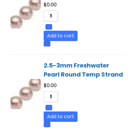
$
0.00
Add to cart
2.5-3mm Freshwater
Pearl Round Temp Strand
$
0.00
Add to cart