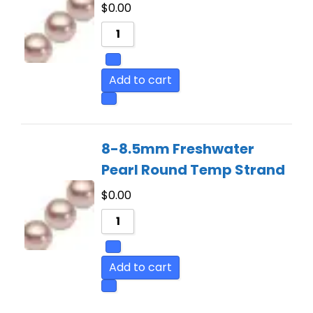
$
0.00
Add to cart
8-8.5mm Freshwater
Pearl Round Temp Strand
$
0.00
Add to cart