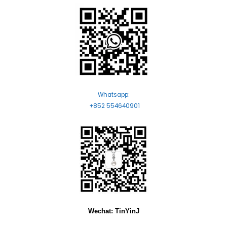
Whatsapp:
+852 554640901
Wechat: TinYinJ