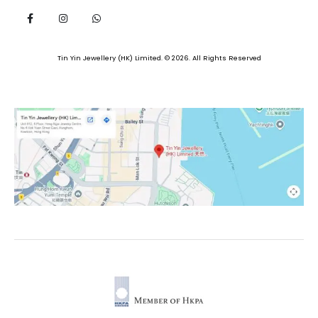
Tin Yin Jewellery (HK) Limited. © 2026. All Rights Reserved