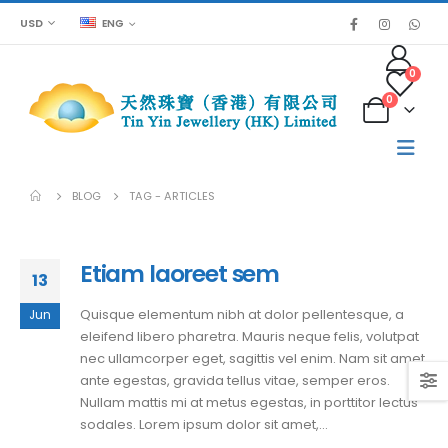
USD
ENG
0
0
BLOG
TAG -
ARTICLES
Etiam laoreet sem
13
Quisque elementum nibh at dolor pellentesque, a
Jun
eleifend libero pharetra. Mauris neque felis, volutpat
nec ullamcorper eget, sagittis vel enim. Nam sit amet
ante egestas, gravida tellus vitae, semper eros.
Nullam mattis mi at metus egestas, in porttitor lectus
sodales. Lorem ipsum dolor sit amet,...