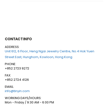
CONTACT INFO
ADDRESS:
Unit 612, 6 Floor, Heng Ngai Jewelry Centre, No.4 Hok Yuen
Street East, Hunghom, Kowloon, Hong Kong
PHONE:
+852 2723 9272
FAX:
+852 2724 4126
EMAIL:
info@tinyin.com
WORKING DAYS/HOURS:
Mon - Friday / 9:30 AM - 6:00 PM