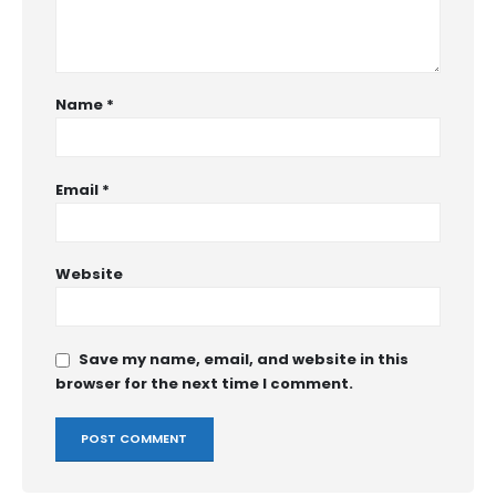
Name
*
Email
*
Website
Save my name, email, and website in this
browser for the next time I comment.