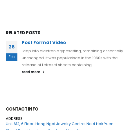
RELATED POSTS
Post Format Video
26
Leap into electronic typesetting, remaining essentially
Feb
unchanged. It was popularised in the 1960s with the
release of Letraset sheets containing...
read more
CONTACT INFO
ADDRESS:
Unit 612, 6 Floor, Heng Ngai Jewelry Centre, No.4 Hok Yuen