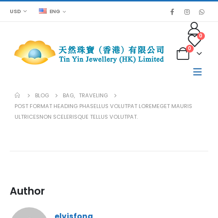
USD
ENG
0
0
BLOG
BAG
,
TRAVELING
POST FORMAT HEADING PHASELLUS VOLUTPAT LOREMEGET MAURIS
ULTRICESNON SCELERISQUE TELLUS VOLUTPAT.
Author
elvisfong