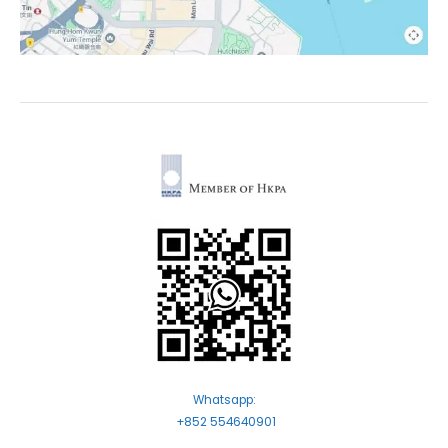
Whatsapp:
+852 554640901