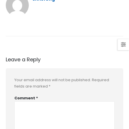
Leave a Reply
Your email address will not be published.
Required
fields are marked
*
Comment
*