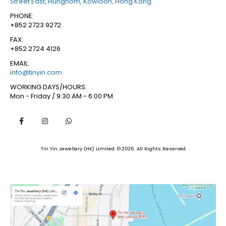
Street East, Hunghom, Kowloon, Hong Kong
PHONE:
+852 2723 9272
FAX:
+852 2724 4126
EMAIL:
info@tinyin.com
WORKING DAYS/HOURS:
Mon - Friday / 9:30 AM - 6:00 PM
Tin Yin Jewellery (HK) Limited. © 2026. All Rights Reserved