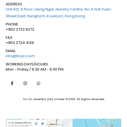
ADDRESS:
Unit 612, 6 Floor, Heng Ngai Jewelry Centre, No.4 Hok Yuen
Street East, Hunghom, Kowloon, Hong Kong
PHONE:
+852 2723 9272
FAX:
+852 2724 4126
EMAIL:
info@tinyin.com
WORKING DAYS/HOURS:
Mon - Friday / 9:30 AM - 6:00 PM
Tin Yin Jewellery (HK) Limited. © 2026. All Rights Reserved