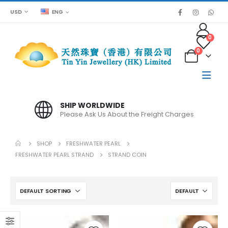
USD
ENG
0
0
SHIP WORLDWIDE
Please Ask Us About the Freight Charges
SHOP
FRESHWATER PEARL
FRESHWATER PEARL STRAND
STRAND COIN