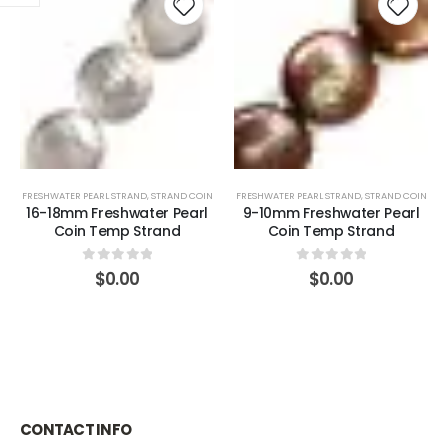
FRESHWATER PEARL STRAND
,
STRAND COIN
FRESHWATER PEARL STRAND
,
STRAND COIN
16-18mm Freshwater Pearl
9-10mm Freshwater Pearl
Coin Temp Strand
Coin Temp Strand
0
out of 5
0
out of 5
$
0.00
$
0.00
CONTACT INFO