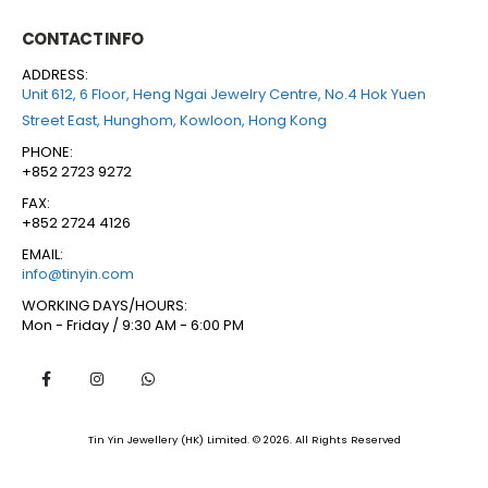
CONTACT INFO
ADDRESS:
Unit 612, 6 Floor, Heng Ngai Jewelry Centre, No.4 Hok Yuen
Street East, Hunghom, Kowloon, Hong Kong
PHONE:
+852 2723 9272
FAX:
+852 2724 4126
EMAIL:
info@tinyin.com
WORKING DAYS/HOURS:
Mon - Friday / 9:30 AM - 6:00 PM
Tin Yin Jewellery (HK) Limited. © 2026. All Rights Reserved