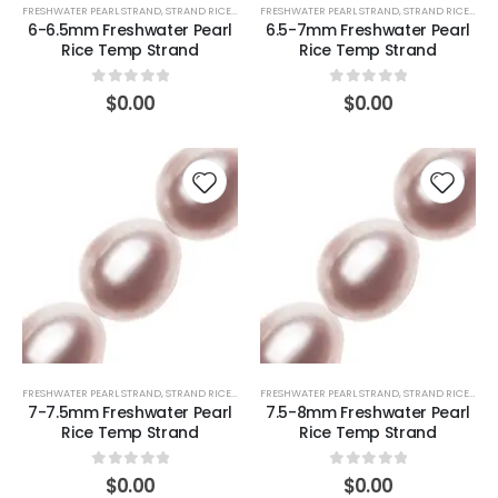
FRESHWATER PEARL STRAND
,
STRAND RICE (PINK)
FRESHWATER PEARL STRAND
,
STRAND RICE (PINK)
6-6.5mm Freshwater Pearl
6.5-7mm Freshwater Pearl
Rice Temp Strand
Rice Temp Strand
0
out of 5
0
out of 5
$
0.00
$
0.00
FRESHWATER PEARL STRAND
,
STRAND RICE (PINK)
FRESHWATER PEARL STRAND
,
STRAND RICE (PINK)
7-7.5mm Freshwater Pearl
7.5-8mm Freshwater Pearl
Rice Temp Strand
Rice Temp Strand
0
out of 5
0
out of 5
$
0.00
$
0.00