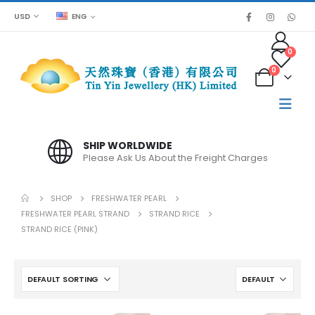
USD
ENG
0
0
SPECIAL PRICE FOR BULK ORDER
Please contact us for large quantities
SHOP
FRESHWATER PEARL
FRESHWATER PEARL STRAND
STRAND RICE
STRAND RICE (PINK)