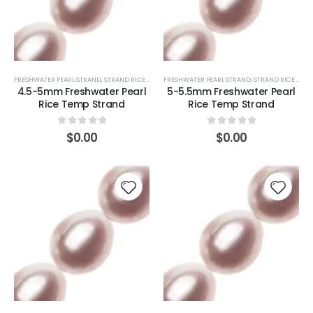
FRESHWATER PEARL STRAND
,
STRAND RICE (PINK)
FRESHWATER PEARL STRAND
,
STRAND RICE (PINK)
4.5-5mm Freshwater Pearl
5-5.5mm Freshwater Pearl
Rice Temp Strand
Rice Temp Strand
0
out of 5
0
out of 5
$
0.00
$
0.00