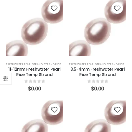
FRESHWATER PEARL STRAND
,
STRAND RICE (PINK)
FRESHWATER PEARL STRAND
,
STRAND RICE (PINK)
11-12mm Freshwater Pearl
3.5-4mm Freshwater Pearl
Rice Temp Strand
Rice Temp Strand
0
out of 5
0
out of 5
$
0.00
$
0.00