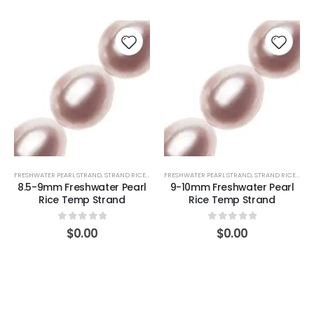
FRESHWATER PEARL STRAND
,
STRAND RICE (PINK)
FRESHWATER PEARL STRAND
,
STRAND RICE (PINK)
8.5-9mm Freshwater Pearl
9-10mm Freshwater Pearl
Rice Temp Strand
Rice Temp Strand
0
out of 5
0
out of 5
$
0.00
$
0.00