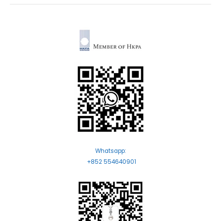
Whatsapp:
+852 554640901