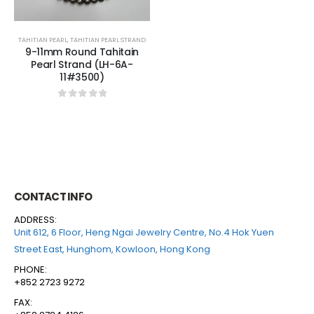
TAHITIAN PEARL
,
TAHITIAN PEARL STRAND
9-11mm Round Tahitain
Pearl Strand (LH-6A-
11#3500)
0
out of 5
CONTACT INFO
ADDRESS:
Unit 612, 6 Floor, Heng Ngai Jewelry Centre, No.4 Hok Yuen
Street East, Hunghom, Kowloon, Hong Kong
PHONE:
+852 2723 9272
FAX: