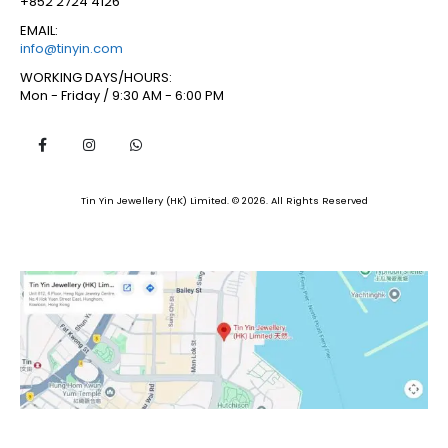
+852 2724 4126
EMAIL:
info@tinyin.com
WORKING DAYS/HOURS:
Mon - Friday / 9:30 AM - 6:00 PM
Tin Yin Jewellery (HK) Limited. © 2026. All Rights Reserved