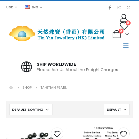
USD
ENG
0
0
SHIP WORLDWIDE
Please Ask Us About the Freight Charges
SHOP
TAHITIAN PEARL