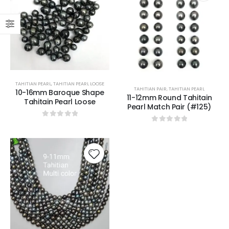
TAHITIAN PEARL
,
TAHITIAN PEARL LOOSE
TAHITIAN PAIR
,
TAHITIAN PEARL
10-16mm Baroque Shape
11-12mm Round Tahitain
Tahitain Pearl Loose
Pearl Match Pair (#125)
0
out of 5
0
out of 5