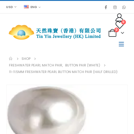
USD
ENG
0
0
SHOP
FRESHWATER PEARL MATCH PAIR
,
BUTTON PAIR (WHITE)
11-11.5MM FRESHWATER PEARL BUTTON MATCH PAIR (HALF DRILLED)