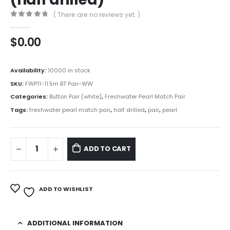
( There are no reviews yet. )
0
out of 5
$
0.00
Availability:
10000 in stock
SKU:
FWP11-11.5m BT Pair-WW
Categories:
Button Pair (white)
,
Freshwater Pearl Match Pair
Tags:
freshwater pearl match pair
,
half drilled
,
pair
,
pearl
ADD TO CART
ADD TO WISHLIST
ADDITIONAL INFORMATION