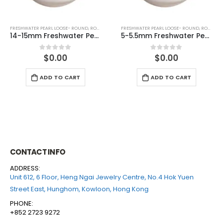
FRESHWATER PEARL LOOSE- ROUND
,
ROUND (WHITE)
FRESHWATER PEARL LOOSE- ROUND
,
ROUND (WHITE)
5-5.5mm Freshwater Pearl Round Loose (half drilled)
6-6.5mm Freshwater Pearl Round Loose (half drilled)
$
0.00
$
0.00
0
out of 5
0
out of 5
ADD TO CART
ADD TO CART
CONTACT INFO
ADDRESS:
Unit 612, 6 Floor, Heng Ngai Jewelry Centre, No.4 Hok Yuen
Street East, Hunghom, Kowloon, Hong Kong
PHONE:
+852 2723 9272