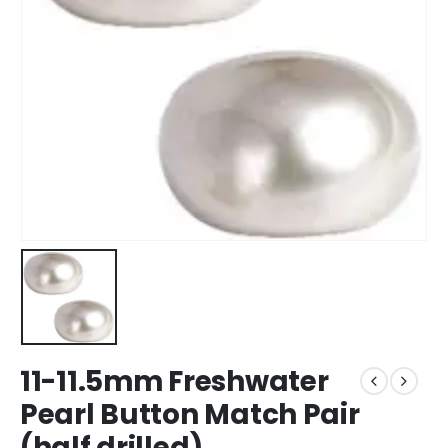
11-11.5mm Freshwater
Pearl Button Match Pair
(half drilled)