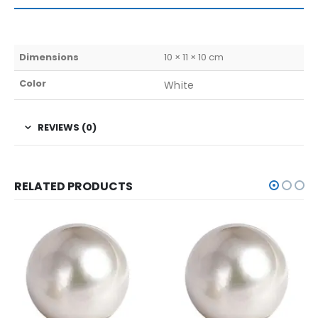
Dimensions
10 × 11 × 10 cm
Color
White
REVIEWS (0)
RELATED PRODUCTS