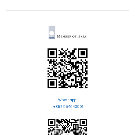
Whatsapp:
+852 554640901