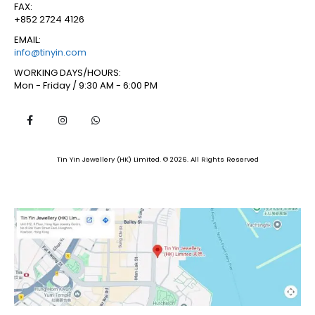
FAX:
+852 2724 4126
EMAIL:
info@tinyin.com
WORKING DAYS/HOURS:
Mon - Friday / 9:30 AM - 6:00 PM
Tin Yin Jewellery (HK) Limited. © 2026. All Rights Reserved