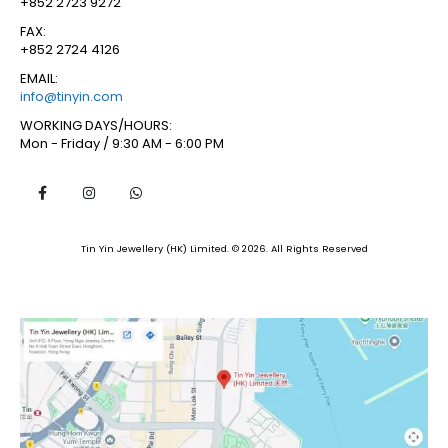
+852 2723 9272
FAX:
+852 2724 4126
EMAIL:
info@tinyin.com
WORKING DAYS/HOURS:
Mon - Friday / 9:30 AM - 6:00 PM
Tin Yin Jewellery (HK) Limited. © 2026. All Rights Reserved