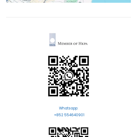
Whatsapp:
+852 554640901