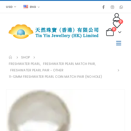
USD
ENG
0
0
SHOP
FRESHWATER PEARL
,
FRESHWATER PEARL MATCH PAIR
,
FRESHWATER PEARL PAIR - OTHER
11-12MM FRESHWATER PEARL COIN MATCH PAIR (NO HOLE)