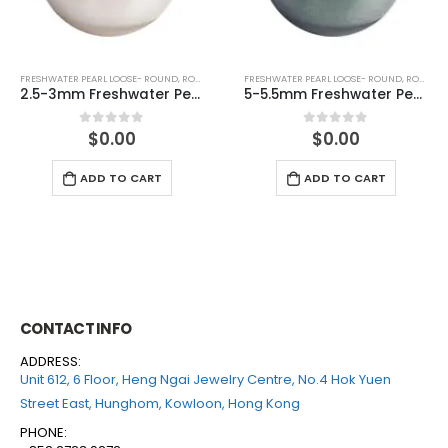
FRESHWATER PEARL LOOSE- ROUND
,
ROUND (GREY)
FRESHWATER PEARL LOOSE- ROUND
,
ROUND (GREY)
5-5.5mm Freshwater Pearl Round Loose (half drilled)
6-6.5mm Freshwater Pearl Round Loose (half drilled)
$
0.00
$
0.00
0
out of 5
0
out of 5
ADD TO CART
ADD TO CART
CONTACT INFO
ADDRESS:
Unit 612, 6 Floor, Heng Ngai Jewelry Centre, No.4 Hok Yuen
Street East, Hunghom, Kowloon, Hong Kong
PHONE: