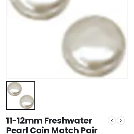
11-12mm Freshwater
Pearl Coin Match Pair