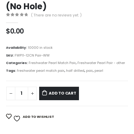
(No Hole)
( There are no reviews yet. )
0
out of 5
$
0.00
Availability:
10000 in stock
SKU:
FWP11-12CN Pair-WW
Categories:
Freshwater Pearl Match Pair
,
Freshwater Pearl Pair - other
Tags:
freshwater pearl match pair
,
half drilled
,
pair
,
pearl
ADD TO CART
ADD TO WISHLIST