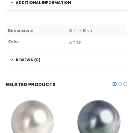
ADDITIONAL INFORMATION
Dimensions
10 × 11 × 10 cm
Color
White
REVIEWS (0)
RELATED PRODUCTS