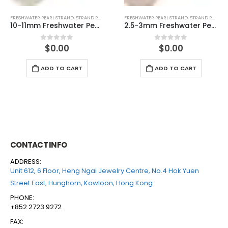
FRESHWATER PEARL STRAND
,
STRAND ROUND (PINK)
FRESHWATER PEARL STRAND
,
STRAND ROUND (PINK)
2.5-3mm Freshwater Pearl Round Temp Strand
7-7.5mm Freshwater Pearl Round Temp Strand
$
0.00
$
0.00
0
out of 5
0
out of 5
ADD TO CART
ADD TO CART
CONTACT INFO
ADDRESS:
Unit 612, 6 Floor, Heng Ngai Jewelry Centre, No.4 Hok Yuen
Street East, Hunghom, Kowloon, Hong Kong
PHONE:
+852 2723 9272
FAX: