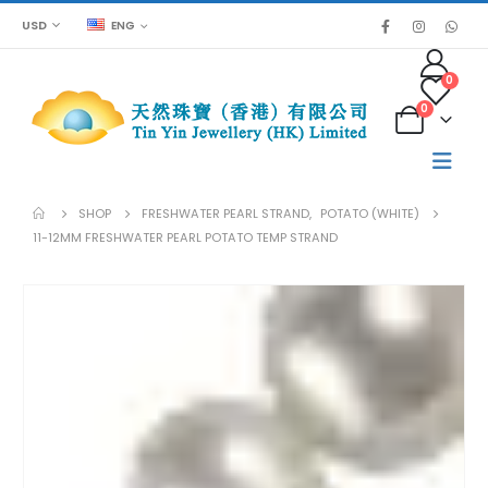
USD
ENG
0
0
SHOP
FRESHWATER PEARL STRAND
,
POTATO (WHITE)
11-12MM FRESHWATER PEARL POTATO TEMP STRAND