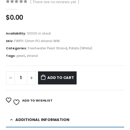
( There are no reviews yet. )
0
out of 5
$
0.00
Availability:
10000 in stock
SKU:
FWP11-12mm PO strand-WW
Categories:
Freshwater Pearl Strand
,
Potato (White)
Tags:
pearl
,
strand
ADD TO CART
ADD TO WISHLIST
ADDITIONAL INFORMATION