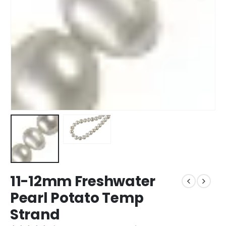
11-12mm Freshwater
Pearl Potato Temp
Strand