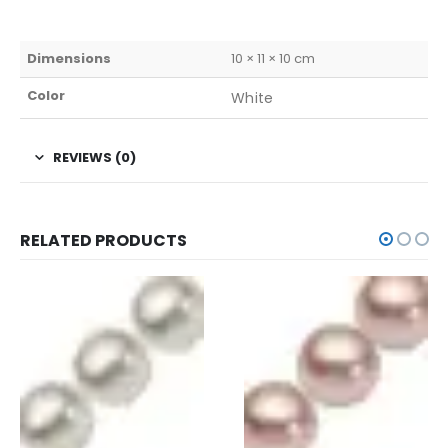
Dimensions
10 × 11 × 10 cm
Color
White
REVIEWS (0)
RELATED PRODUCTS