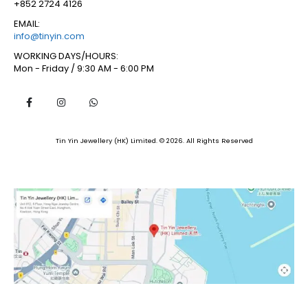
+852 2724 4126
EMAIL:
info@tinyin.com
WORKING DAYS/HOURS:
Mon - Friday / 9:30 AM - 6:00 PM
Tin Yin Jewellery (HK) Limited. © 2026. All Rights Reserved