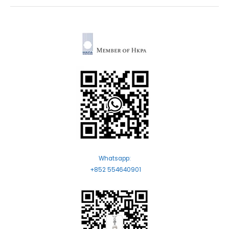
Whatsapp:
+852 554640901