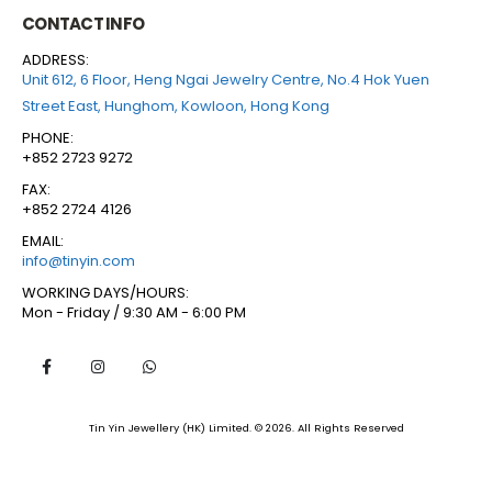
CONTACT INFO
ADDRESS:
Unit 612, 6 Floor, Heng Ngai Jewelry Centre, No.4 Hok Yuen
Street East, Hunghom, Kowloon, Hong Kong
PHONE:
+852 2723 9272
FAX:
+852 2724 4126
EMAIL:
info@tinyin.com
WORKING DAYS/HOURS:
Mon - Friday / 9:30 AM - 6:00 PM
Tin Yin Jewellery (HK) Limited. © 2026. All Rights Reserved