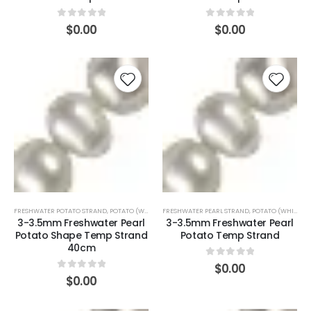
0
out of 5
0
out of 5
$
0.00
$
0.00
FRESHWATER POTATO STRAND
,
POTATO (WHITE)
FRESHWATER PEARL STRAND
,
POTATO (WHITE)
3-3.5mm Freshwater Pearl
3-3.5mm Freshwater Pearl
Potato Shape Temp Strand
Potato Temp Strand
40cm
0
out of 5
$
0.00
0
out of 5
$
0.00