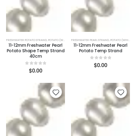
FRESHWATER POTATO STRAND
,
POTATO (WHITE)
FRESHWATER PEARL STRAND
,
POTATO (WHITE)
11-12mm Freshwater Pearl
11-12mm Freshwater Pearl
Potato Shape Temp Strand
Potato Temp Strand
40cm
0
out of 5
$
0.00
0
out of 5
$
0.00