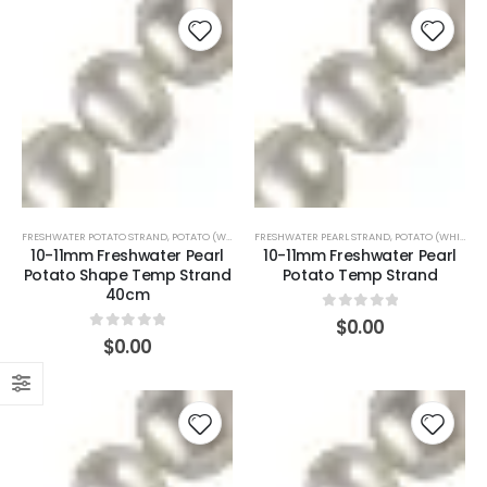
FRESHWATER POTATO STRAND
,
POTATO (WHITE)
FRESHWATER PEARL STRAND
,
POTATO (WHITE)
10-11mm Freshwater Pearl
10-11mm Freshwater Pearl
Potato Shape Temp Strand
Potato Temp Strand
40cm
0
out of 5
$
0.00
0
out of 5
$
0.00