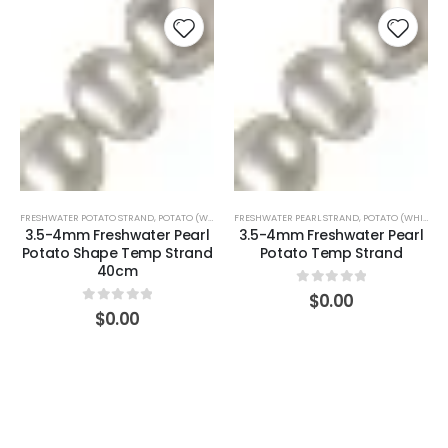
FRESHWATER POTATO STRAND
,
POTATO (WHITE)
FRESHWATER PEARL STRAND
,
POTATO (WHITE)
3.5-4mm Freshwater Pearl
3.5-4mm Freshwater Pearl
Potato Shape Temp Strand
Potato Temp Strand
40cm
0
out of 5
$
0.00
0
out of 5
$
0.00