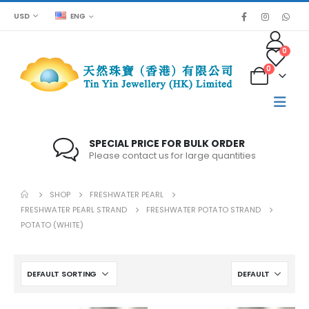
USD
ENG
0
0
SPECIAL PRICE FOR BULK ORDER
Please contact us for large quantities
SHOP
FRESHWATER PEARL
FRESHWATER PEARL STRAND
FRESHWATER POTATO STRAND
POTATO (WHITE)