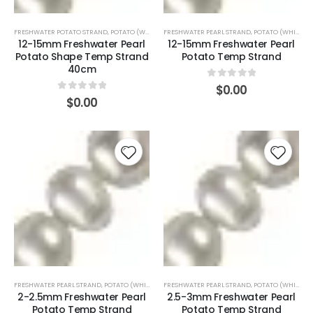
FRESHWATER POTATO STRAND
,
POTATO (WHITE)
FRESHWATER PEARL STRAND
,
POTATO (WHITE)
12-15mm Freshwater Pearl
12-15mm Freshwater Pearl
Potato Shape Temp Strand
Potato Temp Strand
40cm
0
out of 5
$
0.00
0
out of 5
$
0.00
FRESHWATER PEARL STRAND
,
POTATO (WHITE)
FRESHWATER PEARL STRAND
,
POTATO (WHITE)
2-2.5mm Freshwater Pearl
2.5-3mm Freshwater Pearl
Potato Temp Strand
Potato Temp Strand