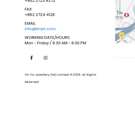
+852 2723 9272
FAX:
+852 2724 4126
EMAIL:
info@tinyin.com
WORKING DAYS/HOURS:
Mon - Friday / 9:30 AM - 6:00 PM
Tin Yin Jewellery (HK) Limited. © 2026. All Rights
Reserved