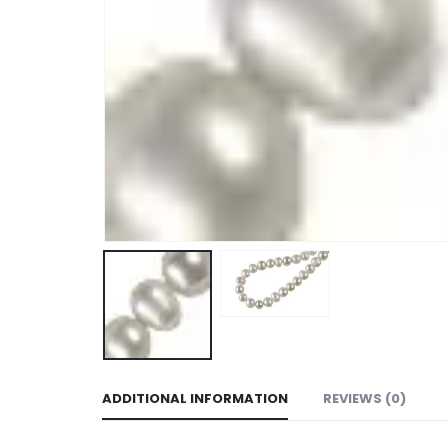
ADDITIONAL INFORMATION
REVIEWS (0)