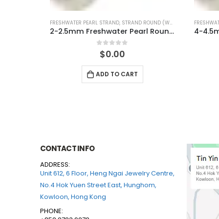
UND (WHITE)
FRESHWATER PEARL STRAND
,
STRAND ROUND (WHITE)
FRESHWAT
2-2.5mm Freshwater Pearl Round Temp Strand
4-4.5mm Freshwater Pearl Round Temp Strand
0
out of 5
$
0.00
ADD TO CART
CONTACT INFO
ADDRESS:
Unit 612, 6 Floor, Heng Ngai Jewelry Centre,
No.4 Hok Yuen Street East, Hunghom,
Kowloon, Hong Kong
PHONE: