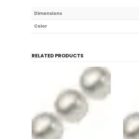
Dimensions
Color
RELATED PRODUCTS