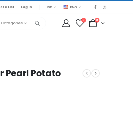
ote List
Log In
USD
ENG
0
0
l Categories
 Pearl Potato