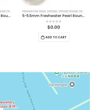
D (WHITE)
FRESHWATER PEARL STRAND
,
STRAND ROUND (WHITE)
5-5.5mm Freshwater Pearl Round Temp Strand
7.5-8mm Freshwater Pearl Round Temp Strand
0
out of 5
$
0.00
ADD TO CART