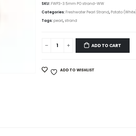
SKU:
FWP3-3.5mm PO strand-WW
Categories:
Freshwater Pearl Strand
,
Potato (White
Tags:
pearl
,
strand
ADD TO CART
ADD TO WISHLIST