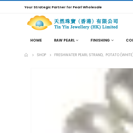
Your Strategic Partner for Pearl Wholesale
HOME
RAW PEARL
FINISHING
CO
SHOP
FRESHWATER PEARL STRAND
,
POTATO (WHITE