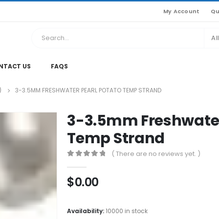
My Account
Qu
Al
NTACT US
FAQS
)
3-3.5MM FRESHWATER PEARL POTATO TEMP STRAND
3-3.5mm Freshwater
Temp Strand
( There are no reviews yet. )
0
out of 5
$
0.00
Availability:
10000 in stock