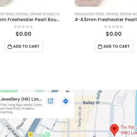
ER PEARL STRAND
,
STRAND ROUND (PINK)
FRESHWATER PEARL STRAND
,
STRAND ROUN
4-4.5mm Freshwater Pearl Round Temp Strand
0
out of 5
0
out of 5
$
0.00
$
0.00
ADD TO CART
ADD TO CART