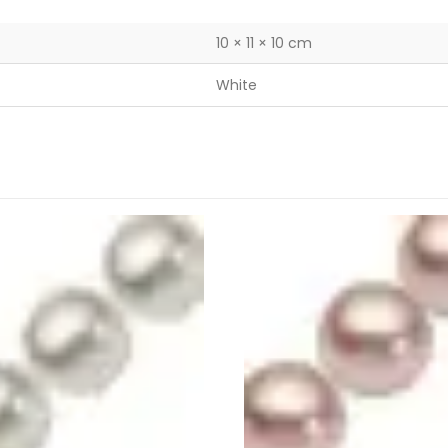
10 × 11 × 10 cm
White