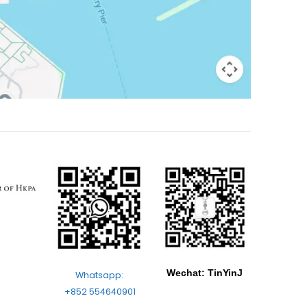
Wechat: TinYinJ
Whatsapp:
+852 554640901