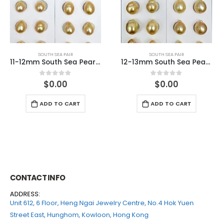
SOUTH SEA PAIR
SOUTH SEA PAIR
11-12mm South Sea Pearl Match Pair
12-13mm South Sea Pearl Match Pair
$
0.00
$
0.00
0
out of 5
0
out of 5
ADD TO CART
ADD TO CART
CONTACT INFO
ADDRESS:
Unit 612, 6 Floor, Heng Ngai Jewelry Centre, No.4 Hok Yuen
Street East, Hunghom, Kowloon, Hong Kong