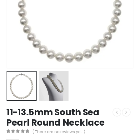
11-13.5mm South Sea
Pearl Round Necklace
( There are no reviews yet. )
0
out of 5