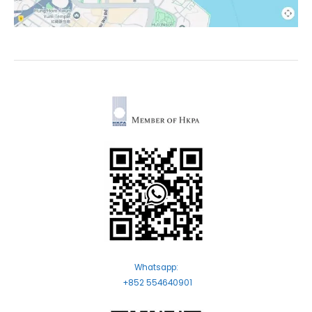
Whatsapp:
+852 554640901