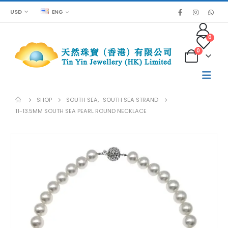
USD
ENG
0
0
SHOP
SOUTH SEA
,
SOUTH SEA STRAND
11-13.5MM SOUTH SEA PEARL ROUND NECKLACE