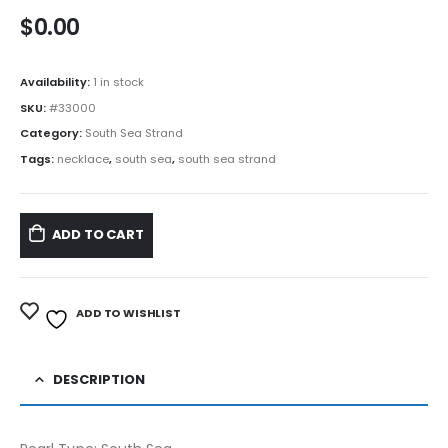
$
0.00
Availability:
1 in stock
SKU:
#33000
Category:
South Sea Strand
Tags:
necklace
,
south sea
,
south sea strand
ADD TO CART
ADD TO WISHLIST
DESCRIPTION