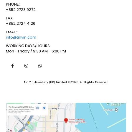
PHONE:
+852 2723 9272
FAX:
+852 2724 4126
EMAIL:
info@tinyin.com
WORKING DAYS/HOURS:
Mon - Friday / 9:30 AM - 6:00 PM
Tin Yin Jewellery (HK) Limited. © 2026. All Rights Reserved