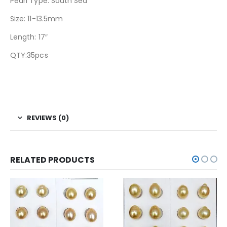
Pearl Type: South Sea
Size: 11-13.5mm
Length: 17″
QTY:35pcs
REVIEWS (0)
RELATED PRODUCTS