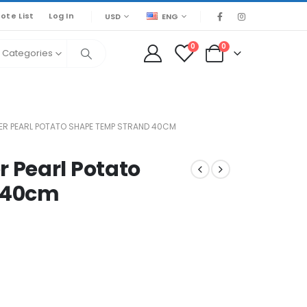
ote List
Log In
USD
ENG
0
0
l Categories
R PEARL POTATO SHAPE TEMP STRAND 40CM
 Pearl Potato
 40cm