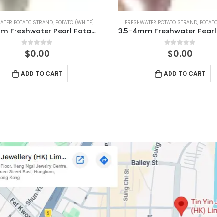
WATER POTATO STRAND
,
POTATO (PINK)
FRESHWATER POTATO STRAND
,
POTATO
3.5-4mm Freshwater Pearl Potato Shape Temp Strand 40cm
0
out of 5
0
out of 5
$
0.00
$
0.00
ADD TO CART
ADD TO CART