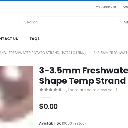
My Account
Qu
Al
NTACT US
FAQS
AND
,
FRESHWATER POTATO STRAND
,
POTATO (PINK)
3-3.5MM FRESHWATE
3-3.5mm Freshwater
Shape Temp Strand
( There are no reviews yet. )
0
out of 5
$
0.00
Availability:
10000 in stock