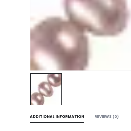
ADDITIONAL INFORMATION
REVIEWS (0)