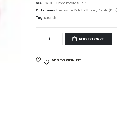
SKU:
FWP3-3.5mm Potato STR-NP
Categories:
Freshwater Potato Strand
,
Potato (Pink
Tag:
strands
ADD TO CART
ADD TO WISHLIST