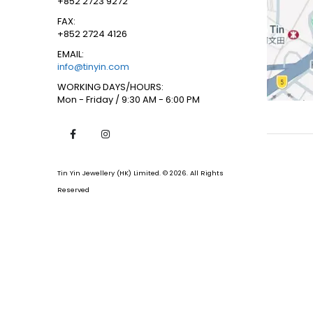
+852 2723 9272
FAX:
+852 2724 4126
EMAIL:
info@tinyin.com
WORKING DAYS/HOURS:
Mon - Friday / 9:30 AM - 6:00 PM
Tin Yin Jewellery (HK) Limited. © 2026. All Rights
Reserved