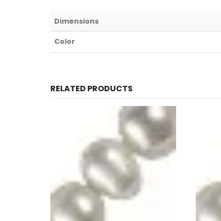
Dimensions
Color
RELATED PRODUCTS