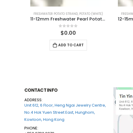
TO (WHITE)
FRESHWATER POTATO STRAND
,
POTATO (WHITE)
FRESH
11-12mm Freshwater Pearl Potato Shape Temp Strand 40cm
12-15mm Freshwater Pearl Potato Shape Temp Strand 40cm
0
out of 5
$
0.00
ADD TO CART
CONTACT INFO
ADDRESS:
Unit 612, 6 Floor, Heng Ngai Jewelry Centre,
No.4 Hok Yuen Street East, Hunghom,
Kowloon, Hong Kong
PHONE: