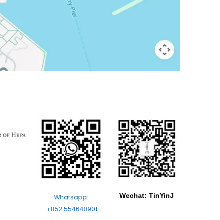
Wechat: TinYinJ
Whatsapp:
+852 554640901