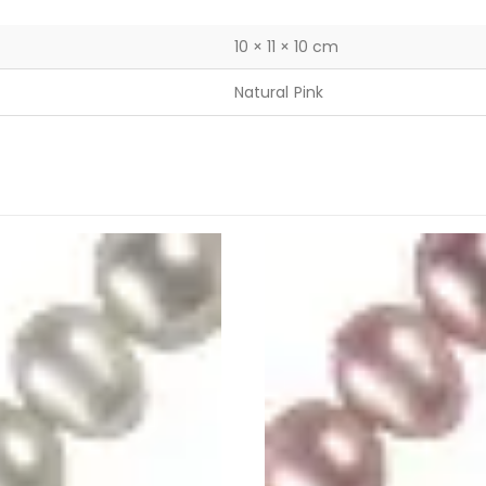
10 × 11 × 10 cm
Natural Pink