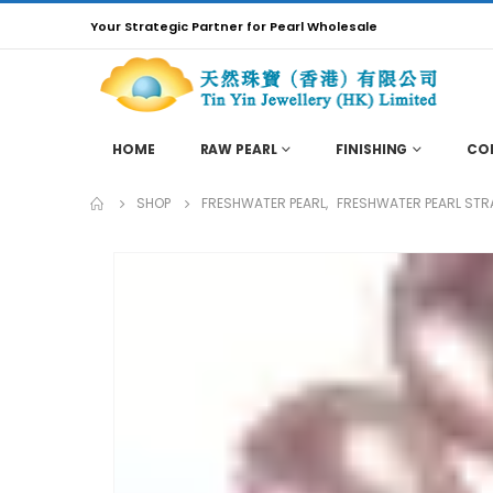
Your Strategic Partner for Pearl Wholesale
HOME
RAW PEARL
FINISHING
CO
SHOP
FRESHWATER PEARL
,
FRESHWATER PEARL STR