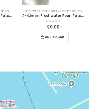
 (WHITE)
FRESHWATER POTATO STRAND
,
POTATO (PINK)
4-4.5mm Freshwater Pearl Potato Shape Temp Strand 40cm
6.5-7mm Freshwater Pearl Potato Shape Temp Strand 40cm
0
out of 5
$
0.00
ADD TO CART