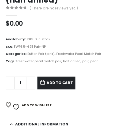
( There are no reviews yet. )
0
out of 5
$
0.00
Availability:
10000 in stock
SKU:
FWP3.5-4 BT Pair-NP
Categories:
Button Pair (pink)
,
Freshwater Pearl Match Pair
Tags:
freshwater pearl match pair
,
half drilled
,
pair
,
pearl
ADD TO CART
ADD TO WISHLIST
ADDITIONAL INFORMATION