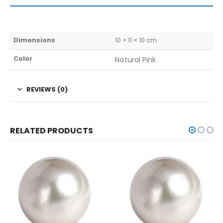
Dimensions
10 × 11 × 10 cm
Color
Natural Pink
REVIEWS (0)
RELATED PRODUCTS