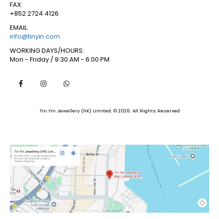
FAX:
+852 2724 4126
EMAIL:
info@tinyin.com
WORKING DAYS/HOURS:
Mon - Friday / 9:30 AM - 6:00 PM
Tin Yin Jewellery (HK) Limited. © 2026. All Rights Reserved