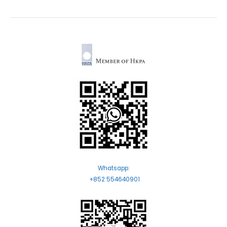
Whatsapp:
+852 554640901