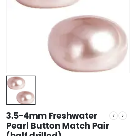
3.5-4mm Freshwater
Pearl Button Match Pair
(half drilled)