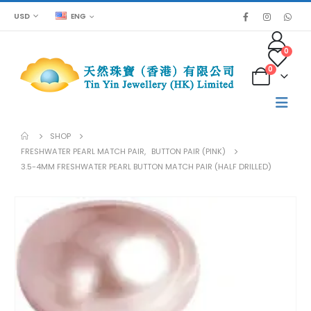
USD
ENG
0
0
SHOP
FRESHWATER PEARL MATCH PAIR
,
BUTTON PAIR (PINK)
3.5-4MM FRESHWATER PEARL BUTTON MATCH PAIR (HALF DRILLED)