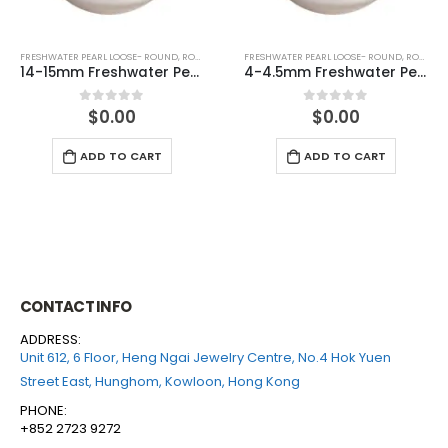
D (WHITE)
FRESHWATER PEARL LOOSE- ROUND
,
ROUND (WHITE)
FRESHWATER PEARL LOOSE- ROUND
,
ROUN
14-15mm Freshwater Pearl Round With Nuclear Loose (no hole)
4-4.5mm Freshwater Pearl Round Loose (half drilled)
$
0.00
$
0.00
0
out of 5
0
out of 5
ADD TO CART
ADD TO CART
CONTACT INFO
ADDRESS:
Unit 612, 6 Floor, Heng Ngai Jewelry Centre, No.4 Hok Yuen
Street East, Hunghom, Kowloon, Hong Kong
PHONE:
+852 2723 9272