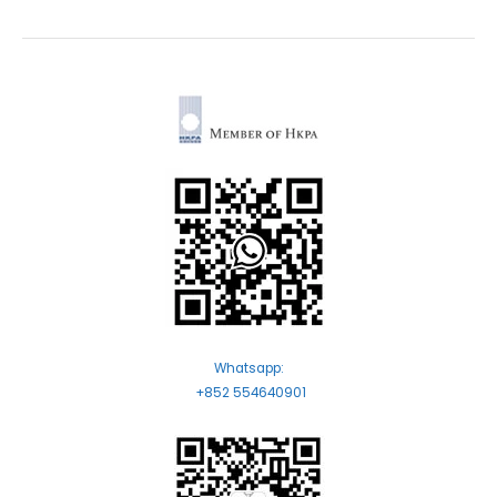
Whatsapp:
+852 554640901