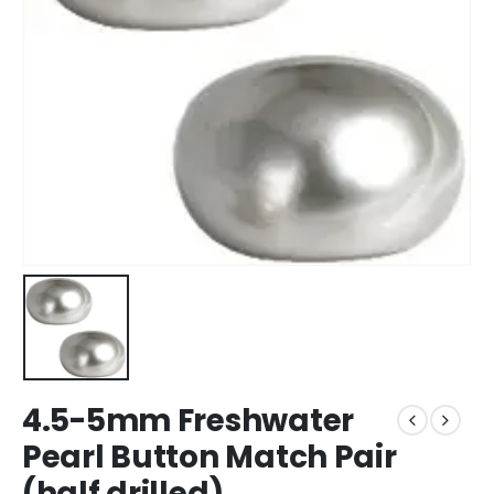
4.5-5mm Freshwater
Pearl Button Match Pair
(half drilled)