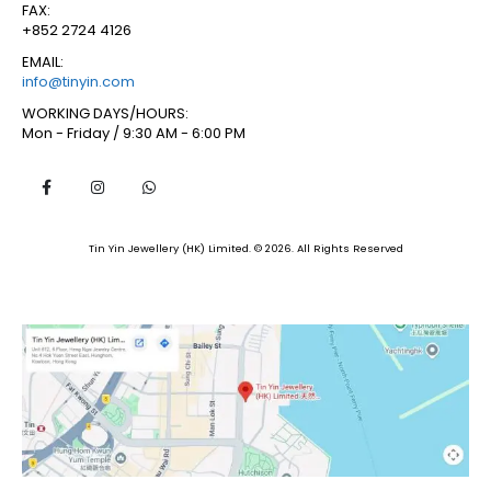
FAX:
+852 2724 4126
EMAIL:
info@tinyin.com
WORKING DAYS/HOURS:
Mon - Friday / 9:30 AM - 6:00 PM
Tin Yin Jewellery (HK) Limited. © 2026. All Rights Reserved