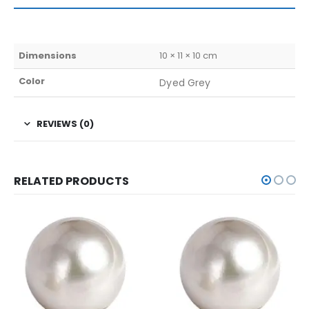
Dimensions
10 × 11 × 10 cm
Color
Dyed Grey
REVIEWS (0)
RELATED PRODUCTS