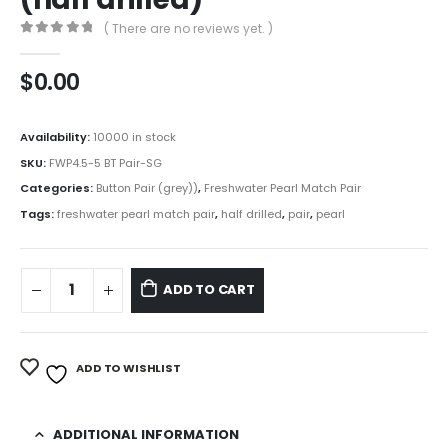
( There are no reviews yet. )
0
out of 5
$
0.00
Availability:
10000 in stock
SKU:
FWP4.5-5 BT Pair-SG
Categories:
Button Pair (grey))
,
Freshwater Pearl Match Pair
Tags:
freshwater pearl match pair
,
half drilled
,
pair
,
pearl
ADD TO CART
ADD TO WISHLIST
ADDITIONAL INFORMATION