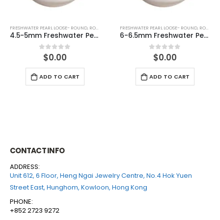
FRESHWATER PEARL LOOSE- ROUND
,
ROUND (WHITE)
FRESHWATER PEARL LOOSE- ROUND
,
ROUND (GREY)
f drilled)
6-6.5mm Freshwater Pearl Round Loose (half drilled)
6-6.5mm Freshwater Pearl Round Loose (hal
$
0.00
$
0.00
0
out of 5
0
out of 5
ADD TO CART
ADD TO CART
CONTACT INFO
ADDRESS:
Unit 612, 6 Floor, Heng Ngai Jewelry Centre, No.4 Hok Yuen
Street East, Hunghom, Kowloon, Hong Kong
PHONE:
+852 2723 9272