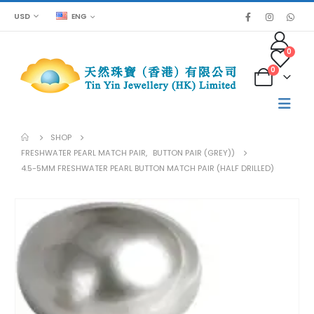
USD
ENG
0
0
SHOP
FRESHWATER PEARL MATCH PAIR
,
BUTTON PAIR (GREY))
4.5-5MM FRESHWATER PEARL BUTTON MATCH PAIR (HALF DRILLED)