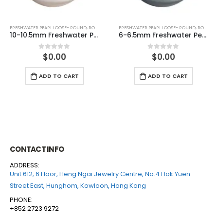
FRESHWATER PEARL LOOSE- ROUND
,
ROUND (GREY)
FRESHWATER PEARL LOOSE- ROUND
,
ROUND (WHITE)
6-6.5mm Freshwater Pearl Round Loose (half drilled)
7-7.5mm Freshwater Pearl Round Loose (half drilled)
$
0.00
$
0.00
0
out of 5
0
out of 5
ADD TO CART
ADD TO CART
CONTACT INFO
ADDRESS:
Unit 612, 6 Floor, Heng Ngai Jewelry Centre, No.4 Hok Yuen
Street East, Hunghom, Kowloon, Hong Kong
PHONE:
+852 2723 9272