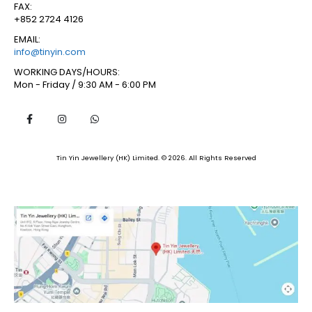
FAX:
+852 2724 4126
EMAIL:
info@tinyin.com
WORKING DAYS/HOURS:
Mon - Friday / 9:30 AM - 6:00 PM
Tin Yin Jewellery (HK) Limited. © 2026. All Rights Reserved