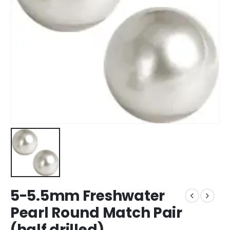
5-5.5mm Freshwater
Pearl Round Match Pair
(half drilled)