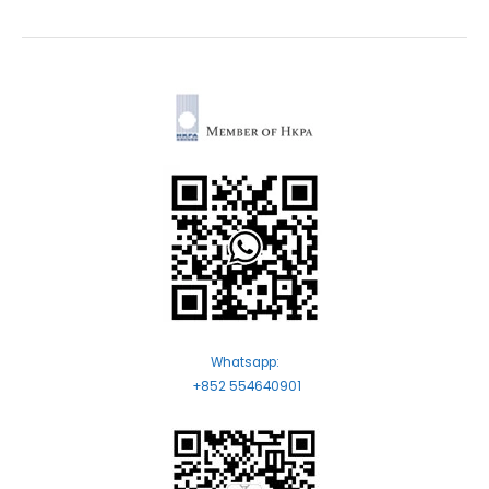
Whatsapp:
+852 554640901