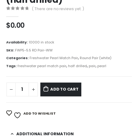
( There are no reviews yet. )
0
out of 5
$
0.00
Availability:
10000 in stock
SKU:
FWP5-5.5 RD Pair-WW
Categories:
Freshwater Pearl Match Pair
,
Round Pair (white)
Tags:
freshwater pearl match pair
,
half drilled
,
pair
,
pearl
ADD TO CART
ADD TO WISHLIST
ADDITIONAL INFORMATION