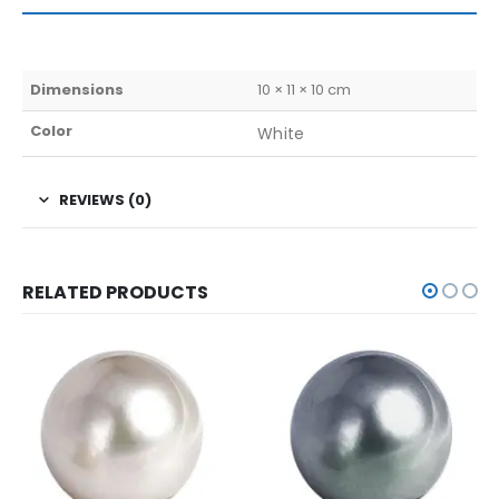
Dimensions
10 × 11 × 10 cm
Color
White
REVIEWS (0)
RELATED PRODUCTS