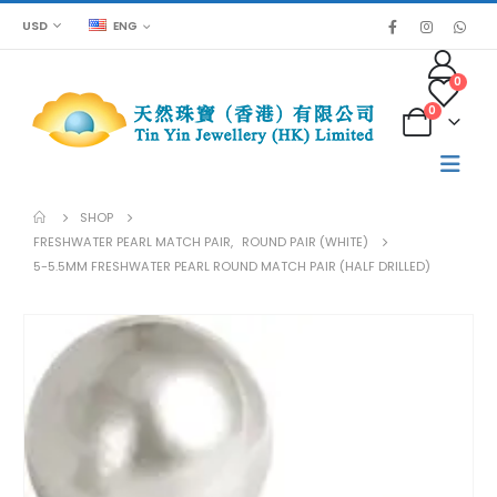
USD
ENG
0
0
SHOP
FRESHWATER PEARL MATCH PAIR
,
ROUND PAIR (WHITE)
5-5.5MM FRESHWATER PEARL ROUND MATCH PAIR (HALF DRILLED)