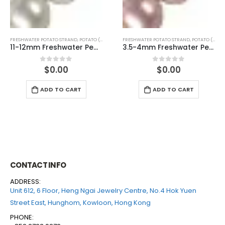
FRESHWATER POTATO STRAND
,
POTATO (WHITE)
FRESHWATER POTATO STRAND
,
POTATO (PINK)
11-12mm Freshwater Pearl Potato Shape Temp Strand 40cm
3.5-4mm Freshwater Pearl Potato Shape Temp Strand 40cm
$
0.00
$
0.00
0
out of 5
0
out of 5
ADD TO CART
ADD TO CART
CONTACT INFO
ADDRESS:
Unit 612, 6 Floor, Heng Ngai Jewelry Centre, No.4 Hok Yuen
Street East, Hunghom, Kowloon, Hong Kong
PHONE: