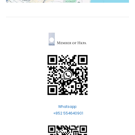
Whatsapp:
+852 554640901