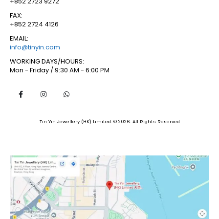
+852 2723 9272
FAX:
+852 2724 4126
EMAIL:
info@tinyin.com
WORKING DAYS/HOURS:
Mon - Friday / 9:30 AM - 6:00 PM
Tin Yin Jewellery (HK) Limited. © 2026. All Rights Reserved