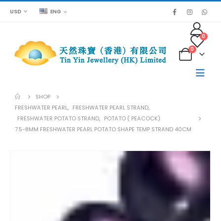
USD
ENG
0
0
SHOP
FRESHWATER PEARL
,
FRESHWATER PEARL STRAND
,
FRESHWATER POTATO STRAND
,
POTATO ( PEACOCK)
7.5-8MM FRESHWATER PEARL POTATO SHAPE TEMP STRAND 40CM