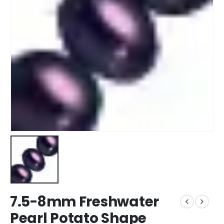
7.5-8mm Freshwater
Pearl Potato Shape