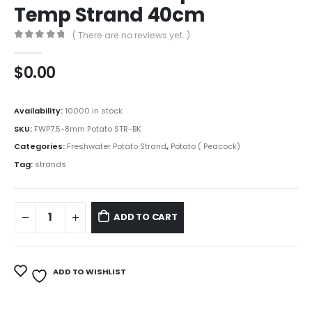
Temp Strand 40cm
( There are no reviews yet. )
0
out of 5
$
0.00
Availability:
10000 in stock
SKU:
FWP7.5-8mm Potato STR-BK
Categories:
Freshwater Potato Strand
,
Potato ( Peacock)
Tag:
strands
ADD TO CART
ADD TO WISHLIST