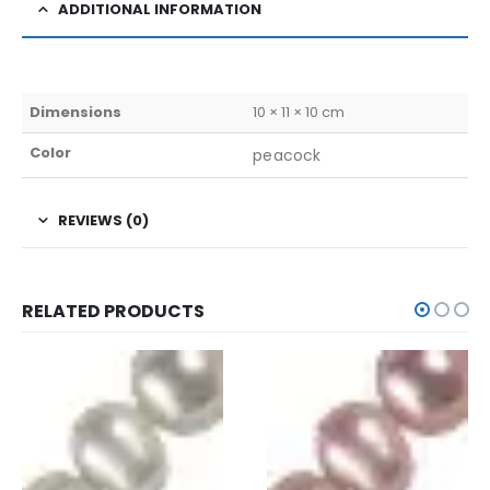
ADDITIONAL INFORMATION
Dimensions
10 × 11 × 10 cm
Color
peacock
REVIEWS (0)
RELATED PRODUCTS