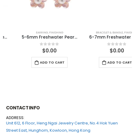
EARRING
,
FINISHING
BRACELET & BANGLE
,
FINISHING
5-6mm Freshwater Pearl with MOP 925 Silver Earring
6-7mm Freshwater Pearl with Swarovski Elastic Bracelet
$
0.00
$
0.00
0
out of 5
0
out of 5
ADD TO CART
ADD TO CART
CONTACT INFO
ADDRESS:
Unit 612, 6 Floor, Heng Ngai Jewelry Centre, No.4 Hok Yuen
Street East, Hunghom, Kowloon, Hong Kong