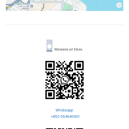
Whatsapp:
+852 554640901