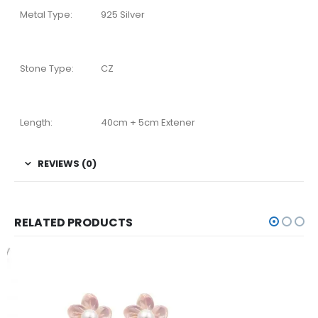
Metal Type:
925 Silver
Stone Type:
CZ
Length:
40cm + 5cm Extener
REVIEWS (0)
RELATED PRODUCTS