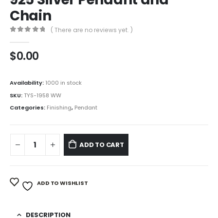
Chain
( There are no reviews yet. )
0
out of 5
$
0.00
Availability:
1000 in stock
SKU:
TYS-1958 WW
Categories:
Finishing
,
Pendant
ADD TO CART
ADD TO WISHLIST
DESCRIPTION