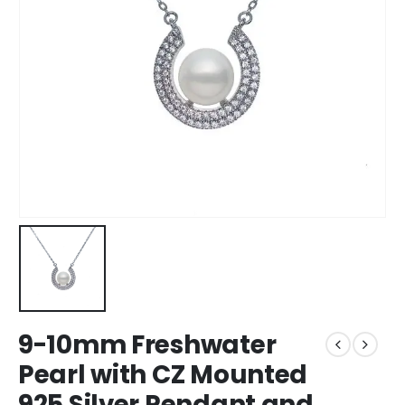
9-10mm Freshwater
Pearl with CZ Mounted
925 Silver Pendant and