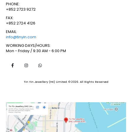
PHONE:
+852 2723 9272
FAX:
+852 2724 4126
EMAIL:
info@tinyin.com
WORKING DAYS/HOURS:
Mon - Friday / 9:30 AM - 6:00 PM
Tin Yin Jewellery (HK) Limited. © 2026. All Rights Reserved