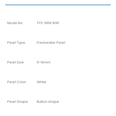
Mode No.:
TYS-1958 WW
Pearl Type:
Freshwater Pearl
Pearl Size:
9-10mm
Pearl Color:
White
Pearl Shape:
Button shape