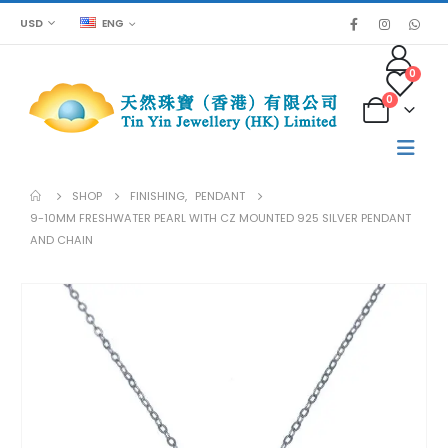
USD
ENG
0
0
SHOP
FINISHING
,
PENDANT
9-10MM FRESHWATER PEARL WITH CZ MOUNTED 925 SILVER PENDANT
AND CHAIN