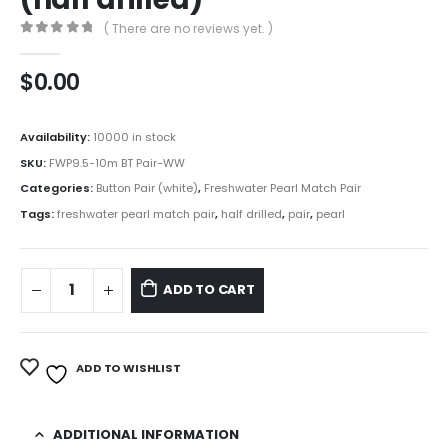
( There are no reviews yet. )
0
out of 5
$
0.00
Availability:
10000 in stock
SKU:
FWP9.5-10m BT Pair-WW
Categories:
Button Pair (white)
,
Freshwater Pearl Match Pair
Tags:
freshwater pearl match pair
,
half drilled
,
pair
,
pearl
ADD TO CART
ADD TO WISHLIST
ADDITIONAL INFORMATION