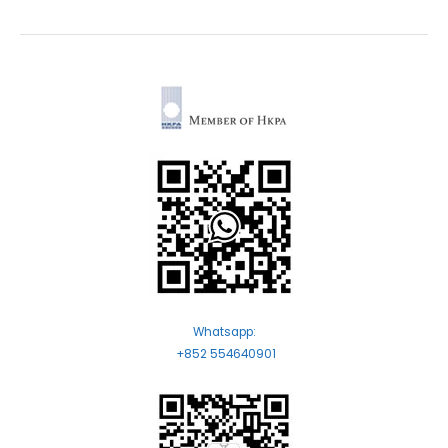
Whatsapp:
+852 554640901