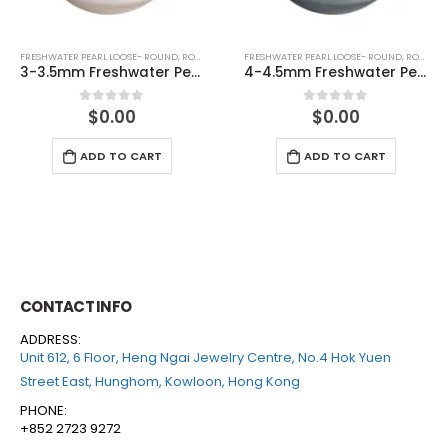
FRESHWATER PEARL LOOSE- ROUND
,
ROUND (GREY)
FRESHWATER PEARL LOOSE- ROUND
,
ROUND (GREY)
4-4.5mm Freshwater Pearl Round Loose (half drilled)
6-6.5mm Freshwater Pearl Round Loose (half drilled)
$
0.00
$
0.00
0
out of 5
0
out of 5
ADD TO CART
ADD TO CART
CONTACT INFO
ADDRESS:
Unit 612, 6 Floor, Heng Ngai Jewelry Centre, No.4 Hok Yuen
Street East, Hunghom, Kowloon, Hong Kong
PHONE:
+852 2723 9272