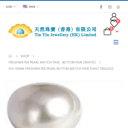
USD
ENG
0
0
SHOP
FRESHWATER PEARL MATCH PAIR
,
BUTTON PAIR (WHITE)
9.5-10MM FRESHWATER PEARL BUTTON MATCH PAIR (HALF DRILLED)