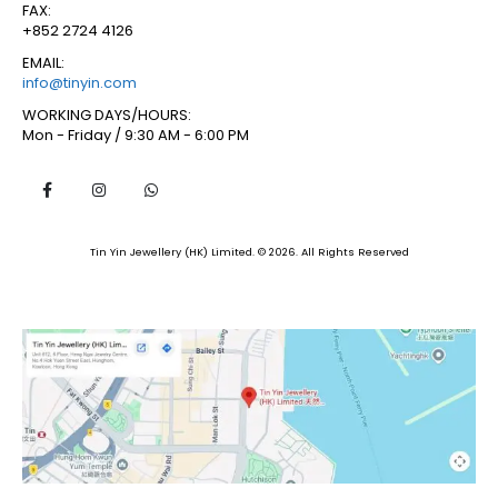
FAX:
+852 2724 4126
EMAIL:
info@tinyin.com
WORKING DAYS/HOURS:
Mon - Friday / 9:30 AM - 6:00 PM
Tin Yin Jewellery (HK) Limited. © 2026. All Rights Reserved