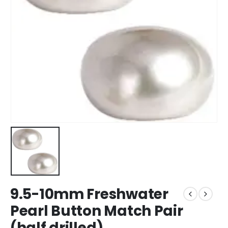
9.5-10mm Freshwater
Pearl Button Match Pair
(half drilled)