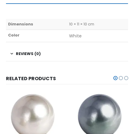
Dimensions
10 × 11 × 10 cm
Color
White
REVIEWS (0)
RELATED PRODUCTS