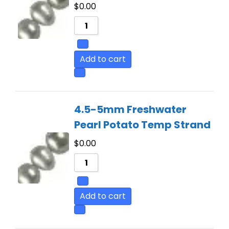
$
0.00
Add to cart
4.5-5mm Freshwater
Pearl Potato Temp Strand
$
0.00
Add to cart