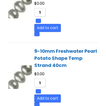
$
0.00
Add to cart
9-10mm Freshwater Pearl
Potato Shape Temp
Strand 40cm
$
0.00
Add to cart