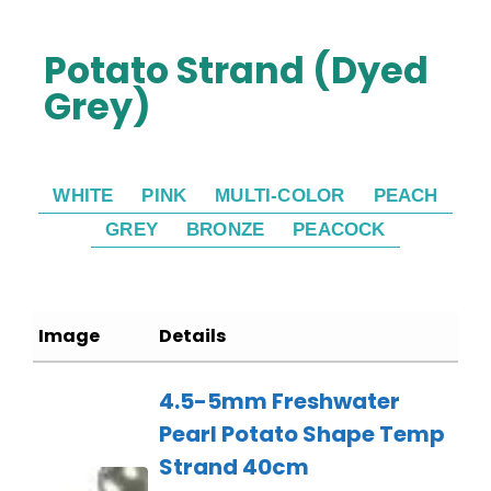
Potato Strand (Dyed
Grey)
WHITE
PINK
MULTI-COLOR
PEACH
GREY
BRONZE
PEACOCK
Image
Details
4.5-5mm Freshwater
Pearl Potato Shape Temp
Strand 40cm