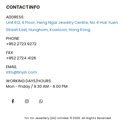
CONTACT INFO
ADDRESS:
Unit 612, 6 Floor, Heng Ngai Jewelry Centre, No.4 Hok Yuen
Street East, Hunghom, Kowloon, Hong Kong
PHONE:
+852 2723 9272
FAX:
+852 2724 4126
EMAIL:
info@tinyin.com
WORKING DAYS/HOURS:
Mon - Friday / 9:30 AM - 6:00 PM
Tin Yin Jewellery (HK) Limited. © 2026. All Rights Reserved