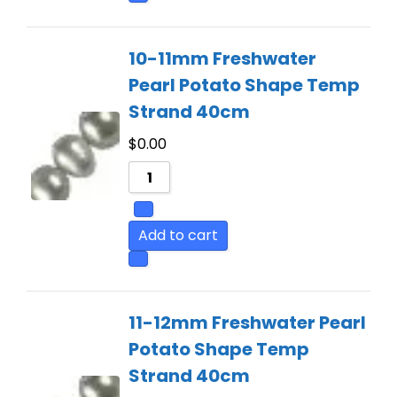
10-11mm Freshwater
Pearl Potato Shape Temp
Strand 40cm
$
0.00
Add to cart
11-12mm Freshwater Pearl
Potato Shape Temp
Strand 40cm