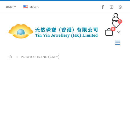
USD
ENG
0
0
POTATO STRAND (GREY)