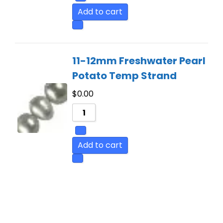
Add to cart
11-12mm Freshwater Pearl
Potato Temp Strand
$
0.00
Add to cart