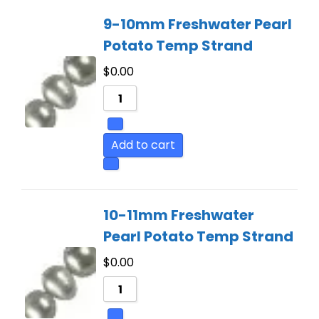
9-10mm Freshwater Pearl
Potato Temp Strand
$
0.00
Add to cart
10-11mm Freshwater
Pearl Potato Temp Strand
$
0.00