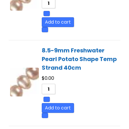
Add to cart
8.5-9mm Freshwater
Pearl Potato Shape Temp
Strand 40cm
$
0.00
Add to cart