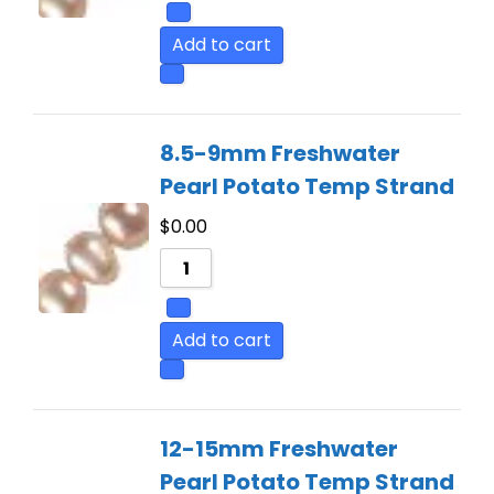
Add to cart
8.5-9mm Freshwater
Pearl Potato Temp Strand
$
0.00
Add to cart
12-15mm Freshwater
Pearl Potato Temp Strand