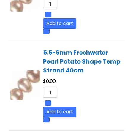
Add to cart
5.5-6mm Freshwater
Pearl Potato Shape Temp
Strand 40cm
$
0.00
Add to cart