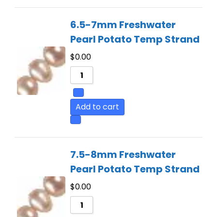
6.5-7mm Freshwater
Pearl Potato Temp Strand
$
0.00
Add to cart
7.5-8mm Freshwater
Pearl Potato Temp Strand
$
0.00