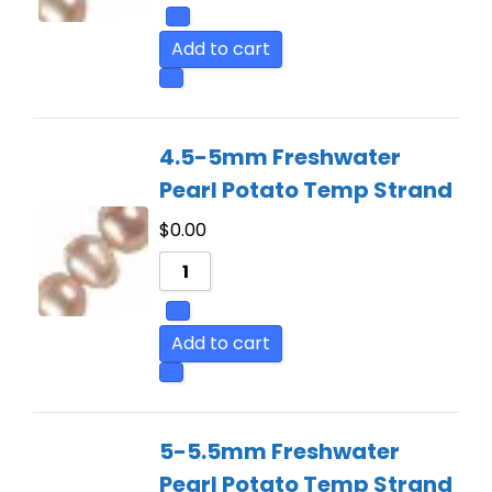
Add to cart
4.5-5mm Freshwater
Pearl Potato Temp Strand
$
0.00
Add to cart
5-5.5mm Freshwater
Pearl Potato Temp Strand