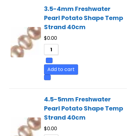
3.5-4mm Freshwater
Pearl Potato Shape Temp
Strand 40cm
$
0.00
Add to cart
4.5-5mm Freshwater
Pearl Potato Shape Temp
Strand 40cm
$
0.00