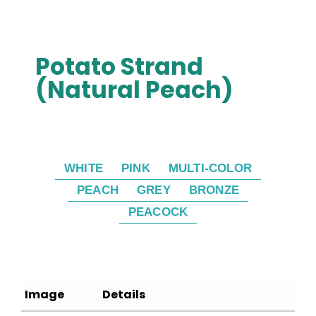
Potato Strand
(Natural Peach)
WHITE
PINK
MULTI-COLOR
PEACH
GREY
BRONZE
PEACOCK
Image
Details