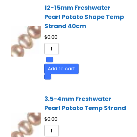
12-15mm Freshwater
Pearl Potato Shape Temp
Strand 40cm
$
0.00
Add to cart
3.5-4mm Freshwater
Pearl Potato Temp Strand
$
0.00