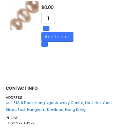
$
0.00
Add to cart
CONTACT INFO
ADDRESS:
Unit 612, 6 Floor, Heng Ngai Jewelry Centre, No.4 Hok Yuen
Street East, Hunghom, Kowloon, Hong Kong
PHONE:
+852 2723 9272