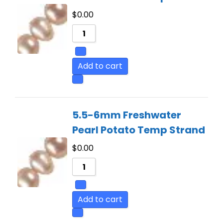
$
0.00
Add to cart
5.5-6mm Freshwater
Pearl Potato Temp Strand
$
0.00
Add to cart