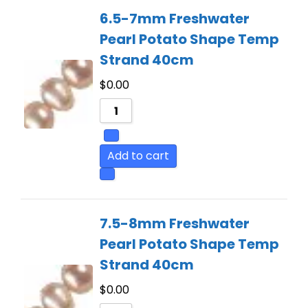
6.5-7mm Freshwater
Pearl Potato Shape Temp
Strand 40cm
$
0.00
Add to cart
7.5-8mm Freshwater
Pearl Potato Shape Temp
Strand 40cm
$
0.00