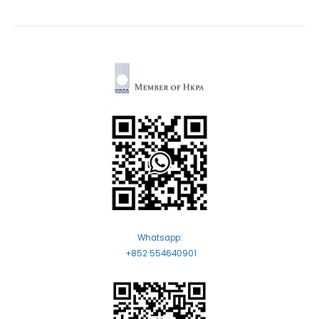
Whatsapp:
+852 554640901