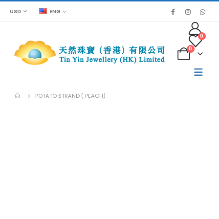
USD
ENG
0
0
POTATO STRAND ( PEACH)