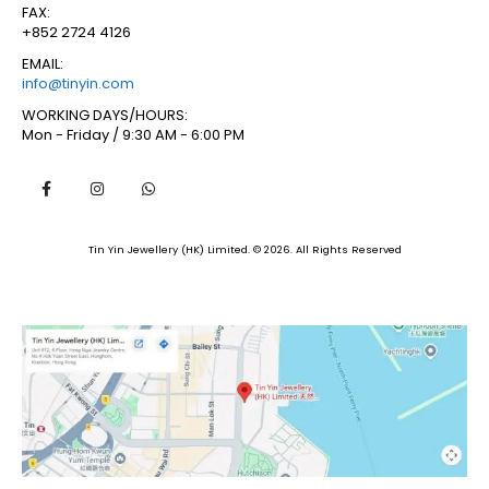
FAX:
+852 2724 4126
EMAIL:
info@tinyin.com
WORKING DAYS/HOURS:
Mon - Friday / 9:30 AM - 6:00 PM
Tin Yin Jewellery (HK) Limited. © 2026. All Rights Reserved