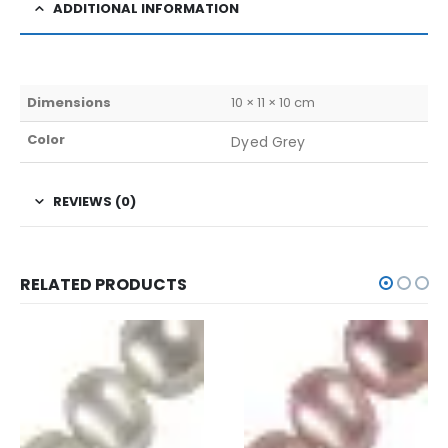
ADDITIONAL INFORMATION
Dimensions
10 × 11 × 10 cm
Color
Dyed Grey
REVIEWS (0)
RELATED PRODUCTS