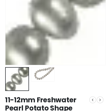
11-12mm Freshwater
Pearl Potato Shape