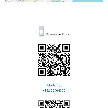
Whatsapp:
+852 554640901