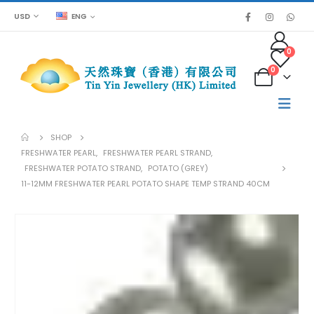
USD
ENG
0
0
SHOP
FRESHWATER PEARL
,
FRESHWATER PEARL STRAND
,
FRESHWATER POTATO STRAND
,
POTATO (GREY)
11-12MM FRESHWATER PEARL POTATO SHAPE TEMP STRAND 40CM