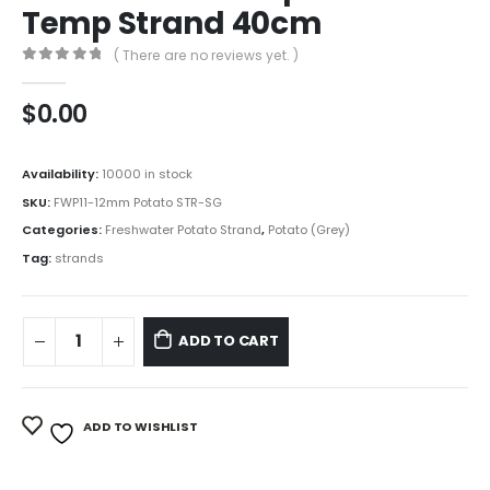
Temp Strand 40cm
( There are no reviews yet. )
0
out of 5
$
0.00
Availability:
10000 in stock
SKU:
FWP11-12mm Potato STR-SG
Categories:
Freshwater Potato Strand
,
Potato (Grey)
Tag:
strands
ADD TO CART
ADD TO WISHLIST