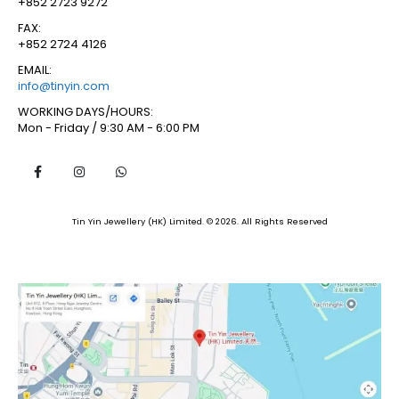
+852 2723 9272
FAX:
+852 2724 4126
EMAIL:
info@tinyin.com
WORKING DAYS/HOURS:
Mon - Friday / 9:30 AM - 6:00 PM
Tin Yin Jewellery (HK) Limited. © 2026. All Rights Reserved