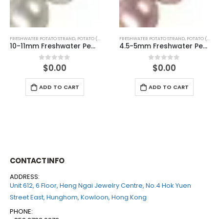
FRESHWATER POTATO STRAND
,
POTATO (PINK)
FRESHWATER POTATO STRAND
,
POTATO (PINK)
4.5-5mm Freshwater Pearl Potato Shape Temp Strand 40cm
5-5.5mm Freshwater Pearl Potato Shape Temp Strand 40cm
$
0.00
$
0.00
0
out of 5
0
out of 5
ADD TO CART
ADD TO CART
CONTACT INFO
ADDRESS:
Unit 612, 6 Floor, Heng Ngai Jewelry Centre, No.4 Hok Yuen
Street East, Hunghom, Kowloon, Hong Kong
PHONE: