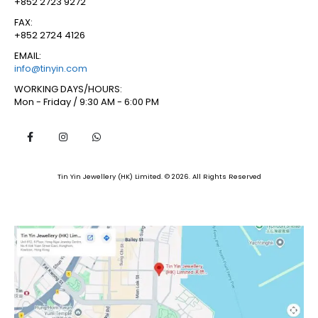
+852 2723 9272
FAX:
+852 2724 4126
EMAIL:
info@tinyin.com
WORKING DAYS/HOURS:
Mon - Friday / 9:30 AM - 6:00 PM
Tin Yin Jewellery (HK) Limited. © 2026. All Rights Reserved