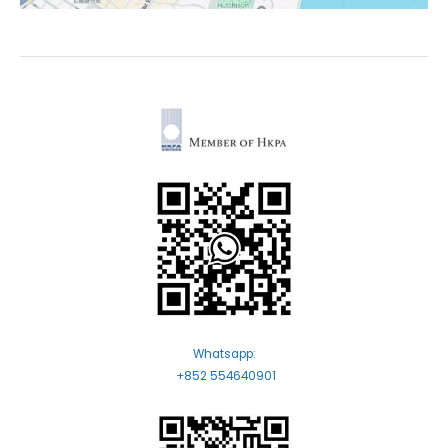
Whatsapp:
+852 554640901