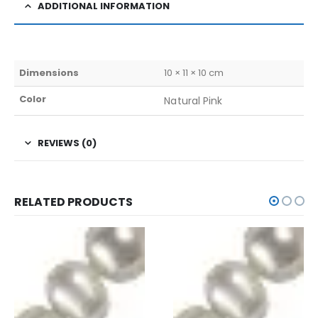
ADDITIONAL INFORMATION
Dimensions
10 × 11 × 10 cm
Color
Natural Pink
REVIEWS (0)
RELATED PRODUCTS