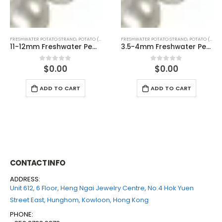
FRESHWATER POTATO STRAND
,
POTATO (WHITE)
FRESHWATER POTATO STRAND
,
POTATO (PINK)
3.5-4mm Freshwater Pearl Potato Shape Temp Strand 40cm
3.5-4mm Freshwater Pearl Potato Shape Temp Strand 40cm
$
0.00
$
0.00
0
out of 5
0
out of 5
ADD TO CART
ADD TO CART
CONTACT INFO
ADDRESS:
Unit 612, 6 Floor, Heng Ngai Jewelry Centre, No.4 Hok Yuen
Street East, Hunghom, Kowloon, Hong Kong
PHONE: