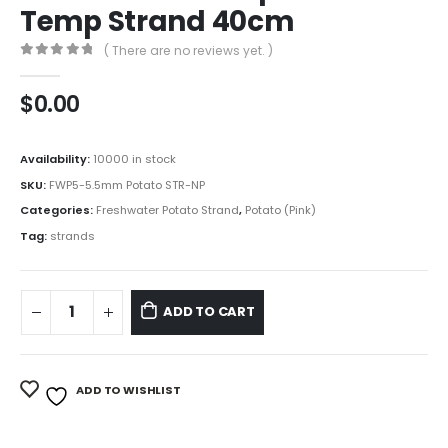
Temp Strand 40cm
( There are no reviews yet. )
0
out of 5
$
0.00
Availability:
10000 in stock
SKU:
FWP5-5.5mm Potato STR-NP
Categories:
Freshwater Potato Strand
,
Potato (Pink)
Tag:
strands
ADD TO CART
ADD TO WISHLIST