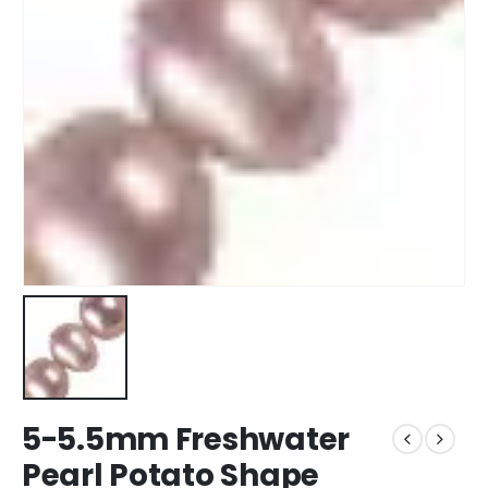
5-5.5mm Freshwater
Pearl Potato Shape