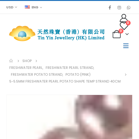
USD
ENG
0
0
SHOP
FRESHWATER PEARL
,
FRESHWATER PEARL STRAND
,
FRESHWATER POTATO STRAND
,
POTATO (PINK)
5-5.5MM FRESHWATER PEARL POTATO SHAPE TEMP STRAND 40CM