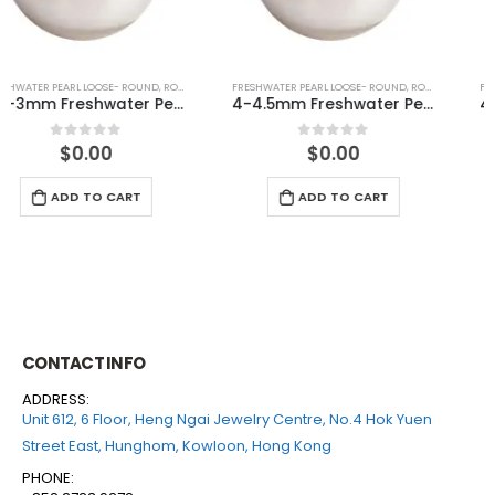
FRESHWATER PEARL LOOSE- ROUND
,
ROUND (WHITE)
FRESHWATER PEARL LOOSE- ROUND
,
ROUND (GREY)
4-4.5mm Freshwater Pearl Round Loose (half drilled)
4-4.5mm Freshwater Pearl Round Loose (half drilled)
$
0.00
$
0.00
0
out of 5
0
out of 5
ADD TO CART
ADD TO CART
CONTACT INFO
ADDRESS:
Unit 612, 6 Floor, Heng Ngai Jewelry Centre, No.4 Hok Yuen
Street East, Hunghom, Kowloon, Hong Kong
PHONE: