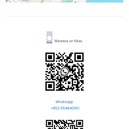
Whatsapp:
+852 554640901