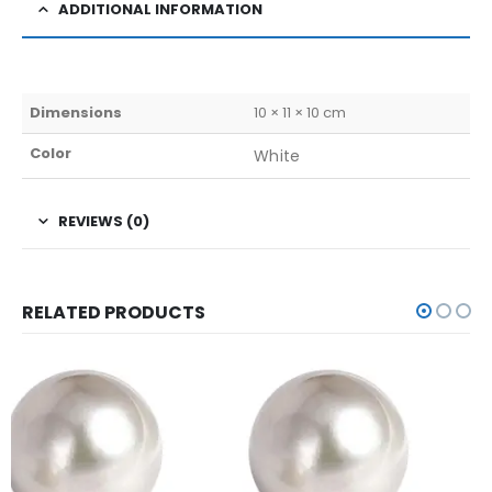
ADDITIONAL INFORMATION
Dimensions
10 × 11 × 10 cm
Color
White
REVIEWS (0)
RELATED PRODUCTS