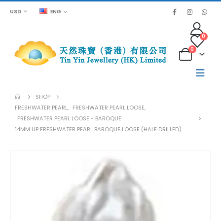
USD
ENG
0
0
SHOP
FRESHWATER PEARL
,
FRESHWATER PEARL LOOSE
,
FRESHWATER PEARL LOOSE - BAROQUE
14MM UP FRESHWATER PEARL BAROQUE LOOSE (HALF DRILLED)