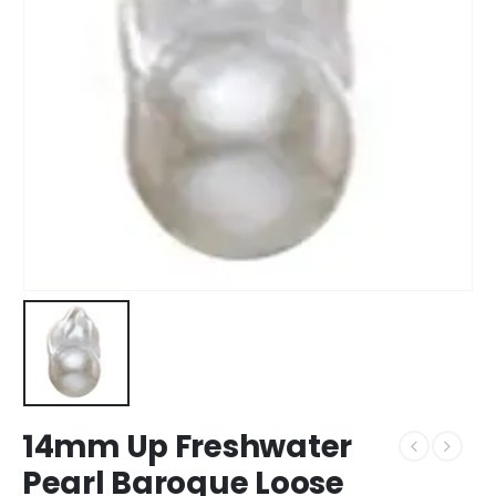
14mm Up Freshwater
Pearl Baroque Loose