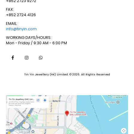
+852 2723 9272
FAX:
+852 2724 4126
EMAIL:
info@tinyin.com
WORKING DAYS/HOURS:
Mon - Friday / 9:30 AM - 6:00 PM
Tin Yin Jewellery (HK) Limited. © 2026. All Rights Reserved