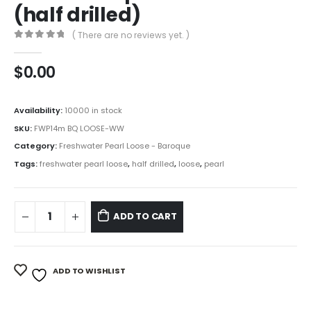
(half drilled)
( There are no reviews yet. )
0
out of 5
$
0.00
Availability:
10000 in stock
SKU:
FWP14m BQ LOOSE-WW
Category:
Freshwater Pearl Loose - Baroque
Tags:
freshwater pearl loose
,
half drilled
,
loose
,
pearl
ADD TO CART
ADD TO WISHLIST