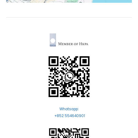
Whatsapp:
+852 554640901