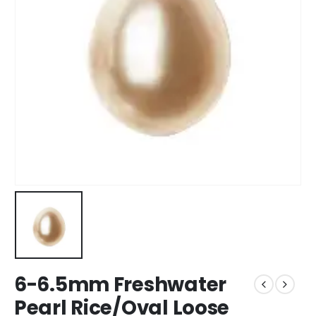
6-6.5mm Freshwater
Pearl Rice/Oval Loose