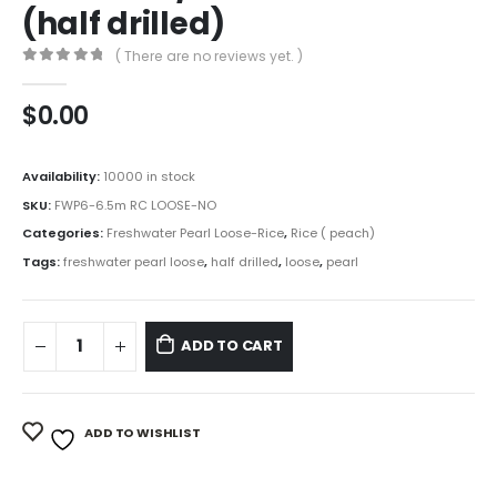
(half drilled)
( There are no reviews yet. )
0
out of 5
$
0.00
Availability:
10000 in stock
SKU:
FWP6-6.5m RC LOOSE-NO
Categories:
Freshwater Pearl Loose-Rice
,
Rice ( peach)
Tags:
freshwater pearl loose
,
half drilled
,
loose
,
pearl
ADD TO CART
ADD TO WISHLIST