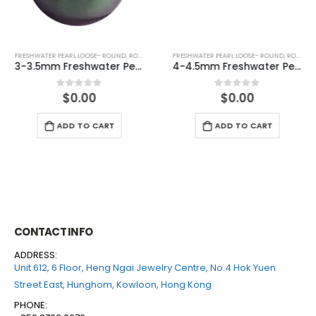
FRESHWATER PEARL LOOSE- ROUND
,
ROUND (PEACOCK)
FRESHWATER PEARL LOOSE- ROUND
,
ROUND (WHITE)
3-3.5mm Freshwater Pearl Round Loose (half drilled)
4-4.5mm Freshwater Pearl Round Loose (half drilled)
$
0.00
$
0.00
0
out of 5
0
out of 5
ADD TO CART
ADD TO CART
CONTACT INFO
ADDRESS:
Unit 612, 6 Floor, Heng Ngai Jewelry Centre, No.4 Hok Yuen
Street East, Hunghom, Kowloon, Hong Kong
PHONE: