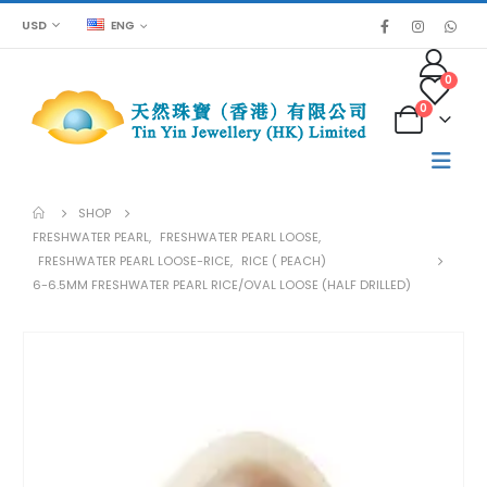
USD
ENG
0
0
SHOP
FRESHWATER PEARL
,
FRESHWATER PEARL LOOSE
,
FRESHWATER PEARL LOOSE-RICE
,
RICE ( PEACH)
6-6.5MM FRESHWATER PEARL RICE/OVAL LOOSE (HALF DRILLED)