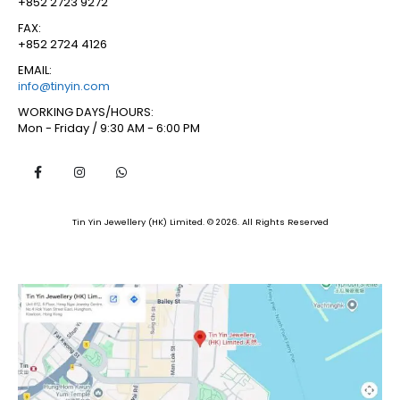
+852 2723 9272
FAX:
+852 2724 4126
EMAIL:
info@tinyin.com
WORKING DAYS/HOURS:
Mon - Friday / 9:30 AM - 6:00 PM
Tin Yin Jewellery (HK) Limited. © 2026. All Rights Reserved