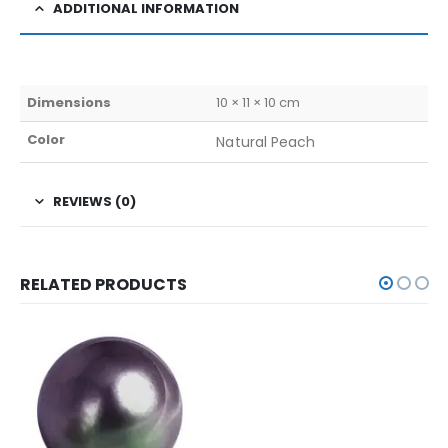
ADDITIONAL INFORMATION
Dimensions
10 × 11 × 10 cm
Color
Natural Peach
REVIEWS (0)
RELATED PRODUCTS