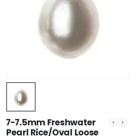
7-7.5mm Freshwater
Pearl Rice/Oval Loose