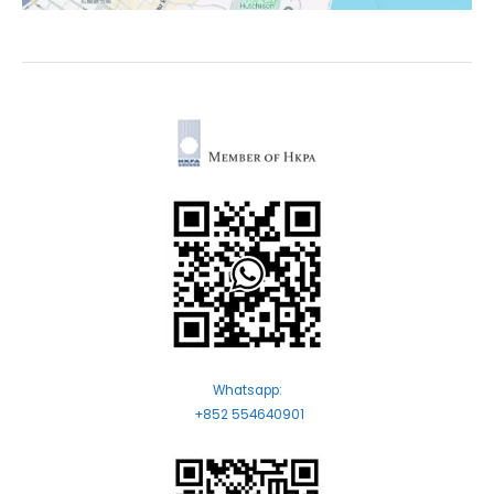
Whatsapp:
+852 554640901