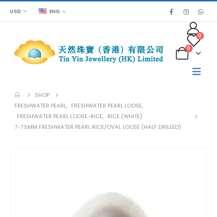
USD
ENG
0
0
SHOP
FRESHWATER PEARL
,
FRESHWATER PEARL LOOSE
,
FRESHWATER PEARL LOOSE-RICE
,
RICE (WHITE)
7-7.5MM FRESHWATER PEARL RICE/OVAL LOOSE (HALF DRILLED)