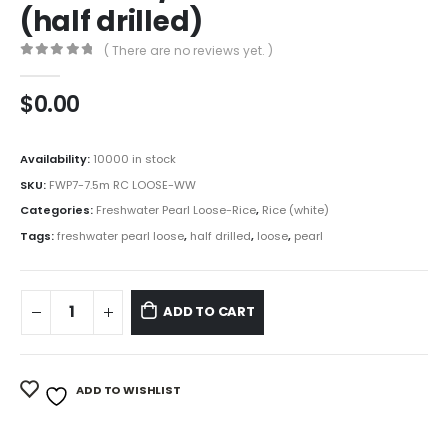
(half drilled)
( There are no reviews yet. )
0
out of 5
$
0.00
Availability:
10000 in stock
SKU:
FWP7-7.5m RC LOOSE-WW
Categories:
Freshwater Pearl Loose-Rice
,
Rice (white)
Tags:
freshwater pearl loose
,
half drilled
,
loose
,
pearl
ADD TO CART
ADD TO WISHLIST