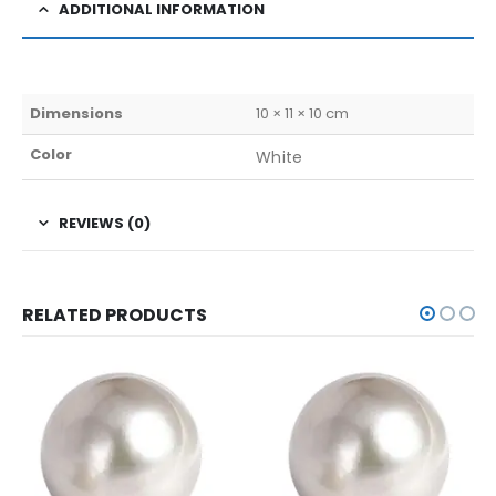
ADDITIONAL INFORMATION
Dimensions
10 × 11 × 10 cm
Color
White
REVIEWS (0)
RELATED PRODUCTS