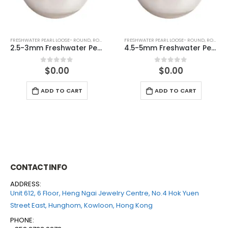
FRESHWATER PEARL LOOSE- ROUND
,
ROUND (WHITE)
FRESHWATER PEARL LOOSE- ROUND
,
ROUND (WHITE)
2.5-3mm Freshwater Pearl Round Loose (half drilled)
4.5-5mm Freshwater Pearl Round Loose (half drilled)
$
0.00
$
0.00
0
out of 5
0
out of 5
ADD TO CART
ADD TO CART
CONTACT INFO
ADDRESS:
Unit 612, 6 Floor, Heng Ngai Jewelry Centre, No.4 Hok Yuen
Street East, Hunghom, Kowloon, Hong Kong
PHONE: