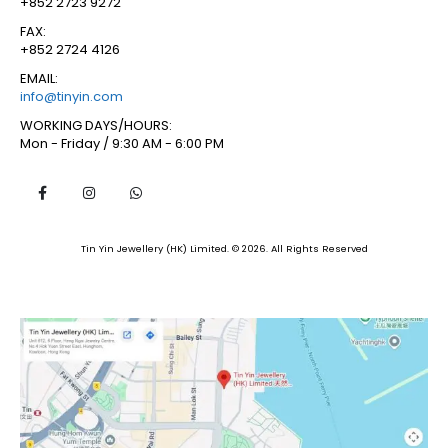
+852 2723 9272
FAX:
+852 2724 4126
EMAIL:
info@tinyin.com
WORKING DAYS/HOURS:
Mon - Friday / 9:30 AM - 6:00 PM
Tin Yin Jewellery (HK) Limited. © 2026. All Rights Reserved