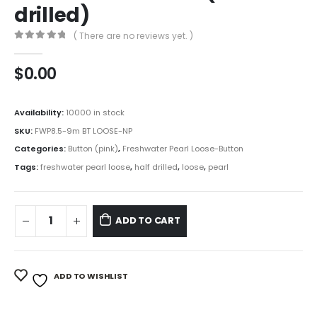
drilled)
( There are no reviews yet. )
0
out of 5
$
0.00
Availability:
10000 in stock
SKU:
FWP8.5-9m BT LOOSE-NP
Categories:
Button (pink)
,
Freshwater Pearl Loose-Button
Tags:
freshwater pearl loose
,
half drilled
,
loose
,
pearl
ADD TO CART
ADD TO WISHLIST