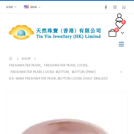
USD
ENG
0
0
SHOP
FRESHWATER PEARL
,
FRESHWATER PEARL LOOSE
,
FRESHWATER PEARL LOOSE-BUTTON
,
BUTTON (PINK)
8.5-9MM FRESHWATER PEARL BUTTON LOOSE (HALF DRILLED)