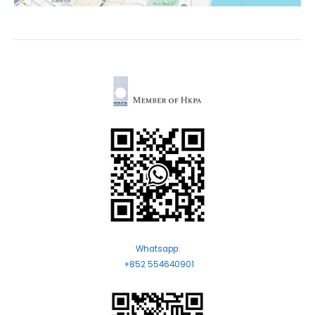
Whatsapp:
+852 554640901