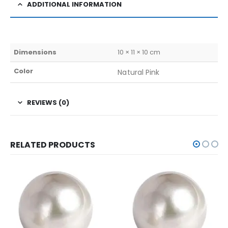
ADDITIONAL INFORMATION
Dimensions
10 × 11 × 10 cm
Color
Natural Pink
REVIEWS (0)
RELATED PRODUCTS