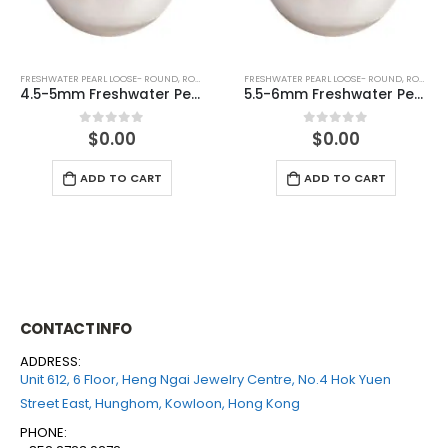
FRESHWATER PEARL LOOSE- ROUND
,
ROUND (WHITE)
FRESHWATER PEARL LOOSE- ROUND
,
ROUND (GREY)
5.5-6mm Freshwater Pearl Round Loose (half drilled)
6-6.5mm Freshwater Pearl Round Loose (half drilled)
$
0.00
$
0.00
0
out of 5
0
out of 5
ADD TO CART
ADD TO CART
CONTACT INFO
ADDRESS:
Unit 612, 6 Floor, Heng Ngai Jewelry Centre, No.4 Hok Yuen
Street East, Hunghom, Kowloon, Hong Kong
PHONE: