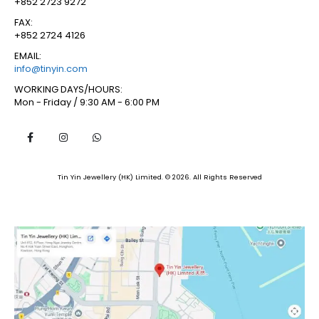
+852 2723 9272
FAX:
+852 2724 4126
EMAIL:
info@tinyin.com
WORKING DAYS/HOURS:
Mon - Friday / 9:30 AM - 6:00 PM
Tin Yin Jewellery (HK) Limited. © 2026. All Rights Reserved