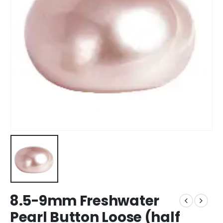
8.5-9mm Freshwater
Pearl Button Loose (half